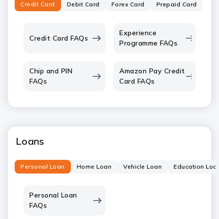
Credit Card
Debit Card
Forex Card
Prepaid Card
Experience
Credit Card FAQs
Programme FAQs
Chip and PIN
Amazon Pay Credit
FAQs
Card FAQs
Loans
Personal Loan
Home Loan
Vehicle Loan
Education Loa
Personal Loan
FAQs