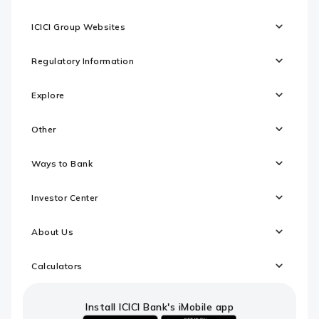
ICICI Group Websites
Regulatory Information
Explore
Other
Ways to Bank
Investor Center
About Us
Calculators
Install ICICI Bank's iMobile app