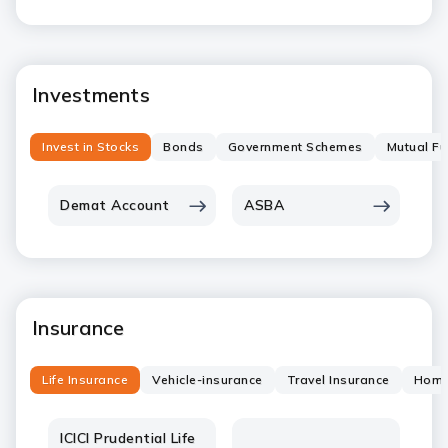
Investments
Invest in Stocks
Bonds
Government Schemes
Mutual F
Demat Account
ASBA
Insurance
Life Insurance
Vehicle-insurance
Travel Insurance
Home
ICICI Prudential Life