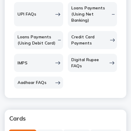
Loans Payments
UPI FAQs
(Using Net
Banking)
Loans Payments
Credit Card
(Using Debit Card)
Payments
Digital Rupee
IMPS
FAQs
Aadhaar FAQs
Cards