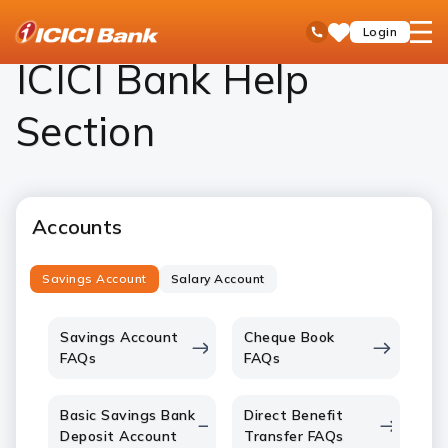
ICICI
Personal Banking
Help
open
Toll Free No
Login
Save
Bank
hamb
Items
Logo
men
ICICI Bank Help
Section
Accounts
Savings Account
Salary Account
Savings Account
Cheque Book
FAQs
FAQs
Basic Savings Bank
Direct Benefit
Deposit Account
Transfer FAQs