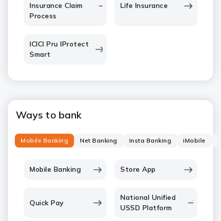
Insurance Claim
Life Insurance
Process
ICICI Pru IProtect
Smart
Ways to bank
Mobile Banking
Net Banking
Insta Banking
iMobile
P
Mobile Banking
Store App
National Unified
Quick Pay
USSD Platform