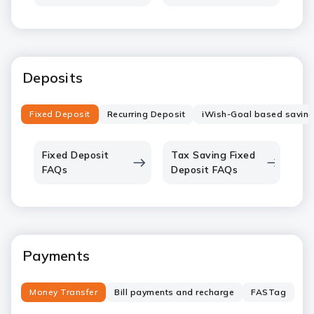
Deposits
Fixed Deposit
Recurring Deposit
iWish-Goal based savin
Fixed Deposit
Tax Saving Fixed
FAQs
Deposit FAQs
Payments
Money Transfer
Bill payments and recharge
FASTag