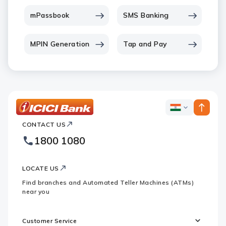
mPassbook
SMS Banking
MPIN Generation
Tap and Pay
ICICI
ICICI
Bank
CONTACT US
Bank
Country
Footer
1800 1080
Websites
Logo
LOCATE US
Find branches and Automated Teller Machines (ATMs)
near you
Customer Service