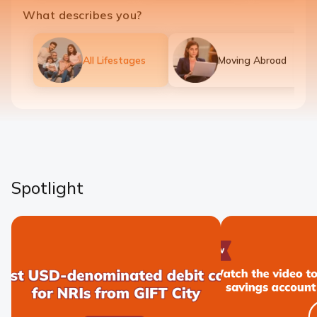
What describes you?
All Lifestages
Moving Abroad
Spotlight