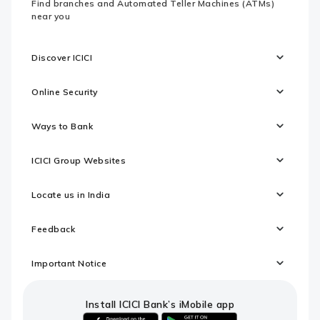
Find branches and Automated Teller Machines (ATMs)
near you
Discover ICICI
Online Security
Ways to Bank
ICICI Group Websites
Locate us in India
Feedback
Important Notice
Install ICICI Bank’s iMobile app