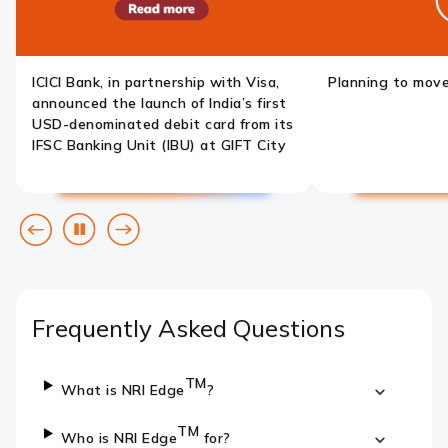
ICICI Bank, in partnership with Visa,
Planning to mov
announced the launch of India’s first
USD-denominated debit card from its
IFSC Banking Unit (IBU) at GIFT City
Previous
Pause
Next
slide
slide
Frequently Asked Questions
TM
What is NRI Edge
?
TM
Who is NRI Edge
for?