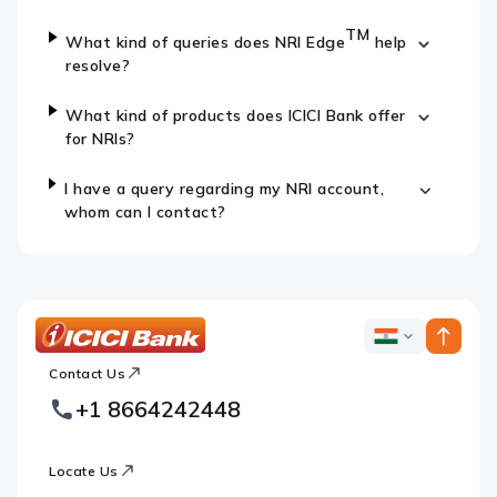
TM
What kind of queries does NRI Edge
help
resolve?
What kind of products does ICICI Bank offer
for NRIs?
I have a query regarding my NRI account,
whom can I contact?
ICICI
ICICI
Bank
Contact Us
Footer
Country
Logo
+1 8664242448
Websites
Locate Us