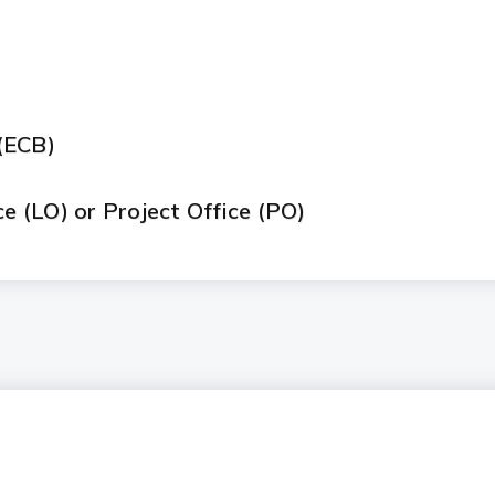
)
(ECB)
ce (LO) or Project Office (PO)