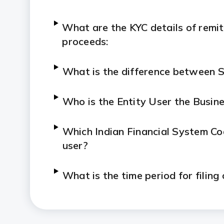
What are the KYC details of remit
proceeds:
What is the difference between 
Who is the Entity User the Busin
Which Indian Financial System Code
user?
What is the time period for filing
What is the procedure for filing i
foreign investment and vice versa