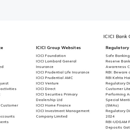
n for which form FC-TRS needs to be filed?
ch form LLP II needs to be filed?
ICICI Bank 
ce
ICICI Group Websites
Regulatory
 form FC-TRS?
ICICI Foundation
Safe Banking
ICICI Lombard General
Reserve Bank 
ed
Insurance
Awareness 
ICICI Prudential Life Insurance
RBI: Beware o
ICICI Prudential AMC
RBI Kehta Ha
 under FDI?
quest
ICICI Venture
Regulatory D
activities
ICICI Direct
Customer Lit
t
ICICI Securities Primary
Performing A
Dealership Ltd
Special Ment
to be reported and by whom?
r Customer
ICICI Home Finance
(SMAs)
ICICI Investment Management
Regulatory D
accounts
Company Limited
2024
ments
RBI-UDGAM P
Deposits Gat