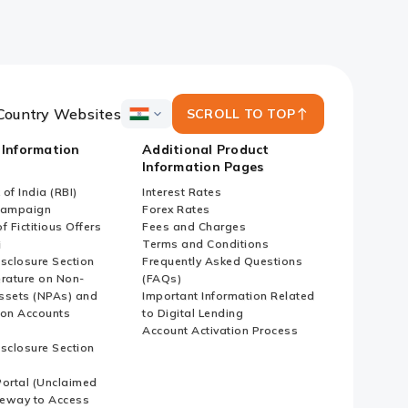
Country Websites
SCROLL TO TOP
ICICI
Bank
 Information
Additional Product
Country
Information Pages
Websites
of India (RBI)
Interest Rates
Campaign
Forex Rates
f Fictitious Offers
Fees and Charges
i
Terms and Conditions
isclosure Section
Frequently Asked Questions
erature on Non-
(FAQs)
ssets (NPAs) and
Important Information Related
ion Accounts
to Digital Lending
Account Activation Process
isclosure Section
ortal (Unclaimed
eway to Access