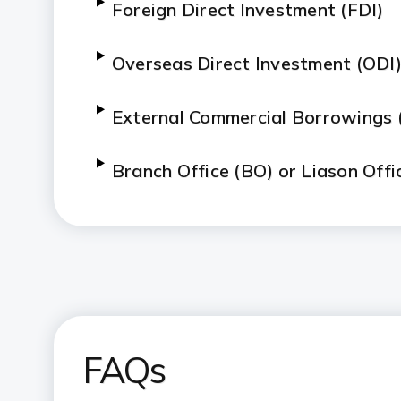
Foreign Direct Investment (FDI)
Overseas Direct Investment (ODI
External Commercial Borrowings 
Branch Office (BO) or Liason Offi
FAQs