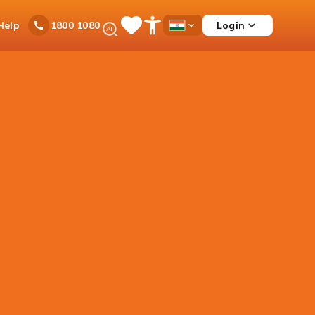
Ask
Help
Login
1800 1080
Save
Open
Country
iPal
Items
Accessibility
Dropdown
Menu