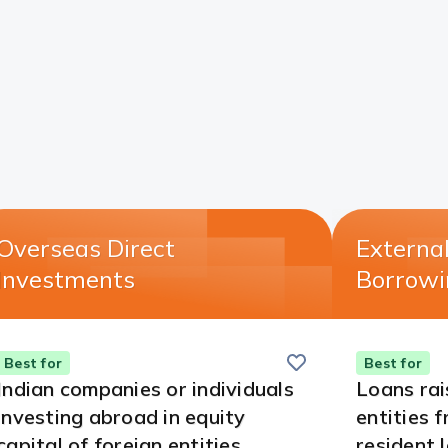
Overseas Direct
Externa
Investments​
Borrowi
Save
this
Best for
Best for
card
Indian companies or individuals
Loans rai
investing abroad in equity
entities 
capital of foreign entities.
resident 