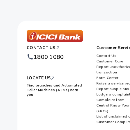
What are the types of transactio
What are the transactions for whi
ICICI
CONTACT US
Customer Servi
Bank
Whose responsibility is it to file
Footer
1800 1080
Contact Us
Logo
Customer Care
What are convertible notes?
Report unauthoriz
transaction
LOCATE US
Form Center
What is Downstream Investment
Raise a service re
Find branches and Automated
Report suspicious 
Teller Machines (ATMs) near
Lodge a complain
you
Complaint form
When is Downstream Investment 
Central Know You
(CKYC)
List of unclaimed 
What is Equity Capital?
Customer Compli