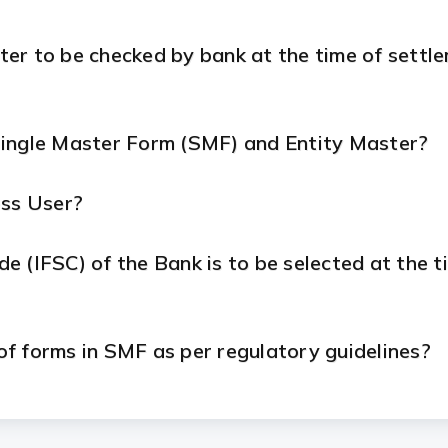
ter to be checked by bank at the time of settl
Single Master Form (SMF) and Entity Master?
ess User?
 (IFSC) of the Bank is to be selected at the ti
 of forms in SMF as per regulatory guidelines?
n SMF in cases where the foreign direct investm
?