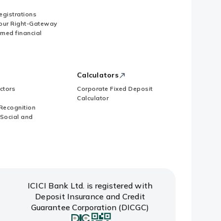
Registrations
our Right-Gateway
imed financial
 subscription to Memorandum of
Calculators
ctors
Corporate Fixed Deposit
Calculator
Recognition
 Social and
ICICI Bank Ltd. is registered with
Deposit Insurance and Credit
Guarantee Corporation (DICGC)