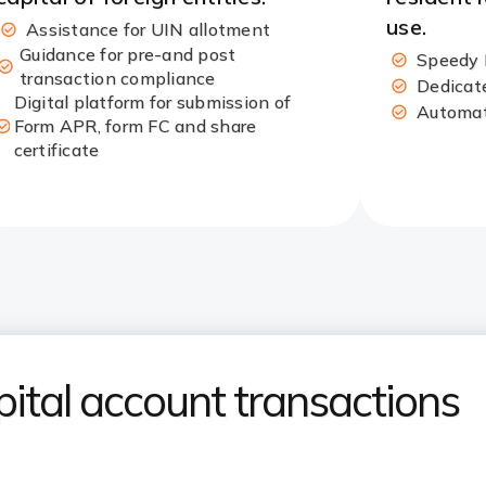
use.​
Assistance for UIN allotment​
Guidance for pre-and post
Speedy 
transaction compliance
Dedicate
Digital platform for submission of
Automate
Form APR, form FC and share
certificate​
tal account transactions​