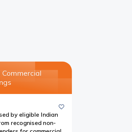
l Commercial
ngs​
Save
this
card
sed by eligible Indian
from recognised non-
lenders for commercial