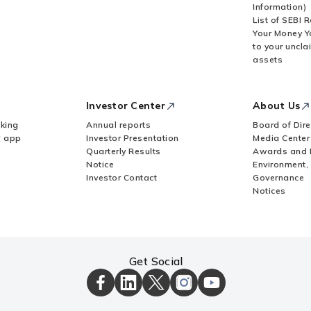
Information)
List of SEBI 
Your Money Y
to your uncla
 allotment, in case of acquisition by way of
assets
tity (FE)?
Investor Center
About Us
financial commitment by an Indian entity?
king
Annual reports
Board of Dire
Z app
Investor Presentation
Media Center
Quarterly Results
Awards and 
owed to invest in an overseas entity?
Notice
Environment,
Investor Contact
Governance
Notices
wn Subsidiary (SDS)?
 a different AD Bank if a UIN already exists?
Get Social
ICICI
ICICI
ICICI
ICICI
ICICI
APR is pending?
Bank
Bank
Bank
Bank
Bank
Facebook
LinkedIn
X
Instagram
Youtube