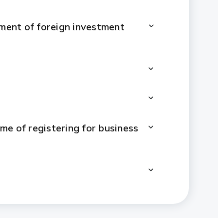
ement of foreign investment
me of registering for business
ent will be changed to indirect