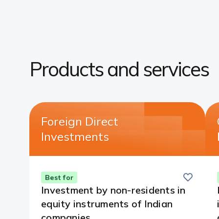
Products and services​
Foreign Direct
Investments​
Save
this
Best for
card
Investment by non-residents in
equity instruments of Indian
companies.