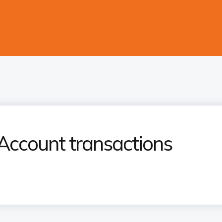
Account transactions​