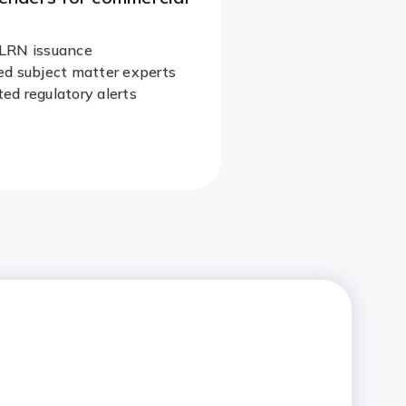
LRN issuance
d subject matter experts​
d regulatory alerts