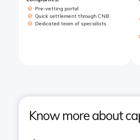
Pre-vetting portal​
Quick settlement through CNB​
Dedicated team of specialists
Know more about capi