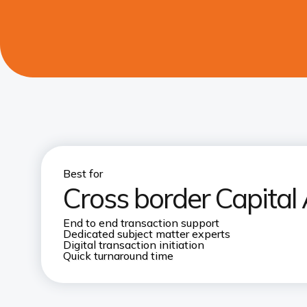
Best for
Cross border Capital 
End to end transaction support​
Dedicated subject matter experts​
Digital transaction initiation
Quick turnaround time​