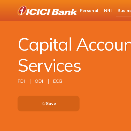
ICICI
Personal
NRI
Busin
Business Banking
Trade Solutions
Capita
Capital Accoun
Services
FDI
ODI
ECB
Save