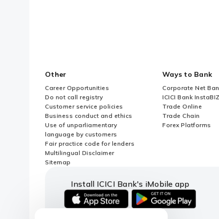
What is Financial Commitment?
When to approach AD Bank for UIN
Association (MOA) of a Foreign En
Other
Ways to Bank
What is the maximum permissible 
Career Opportunities
Corporate Net Ban
Do not call registry
ICICI Bank InstaBI
Customer service policies
Trade Online
Are Resident Individuals (RIs) all
Business conduct and ethics
Trade Chain
Use of unparliamentary
Forex Platforms
language by customers
What is a Subsidiary or Step Do
Fair practice code for lenders
Multilingual Disclaimer
Sitemap
Can an individual process ODI via
Install ICICI Bank's iMobile app
Can ODI transactions proceed if 
iOS
android