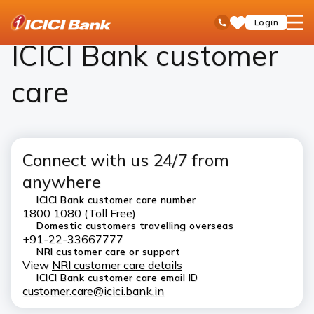
ICICI
ICICI Bank Customer Care
open
Toll Free No
Login
Save
Bank
hamb
Items
Logo
men
ICICI Bank customer
care
Connect with us 24/7 from
anywhere
ICICI Bank customer care number
1800 1080 (Toll Free)
Domestic customers travelling overseas
+91-22-33667777
NRI customer care or support
View
NRI customer care details
ICICI Bank customer care email ID
customer.care@icici.bank.in