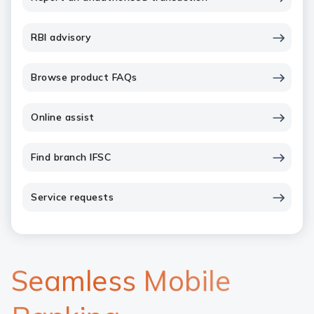
RBI advisory
Browse product FAQs
Online assist
Find branch IFSC
Service requests
Seamless Mobile