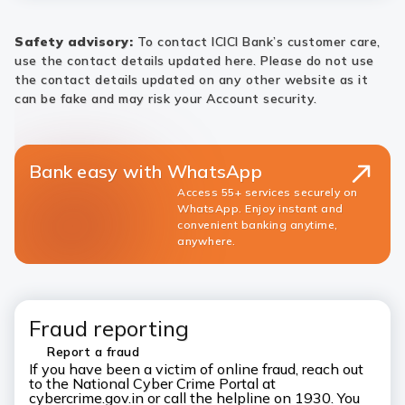
Safety advisory:
To contact ICICI Bank’s customer care,
use the contact details updated here. Please do not use
the contact details updated on any other website as it
can be fake and may risk your Account security.
Bank easy with WhatsApp
Access 55+ services securely on
WhatsApp. Enjoy instant and
convenient banking anytime,
anywhere.
Fraud reporting
Report a fraud
If you have been a victim of online fraud, reach out
to the National Cyber Crime Portal at
cybercrime.gov.in or call the helpline on 1930. You