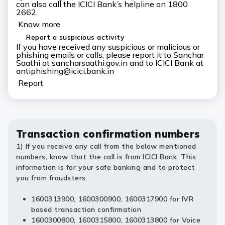
can also call the ICICI Bank’s helpline on 1800
2662.
Know more
Report a suspicious activity
If you have received any suspicious or malicious or
phishing emails or calls, please report it to Sanchar
Saathi at sancharsaathi.gov.in and to ICICI Bank at
antiphishing@icici.bank.in
Report
Transaction confirmation numbers
1) If you receive any call from the below mentioned
numbers, know that the call is from ICICI Bank. This
information is for your safe banking and to protect
you from fraudsters.
1600313900, 1600300900, 1600317900 for IVR
based transaction confirmation
1600300800, 1600315800, 1600313800 for Voice