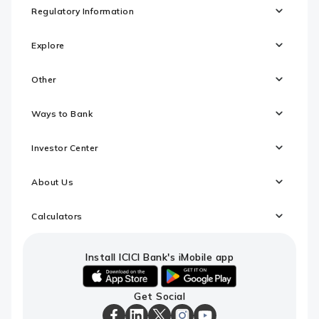
Regulatory Information
Explore
Other
Ways to Bank
Investor Center
About Us
Calculators
Install ICICI Bank's iMobile app
iOS
android
Get Social
link
link
to
to