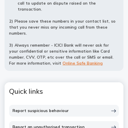
call to update on dispute raised on the
transaction.
2) Please save these numbers in your contact list, so
that you never miss any incoming call from these
numbers.
3) Always remember - ICICI Bank will never ask for
your confidential or sensitive information like Card
number, CVV, OTP, etc over the call or SMS or email.
For more information, visit
Online Safe Banking
Quick links
Report suspicious behaviour
Report an unauthorised transaction