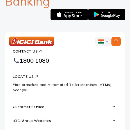
Banking
Apple
Google
logo
logo
ICICI
ICICI
Bank
CONTACT US
Bank
Country
Footer
1800 1080
Websites
Logo
LOCATE US
Find branches and Automated Teller Machines (ATMs)
near you
Customer Service
ICICI Group Websites