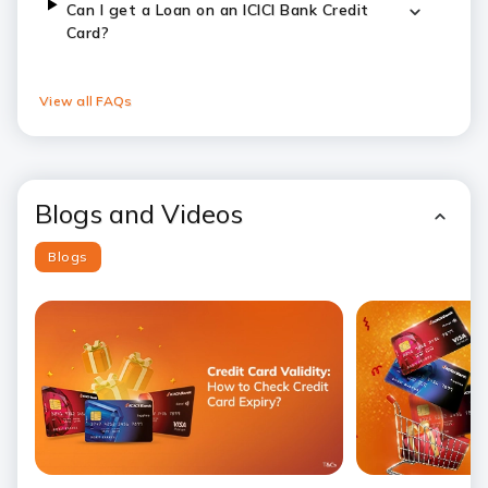
Can I get a Loan on an ICICI Bank Credit
Card?
View all FAQs
Blogs and Videos
Blogs