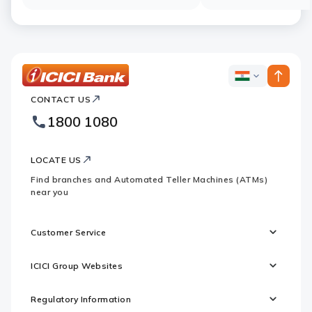
ICICI
ICICI
Bank
CONTACT US
Bank
Country
Footer
1800 1080
Websites
Logo
LOCATE US
Find branches and Automated Teller Machines (ATMs)
near you
Customer Service
ICICI Group Websites
Regulatory Information