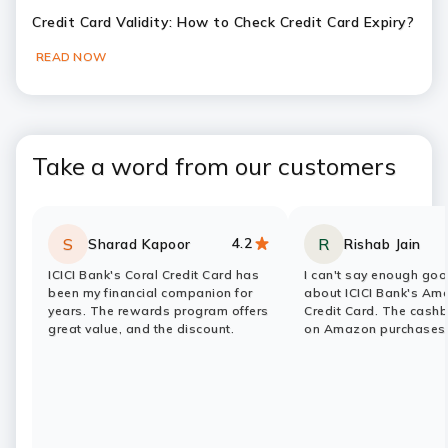
Credit Card Validity: How to Check Credit Card Expiry?
READ NOW
Slide 1
Slide 2
Slide 3
Slide 4
Slide 5
Slide 6
Take a word from our customers
4.2
S
R
Sharad Kapoor
Rishab Jain
Rating:
stars
Rating:
stars
ICICI Bank's Coral Credit Card has
I can't say enough goo
been my financial companion for
about ICICI Bank's Am
years. The rewards program offers
Credit Card. The cash
great value, and the discount.
on Amazon purchases