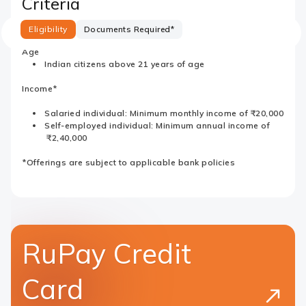
Criteria
Eligibility
Documents Required*
Age
Indian citizens above 21 years of age
Income*
Salaried individual: Minimum monthly income of ₹20,000
Self-employed individual: Minimum annual income of
₹2,40,000
*Offerings are subject to applicable bank policies
RuPay Credit
Card