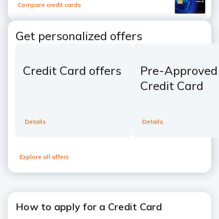
Compare credit cards
Get personalized offers
Credit Card offers
Pre-Approved
Credit Card
Details
Details
Explore all offers
How to apply for a Credit Card