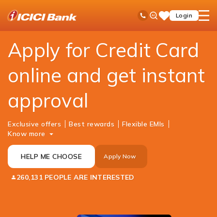
ICICI
Personal Banking
Cards
Credit Card
Ask
open
Toll Free No
Login
Save
Bank
iPal
hamb
Items
Logo
men
Apply for Credit Card
online and get instant
approval
Exclusive offers
Best rewards
Flexible EMIs
Know more
HELP ME CHOOSE
Apply Now
260,131 PEOPLE ARE INTERESTED