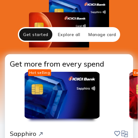
Get started
Explore all
Manage card
Get more from every spend
Hot selling
Ex
save
compar
Sapphiro