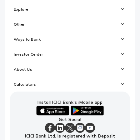
Explore
Other
Ways to Bank
Investor Center
About Us
Calculators
Install ICICI Bank's iMobile app
iOS
android
Get Social
link
link
to
to
download
download
ICICI
ICICI
ICICI
ICICI
ICICI
ICICI Bank Ltd. is registered with Deposit
ICICI
ICICI
Bank
Bank
Bank
Bank
Bank