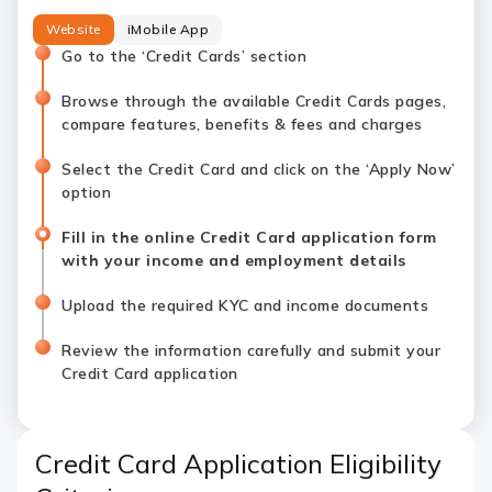
Website
iMobile App
Go to the ‘Credit Cards’ section
Browse through the available Credit Cards pages,
compare features, benefits & fees and charges
Select the Credit Card and click on the ‘Apply Now’
option
Fill in the online Credit Card application form
with your income and employment details
Upload the required KYC and income documents
Review the information carefully and submit your
Credit Card application
Credit Card Application Eligibility