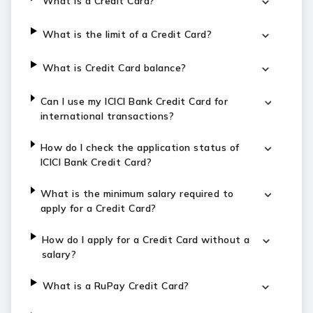
What is a Credit Card?
What is the limit of a Credit Card?
What is Credit Card balance?
Can I use my ICICI Bank Credit Card for
international transactions?
How do I check the application status of
ICICI Bank Credit Card?
What is the minimum salary required to
apply for a Credit Card?
How do I apply for a Credit Card without a
salary?
What is a RuPay Credit Card?