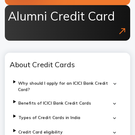
Alumni Credit Card
About Credit Cards
Why should I apply for an ICICI Bank Credit
Card?
Benefits of ICICI Bank Credit Cards
Types of Credit Cards in India
Credit Card eligibility