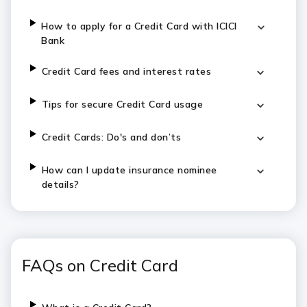
How to apply for a Credit Card with ICICI
Bank
Credit Card fees and interest rates
Tips for secure Credit Card usage
Credit Cards: Do's and don’ts
How can I update insurance nominee
details?
FAQs on Credit Card