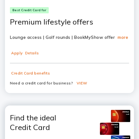
Best Credit Card for
Premium lifestyle offers
Lounge access | Golf rounds | BookMyShow offer
more
Apply
Details
Credit Card benefits
Need a credit card for business?
VIEW
Find the ideal
Credit Card