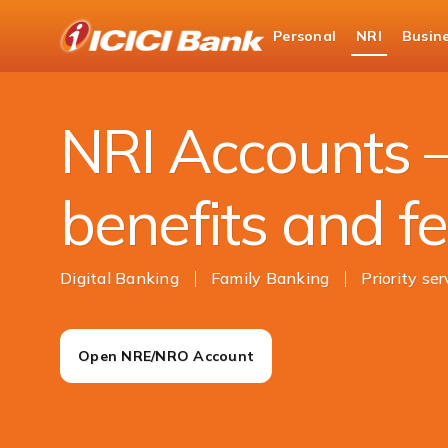
ICICI
Personal
NRI
Busin
NRI Banking
Accounts
NRI Accounts –
benefits and f
Digital Banking
Family Banking
Priority ser
Open NRE/NRO Account