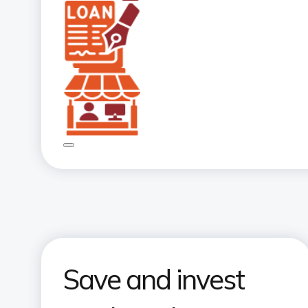
Save and invest