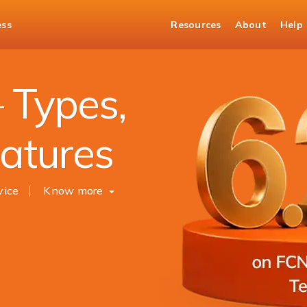
ess
Resources
About
Help
 Types,
eatures
vice
Know more