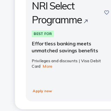
NRI Select
sav
Programme
BEST FOR
Effortless banking meets
unmatched savings benefits
Privileges and discounts | Visa Debit
Card
More
Apply now