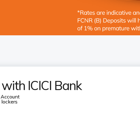
 with ICICI Bank
 Account
 lockers