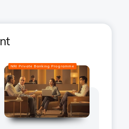
nt
NRI Private Banking Programme