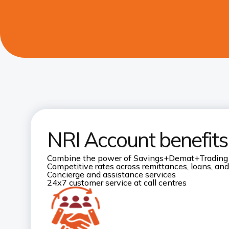
NRI Account benefits
Combine the power of Savings+Demat+Trading
Competitive rates across remittances, loans, and
Concierge and assistance services
24x7 customer service at call centres