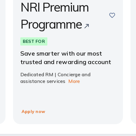
NRI Premium
e
save
Programme
BEST FOR
Save smarter with our most
trusted and rewarding account
Dedicated RM | Concierge and
assistance services
More
Apply now