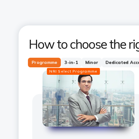
How to choose the ri
Programme
3-in-1
Minor
Dedicated Acc
NRI Select Programme