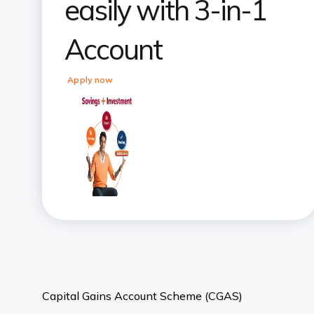
easily with 3-in-1
Account
Apply now
Capital Gains Account Scheme (CGAS)