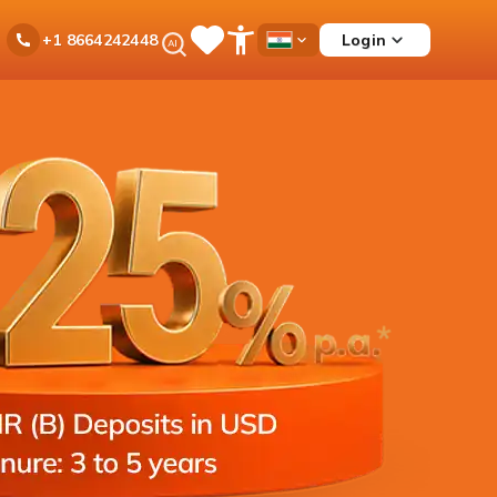
Ask
Login
+1 8664242448
Save
Open
Country
iPal
Items
Accessibility
Dropdown
Menu