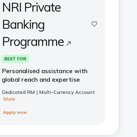
NRI Private
Banking
save
Programme
BEST FOR
Personalised assistance with
global reach and expertise
Dedicated RM | Multi-Currency Account
More
Apply now