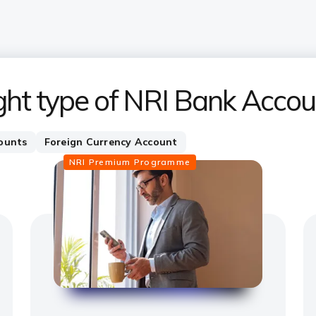
ght type of NRI Bank Accou
ounts
Foreign Currency Account
NRI Premium Programme