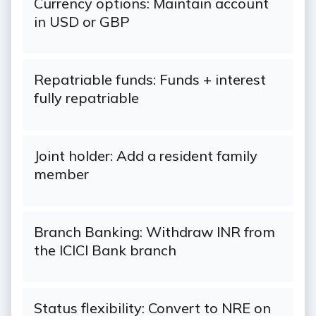
Currency options: Maintain account
in USD or GBP
Repatriable funds: Funds + interest
fully repatriable
Joint holder: Add a resident family
member
Branch Banking: Withdraw INR from
the ICICI Bank branch
Status flexibility: Convert to NRE on