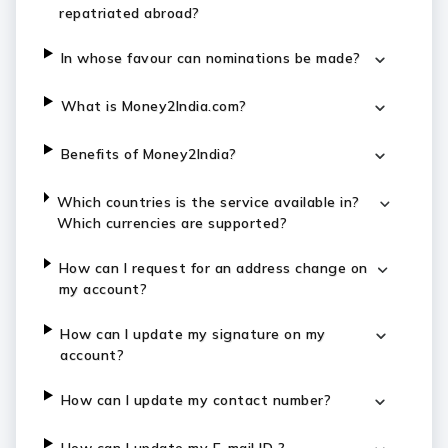
repatriated abroad?
In whose favour can nominations be made?
What is Money2India.com?
Benefits of Money2India?
Which countries is the service available in?
Which currencies are supported?
How can I request for an address change on
my account?
How can I update my signature on my
account?
How can I update my contact number?