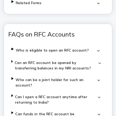
Related Forms
FAQs on RFC Accounts
Who is eligible to open an RFC account?
Can an RFC account be opened by
transferring balances in my NRI accounts?
Who can be a joint holder for such an
account?
Can I open a RFC account anytime after
returning to India?
Can funds in the RFC account be