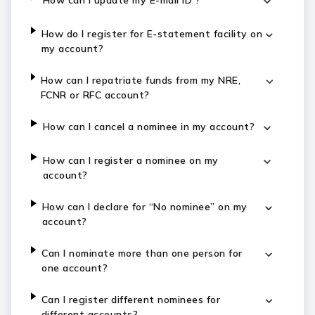
How can I update my E-mail ID ?
How do I register for E-statement facility on
my account?
How can I repatriate funds from my NRE,
FCNR or RFC account?
How can I cancel a nominee in my account?
How can I register a nominee on my
account?
How can I declare for “No nominee” on my
account?
Can I nominate more than one person for
one account?
Can I register different nominees for
different accounts?