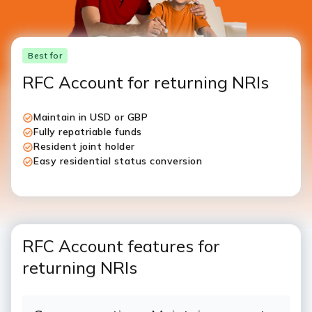
Best for
RFC Account for returning NRIs
Maintain in USD or GBP
Fully repatriable funds
Resident joint holder
Easy residential status conversion
RFC Account features for
returning NRIs