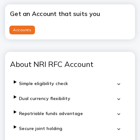
Get an Account that suits you
Accounts
About NRI RFC Account
Simple eligibility check
Dual currency flexibility
Repatriable funds advantage
Secure joint holding