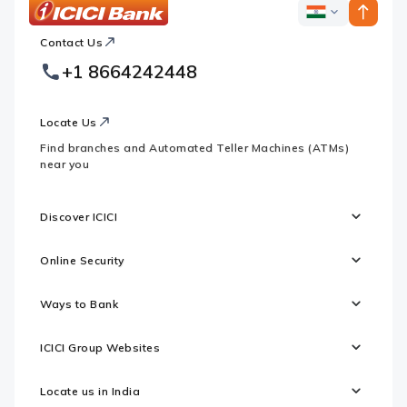
ICICI
ICICI
Bank
Contact Us
Footer
Country
Logo
+1 8664242448
Websites
Locate Us
Find branches and Automated Teller Machines (ATMs)
near you
Discover ICICI
Online Security
Ways to Bank
ICICI Group Websites
Locate us in India