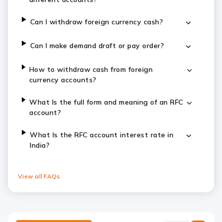
Can I withdraw foreign currency cash?
Can I make demand draft or pay order?
How to withdraw cash from foreign
currency accounts?
What Is the full form and meaning of an RFC
account?
What Is the RFC account interest rate in
India?
View all FAQs