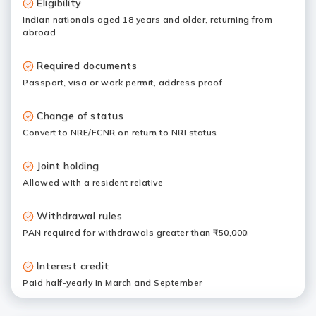
Eligibility
Indian nationals aged 18 years and older, returning from
abroad
Required documents
Passport, visa or work permit, address proof
Change of status
Convert to NRE/FCNR on return to NRI status
Joint holding
Allowed with a resident relative
Withdrawal rules
PAN required for withdrawals greater than ₹50,000
Interest credit
Paid half-yearly in March and September