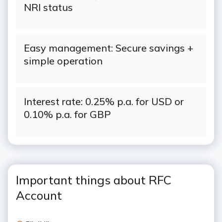
NRI status
Easy management: Secure savings +
simple operation
Interest rate: 0.25% p.a. for USD or
0.10% p.a. for GBP
Important things about RFC
Account