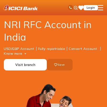
ICICI
NRI Banking
Accounts
RFC Savings Account
Ask
open
Toll Free No
Login
Save
iPal
hamb
Items
men
NRI RFC Account in
India
USD/GBP Account
Fully repatriable
Convert Account
Know more
Visit branch
Save