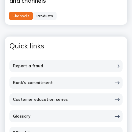
and channels
Channels
Products
Quick links
Report a fraud
Bank’s commitment
Customer education series
Glossary