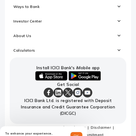
Ways to Bank
Investor Center
About Us
Calculators
Install ICICI Bank's iMobile app
iOS
android
Get Social
link
link
to
to
download
download
ICICI
ICICI
ICICI
ICICI
ICICI
ICICI Bank Ltd. is registered with Deposit
ICICI
ICICI
Bank
Bank
Bank
Bank
Bank
Insurance and Credit Guarantee Corporation
Bank's
Bank's
Facebook
LinkedIn
X
Instagram
Youtube
iMobile
iMobile
Page
Page
Page
Page
channel
(DICGC)
app
app
Sitemap
Terms and conditions
Disclaimer
To enhance your experience,
Privacy Policy
Code of Commitment
OK