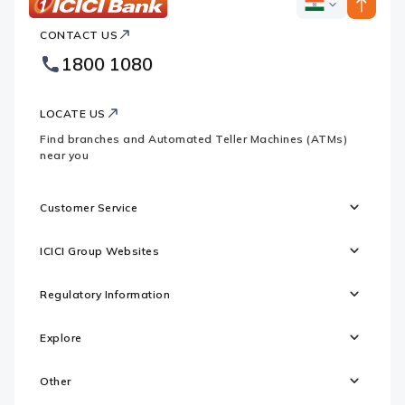
ICICI
ICICI
Bank
CONTACT US
Bank
Country
Footer
1800 1080
Websites
Logo
LOCATE US
Find branches and Automated Teller Machines (ATMs)
near you
Customer Service
ICICI Group Websites
Regulatory Information
Explore
Other