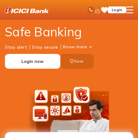
ICICI
Personal Banking
Help
Safe Banking
Ask
open
Toll Free No
Login
Save
Bank
iPal
hamb
Items
Logo
men
Safe Banking
Know more
Stay alert
Stay secure
Login now
Save