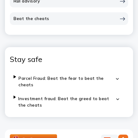
RBI advisory
Beat the cheats
Stay safe
Parcel Fraud: Beat the fear to beat the
cheats
Investment fraud: Beat the greed to beat
the cheats