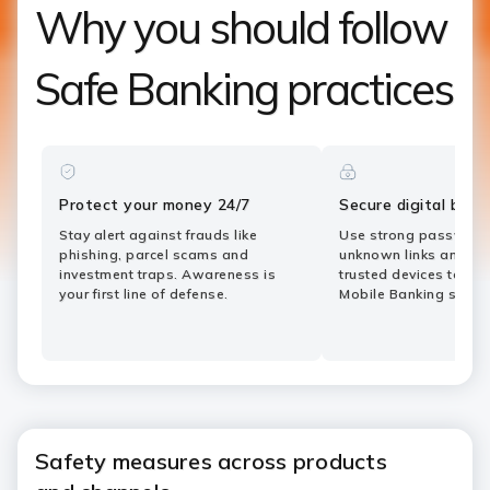
Why you should follow
Safe Banking practices
Protect your money 24/7
Secure digital bank
Stay alert against frauds like
Use strong password
phishing, parcel scams and
unknown links and tra
investment traps. Awareness is
trusted devices to ke
your first line of defense.
Mobile Banking safe.
Safety measures across products