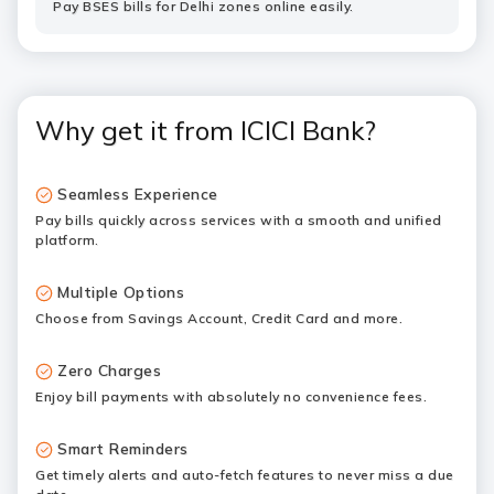
Pay BSES bills for Delhi zones online easily.
Why get it from ICICI Bank?
Seamless Experience
Pay bills quickly across services with a smooth and unified
platform.
Multiple Options
Choose from Savings Account, Credit Card and more.
Zero Charges
Enjoy bill payments with absolutely no convenience fees.
Smart Reminders
Get timely alerts and auto-fetch features to never miss a due