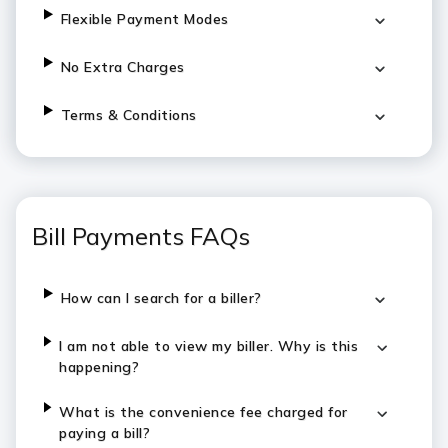
Flexible Payment Modes
No Extra Charges
Terms & Conditions
Bill Payments FAQs
How can I search for a biller?
I am not able to view my biller. Why is this
happening?
What is the convenience fee charged for
paying a bill?