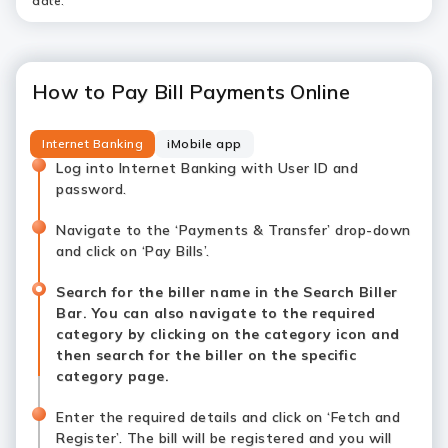
date.
How to Pay Bill Payments Online
Internet Banking
iMobile app
Log into Internet Banking with User ID and
password.
Navigate to the ‘Payments & Transfer’ drop-down
and click on ‘Pay Bills’.
Search for the biller name in the Search Biller
Bar. You can also navigate to the required
category by clicking on the category icon and
then search for the biller on the specific
category page.
Enter the required details and click on ‘Fetch and
Register’. The bill will be registered and you will