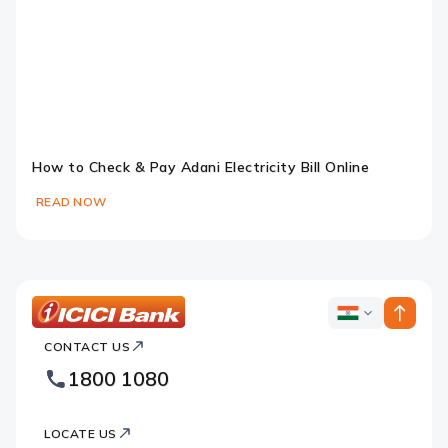
How to Check & Pay Adani Electricity Bill Online
READ NOW
Slide 1
Slide 2
Slide 3
Slide 4
Slide 5
Slide 6
ICICI
ICICI
Bank
CONTACT US
Bank
Country
Footer
1800 1080
Websites
Logo
LOCATE US