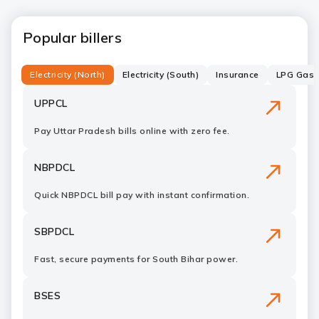
Popular billers
Electricity (North)
Electricity (South)
Insurance
LPG Gas C
UPPCL
Pay Uttar Pradesh bills online with zero fee.
NBPDCL
Quick NBPDCL bill pay with instant confirmation.
SBPDCL
Fast, secure payments for South Bihar power.
BSES