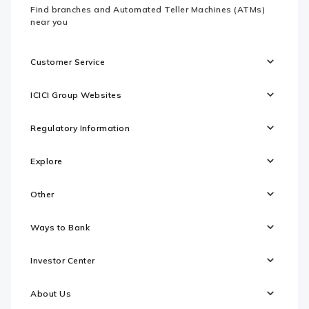
Find branches and Automated Teller Machines (ATMs)
near you
Customer Service
ICICI Group Websites
Regulatory Information
Explore
Other
Ways to Bank
Investor Center
About Us