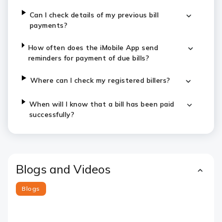
Can I check details of my previous bill
payments?
How often does the iMobile App send
reminders for payment of due bills?
Where can I check my registered billers?
When will I know that a bill has been paid
successfully?
Blogs and Videos
Blogs