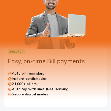
Best For
Easy, on-time Bill payments
Auto bill reminders
Instant confirmation
21,000+ billers
AutoPay with limit (Net Banking)
Secure digital modes