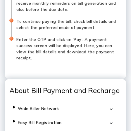
receive monthly reminders on bill generation and
also before the due date.
To continue paying the bill, check bill details and
select the preferred mode of payment.
Enter the OTP and click on ‘Pay’. A payment
success screen will be displayed. Here, you can
view the bill details and download the payment
receipt.
About Bill Payment and Recharge
Wide Biller Network
Easy Bill Registration