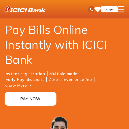
ICICI
Personal Banking
Payments
Bill Payments & Recharges
open
Toll Free No
Login
Save
Bank
hamb
Items
Logo
men
Pay Bills Online
Instantly with ICICI
Bank
Instant registration
Multiple modes
‘Early Pay’ discount
Zero convenience fee
Know More
PAY NOW