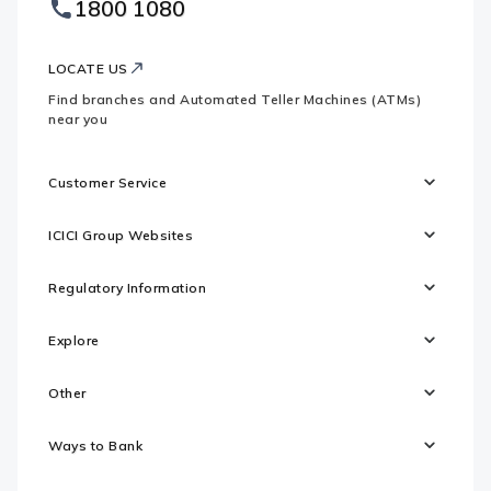
1800 1080
Websites
Logo
LOCATE US
Find branches and Automated Teller Machines (ATMs)
near you
Customer Service
ICICI Group Websites
Regulatory Information
Explore
Other
Ways to Bank