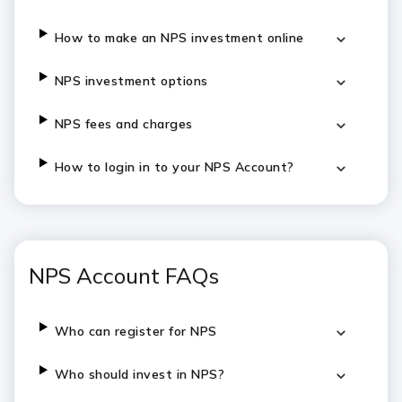
How to make an NPS investment online
NPS investment options
NPS fees and charges
How to login in to your NPS Account?
NPS Account FAQs
Who can register for NPS
Who should invest in NPS?