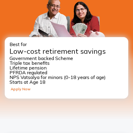
Best for
Low-cost retirement savings
Government backed Scheme
Triple tax benefits
Lifetime pension
PFRDA regulated
NPS Vatsalya for minors (0-18 years of age)
Starts at Age 18
Apply Now