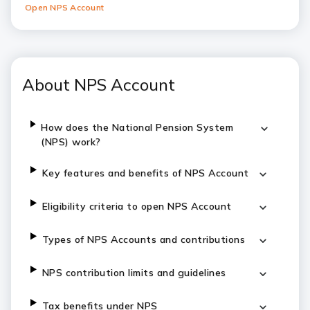
Open NPS Account
About NPS Account
How does the National Pension System
(NPS) work?
Key features and benefits of NPS Account
Eligibility criteria to open NPS Account
Types of NPS Accounts and contributions
NPS contribution limits and guidelines
Tax benefits under NPS