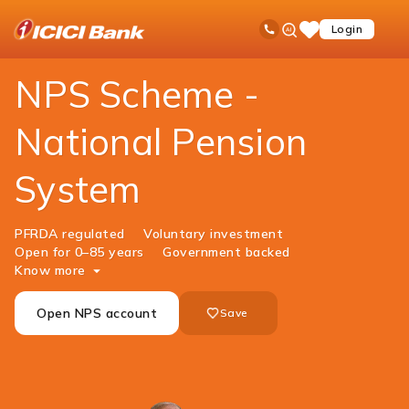
ICICI
Investments
Government Schemes
National Pension System
Ask
open
Toll Free No
Login
Save
Bank
iPal
hamb
Items
Logo
men
NPS Scheme -
National Pension
System
PFRDA regulated
Voluntary investment
Open for 0–85 years
Government backed
Know more
Open NPS account
Save