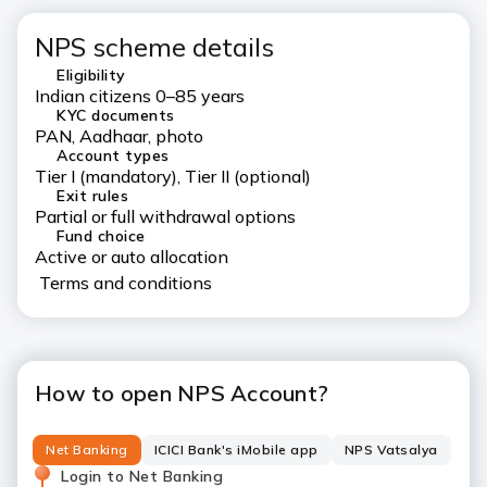
NPS scheme details
Eligibility
Indian citizens 0–85 years
KYC documents
PAN, Aadhaar, photo
Account types
Tier I (mandatory), Tier II (optional)
Exit rules
Partial or full withdrawal options
Fund choice
Active or auto allocation
Terms and conditions
How to open NPS Account?
Net Banking
ICICI Bank's iMobile app
NPS Vatsalya
Login to Net Banking