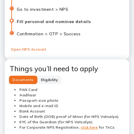
Go to investment > NPS
Fill personal and nominee details
Confirmation > OTP > Success
Open NPS Account
Things you’ll need to apply
Documents
Eligibility
PAN Card
Aadhaar
Passport-size photo
Mobile and e-mail ID
Bank Account
Date of Birth (DOB) proof of Minor (for NPS Vatsalya)
KYC of the Guardian (for NPS Vatsalya)
For Corporate NPS Registration,
click here
for TnCs