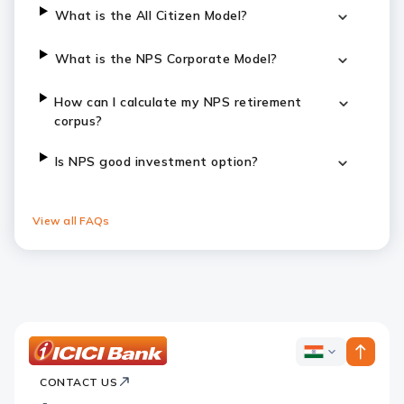
What is the All Citizen Model?
What is the NPS Corporate Model?
How can I calculate my NPS retirement
corpus?
Is NPS good investment option?
View all FAQs
ICICI
ICICI
Bank
CONTACT US
Bank
Country
Footer