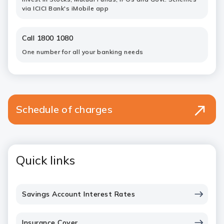
via ICICI Bank's iMobile app
Call 1800 1080
One number for all your banking needs
Schedule of charges
Quick links
Savings Account Interest Rates
Insurance Cover