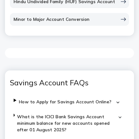
Hindu Undivided Family (HUF) Savings Account
Minor to Major Account Conversion
Savings Account FAQs
How to Apply for Savings Account Online?
What is the ICICI Bank Savings Account
minimum balance for new accounts opened
after 01 August 2025?