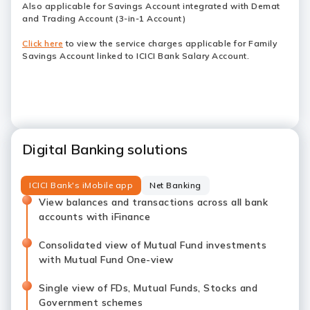
Also applicable for Savings Account integrated with Demat
and Trading Account (3-in-1 Account)
Click here
to view the service charges applicable for Family
Savings Account linked to ICICI Bank Salary Account.
Digital Banking solutions
ICICI Bank's iMobile app
Net Banking
View balances and transactions across all bank
accounts with iFinance
Consolidated view of Mutual Fund investments
with Mutual Fund One-view
Single view of FDs, Mutual Funds, Stocks and
Government schemes