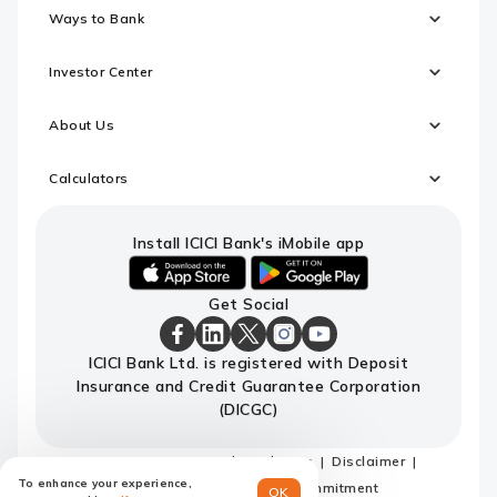
Ways to Bank
Investor Center
About Us
Calculators
Install ICICI Bank's iMobile app
iOS
android
Get Social
link
link
to
to
download
download
ICICI
ICICI
ICICI
ICICI
ICICI
ICICI Bank Ltd. is registered with Deposit
ICICI
ICICI
Bank
Bank
Bank
Bank
Bank
Insurance and Credit Guarantee Corporation
Bank's
Bank's
Facebook
LinkedIn
X
Instagram
Youtube
iMobile
iMobile
Page
Page
Page
Page
channel
(DICGC)
app
app
Sitemap
Terms and conditions
Disclaimer
To enhance your experience,
Privacy Policy
Code of Commitment
OK