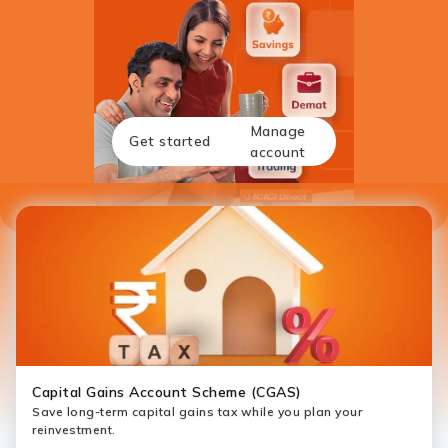
Manage
Get started
account
Capital Gains Account Scheme (CGAS)
Save long-term capital gains tax while you plan your
reinvestment.