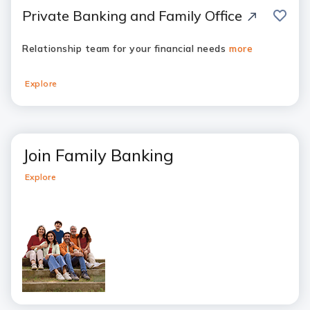
save
Private Banking and Family Office
Relationship team for your financial needs
more
Explore
Join Family Banking
Explore