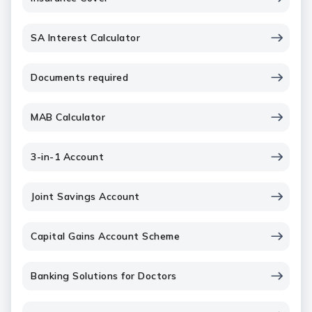
SA Interest Calculator
Documents required
MAB Calculator
3-in-1 Account
Joint Savings Account
Capital Gains Account Scheme
Banking Solutions for Doctors