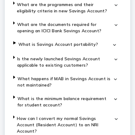
What are the programmes and their
eligibility criteria in new Savings Account?
What are the documents required for
opening an ICICI Bank Savings Account?
What is Savings Account portability?
Is the newly launched Savings Account
applicable to existing customers?
What happens if MAB in Savings Account is
not maintained?
What is the minimum balance requirement
for student account?
How can I convert my normal Savings
Account (Resident Account) to an NRI
Account?