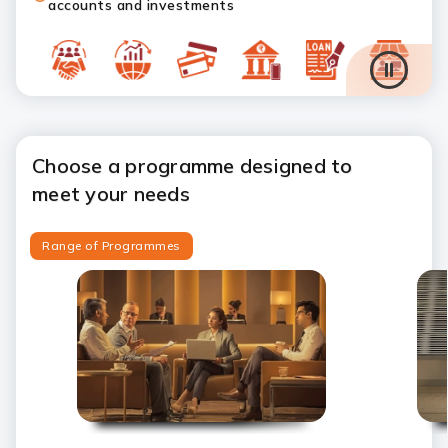
accounts and investments
Choose a programme designed to
meet your needs
Range of Programmes