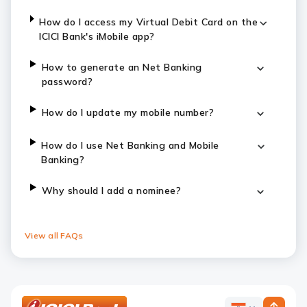
How do I access my Virtual Debit Card on the
ICICI Bank's iMobile app?
How to generate an Net Banking
password?
How do I update my mobile number?
How do I use Net Banking and Mobile
Banking?
Why should I add a nominee?
View all FAQs