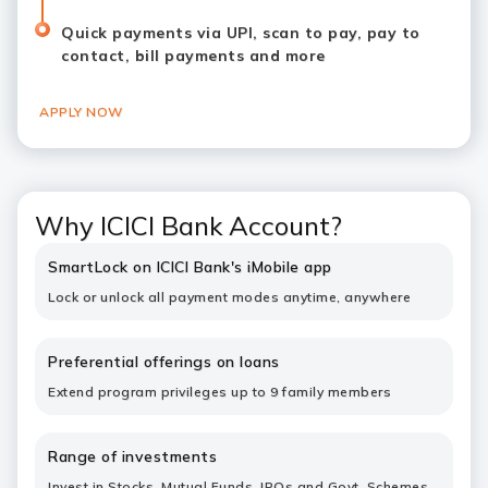
Quick payments via UPI, scan to pay, pay to
contact, bill payments and more
APPLY NOW
Why ICICI Bank Account?
SmartLock on ICICI Bank's iMobile app
Lock or unlock all payment modes anytime, anywhere
Preferential offerings on loans
Extend program privileges up to 9 family members
Range of investments
Invest in Stocks, Mutual Funds, IPOs and Govt. Schemes