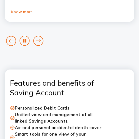
Know more
goto
Pause
goto
previous
next
card
card
Features and benefits of
Saving Account
Personalized Debit Cards
Unified view and management of all
linked Savings Accounts
Air and personal accidental death cover
Smart tools for one view of your