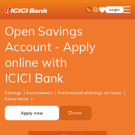
ICICI
Personal Banking
Accounts
Savings Account
Ask
open
Toll Free No
Login
Save
Bank
iPal
hamb
Items
Logo
men
Open Savings
Account - Apply
online with
ICICI Bank
Savings
Investments
Preferential offerings on loans
Know more
Apply now
Save