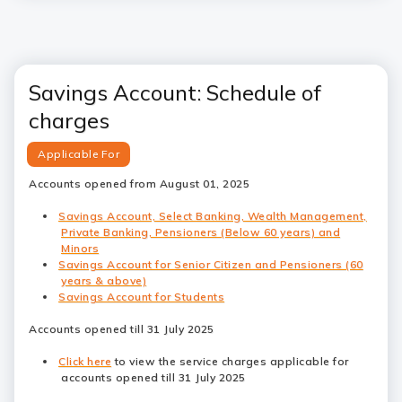
Savings Account: Schedule of
charges
Applicable For
Accounts opened from August 01, 2025
Savings Account, Select Banking, Wealth Management,
Private Banking, Pensioners (Below 60 years) and
Minors
Savings Account for Senior Citizen and Pensioners (60
years & above)
Savings Account for Students
Accounts opened till 31 July 2025
Click here
to view the service charges applicable for
accounts opened till 31 July 2025