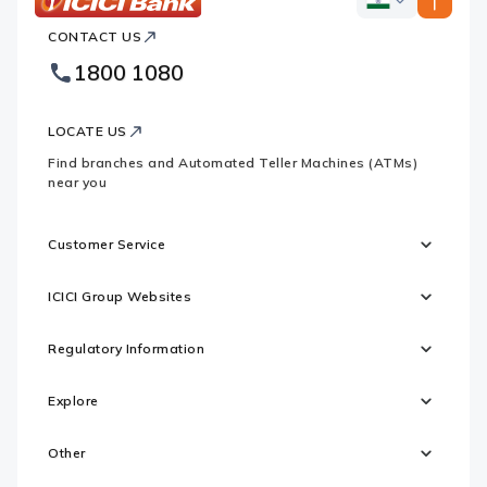
ICICI
ICICI
Bank
CONTACT US
Bank
Country
Footer
1800 1080
Websites
Logo
LOCATE US
Find branches and Automated Teller Machines (ATMs)
near you
Customer Service
ICICI Group Websites
Regulatory Information
Explore
Other