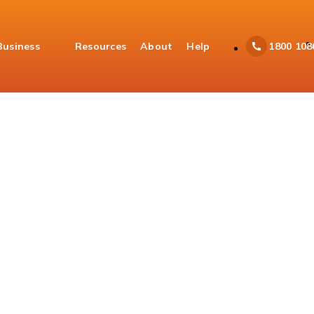
Business
Resources
About
Help
1800 108