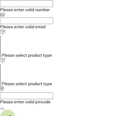
Please enter valid number
Please enter valid email
Please select product type
Please select product type
Please enter valid pincode