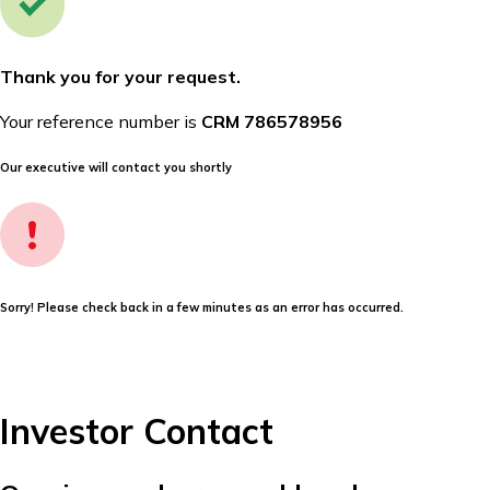
Thank you for your request.
Your reference number is
CRM 786578956
Our executive will contact you shortly
Sorry! Please check back in a few minutes as an error has occurred.
Investor Contact