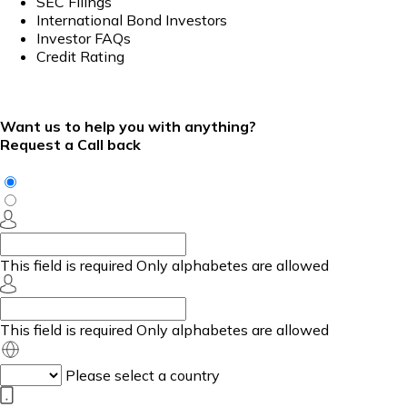
SEC Filings
International Bond Investors
Investor FAQs
Credit Rating
Want us to help you with anything?
Request a Call back
This field is required
Only alphabetes are allowed
This field is required
Only alphabetes are allowed
Please select a country