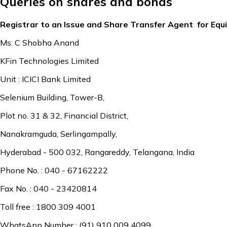
Queries on shares and bonds
Registrar to an Issue and Share Transfer Agent for Equ
Ms. C Shobha Anand
KFin Technologies Limited
Unit : ICICI Bank Limited
Selenium Building, Tower-B,
Plot no. 31 & 32, Financial District,
Nanakramguda, Serlingampally,
Hyderabad - 500 032, Rangareddy, Telangana, India
Phone No. : 040 - 67162222
Fax No. : 040 - 23420814
Toll free : 1800 309 4001
WhatsApp Number : (91) 910 009 4099