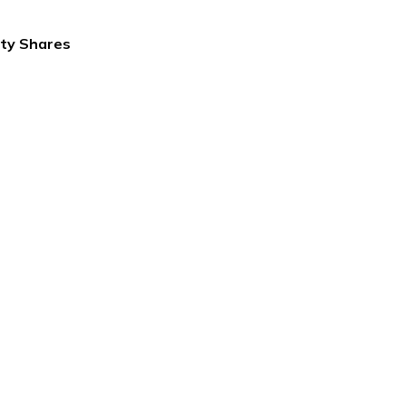
ity Shares