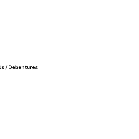
ds / Debentures