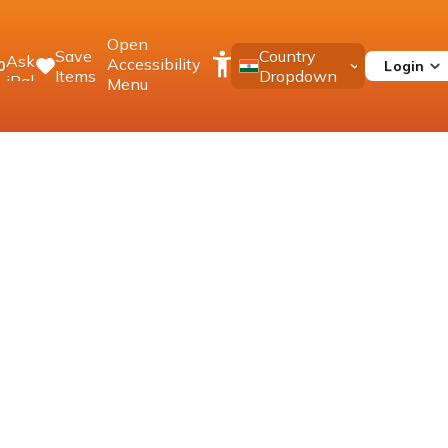
Open
Save
Country
Ask
Accessibility
Login
0
Items
Dropdown
iPal
Menu