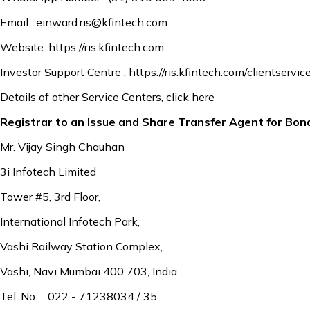
Email :
einward.ris@kfintech.com
Website :
https://ris.kfintech.com
Investor Support Centre :
https://ris.kfintech.com/clientservic
Details of other Service Centers,
click here
Registrar to an Issue and Share Transfer Agent for Bon
Mr. Vijay Singh Chauhan
3i Infotech Limited
Tower #5, 3rd Floor,
International Infotech Park,
Vashi Railway Station Complex,
Vashi, Navi Mumbai 400 703, India
Tel. No. : 022 - 71238034 / 35