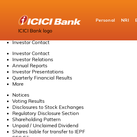
Personal
NRI
Home
ICICI Bank logo
About Us
Investor Contact
Investor Contact
Investor Relations
Annual Reports
Investor Presentations
Quarterly Financial Results
More
Notices
Voting Results
Disclosures to Stock Exchanges
Regulatory Disclosure Section
Shareholding Pattern
Unpaid / Unclaimed Dividend
Shares liable for transfer to IEPF