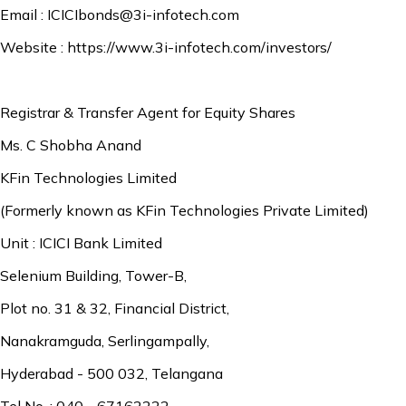
Email :
ICICIbonds@3i-infotech.com
Website :
https://www.3i-infotech.com/investors/
Registrar & Transfer Agent for Equity Shares
Ms. C Shobha Anand
KFin Technologies Limited
(Formerly known as KFin Technologies Private Limited)
Unit : ICICI Bank Limited
Selenium Building, Tower-B,
Plot no. 31 & 32, Financial District,
Nanakramguda, Serlingampally,
Hyderabad - 500 032, Telangana
Tel No. : 040 - 67162222