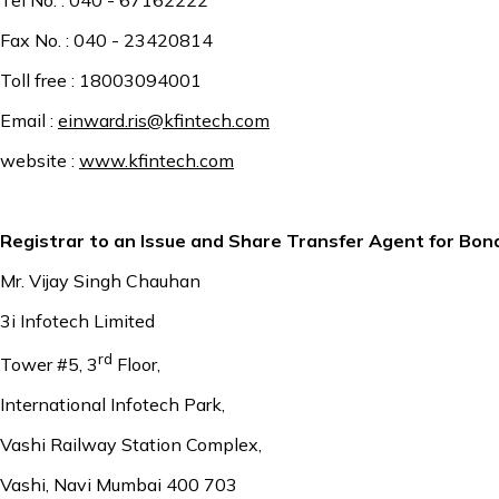
Fax No. : 040 - 23420814
Toll free : 18003094001
Email :
einward.ris@kfintech.com
website :
www.kfintech.com
Registrar to an Issue and Share Transfer Agent for Bon
Mr. Vijay Singh Chauhan
3i Infotech Limited
rd
Tower #5, 3
Floor,
International Infotech Park,
Vashi Railway Station Complex,
Vashi, Navi Mumbai 400 703