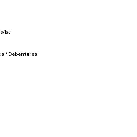
es/isc
ds / Debentures