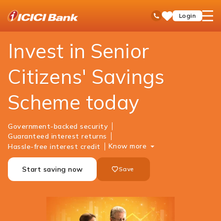
ICICI
Personal Banking
Investments
Senior Citizens Savings Scheme
open
Toll Free No
Login
Save
Bank
hamb
Items
Logo
men
Invest in Senior
Citizens' Savings
Scheme today
Government-backed security
Guaranteed interest returns
Know more
Hassle-free interest credit
Start saving now
Save