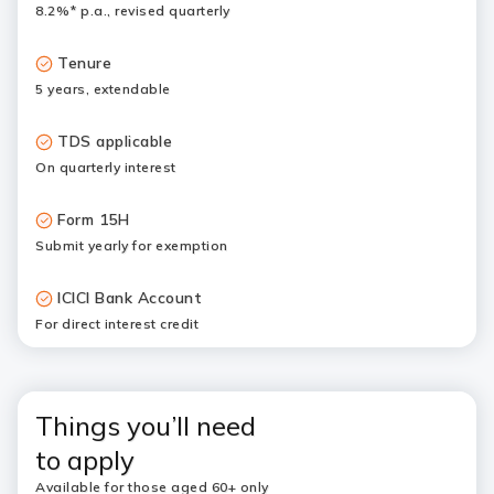
8.2%* p.a., revised quarterly
Tenure
5 years, extendable
TDS applicable
On quarterly interest
Form 15H
Submit yearly for exemption
ICICI Bank Account
For direct interest credit
Things you’ll need
to apply
Available for those aged 60+ only