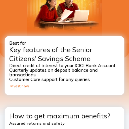
Best for
Key features of the Senior
Citizens' Savings Scheme
Direct credit of interest to your ICICI Bank Account
Quarterly updates on deposit balance and
transactions
Customer Care support for any queries
Invest now
How to get maximum benefits?
Assured returns and safety