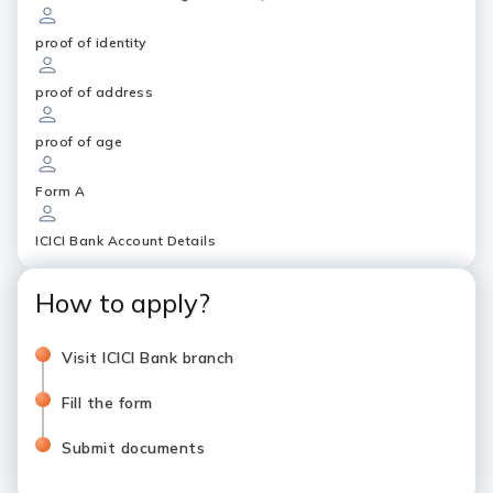
proof of identity
proof of address
proof of age
Form A
ICICI Bank Account Details
How to apply?
Visit ICICI Bank branch
Fill the form
Submit documents