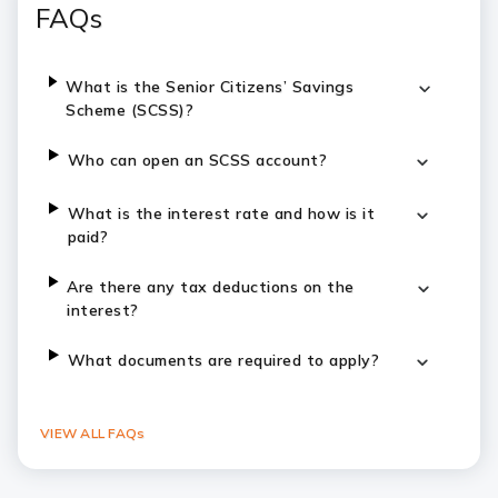
FAQs
What is the Senior Citizens’ Savings
Scheme (SCSS)?
Who can open an SCSS account?
What is the interest rate and how is it
paid?
Are there any tax deductions on the
interest?
What documents are required to apply?
VIEW ALL FAQs