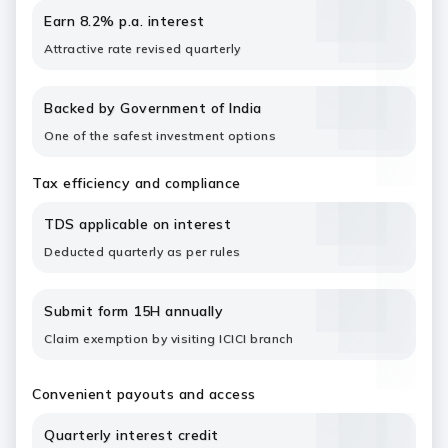
Earn 8.2% p.a. interest
Attractive rate revised quarterly
Backed by Government of India
One of the safest investment options
Tax efficiency and compliance
TDS applicable on interest
Deducted quarterly as per rules
Submit form 15H annually
Claim exemption by visiting ICICI branch
Convenient payouts and access
Quarterly interest credit