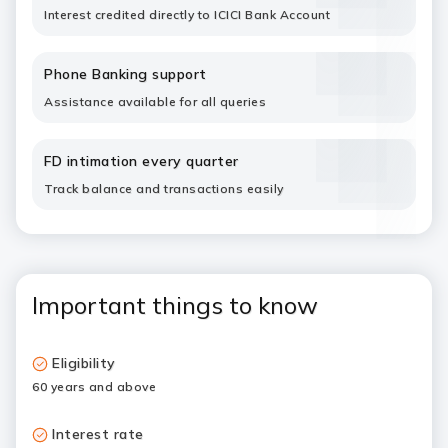
Interest credited directly to ICICI Bank Account
Phone Banking support
Assistance available for all queries
FD intimation every quarter
Track balance and transactions easily
Important things to know
Eligibility
60 years and above
Interest rate