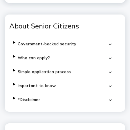
About Senior Citizens
Government-backed security
Who can apply?
Simple application process
Important to know
*Disclaimer