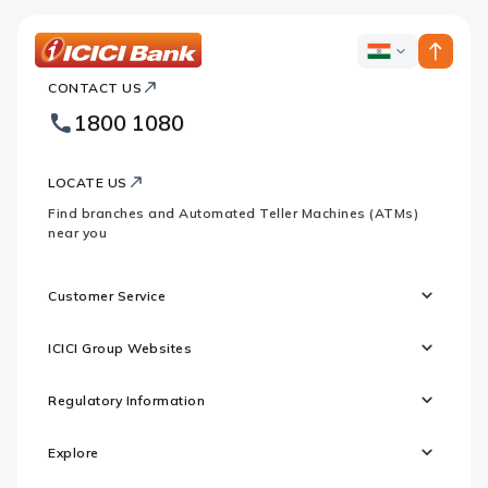
ICICI
ICICI
Bank
CONTACT US
Bank
Country
Footer
1800 1080
Websites
Logo
LOCATE US
Find branches and Automated Teller Machines (ATMs)
near you
Customer Service
ICICI Group Websites
Regulatory Information
Explore