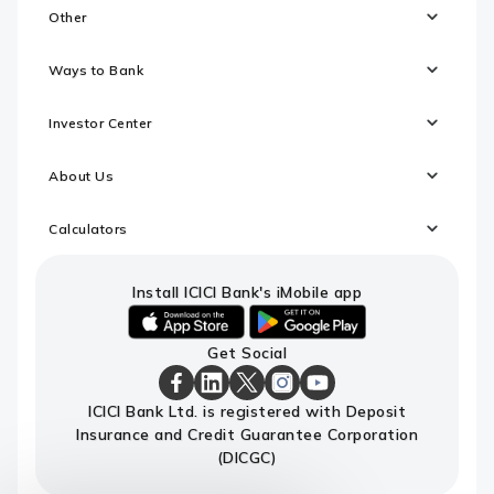
Other
Ways to Bank
Investor Center
About Us
Calculators
Install ICICI Bank's iMobile app
iOS
android
Get Social
link
link
to
to
download
download
ICICI
ICICI
ICICI
ICICI
ICICI
ICICI Bank Ltd. is registered with Deposit
ICICI
ICICI
Bank
Bank
Bank
Bank
Bank
Insurance and Credit Guarantee Corporation
Bank's
Bank's
Facebook
LinkedIn
X
Instagram
Youtube
iMobile
iMobile
Page
Page
Page
Page
channel
(DICGC)
app
app