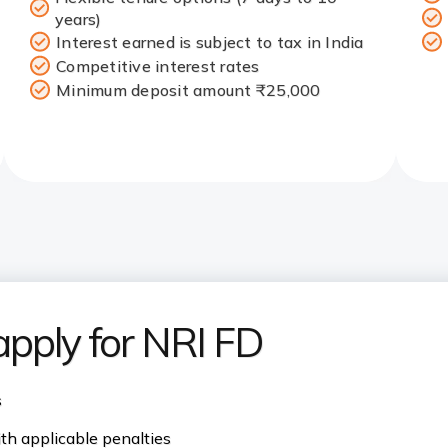
years)
Interest earned is subject to tax in India
Competitive interest rates
Minimum deposit amount ₹25,000
 apply for NRI FD
s
th applicable penalties