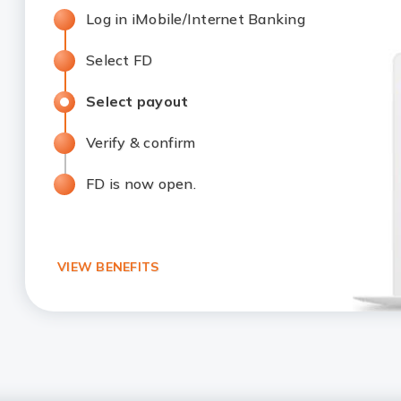
Log in iMobile/Internet Banking
Select FD
Select payout
Verify & confirm
FD is now open.
VIEW BENEFITS