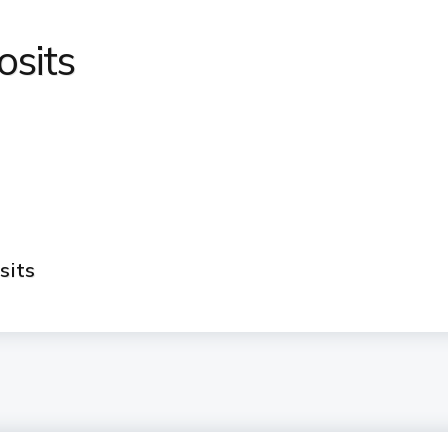
osits
sits