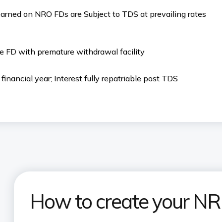
earned on NRO FDs are Subject to TDS at prevailing rates
e FD with premature withdrawal facility
inancial year; Interest fully repatriable post TDS
How to create your NRI