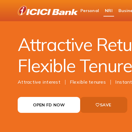
ICICI
Personal
NRI
Busin
NRI Banking
NRI Deposits
NRI Fixed Depo
Attractive Retu
Flexible Tenur
Attractive interest
Flexible tenures
Instant
OPEN FD NOW
SAVE