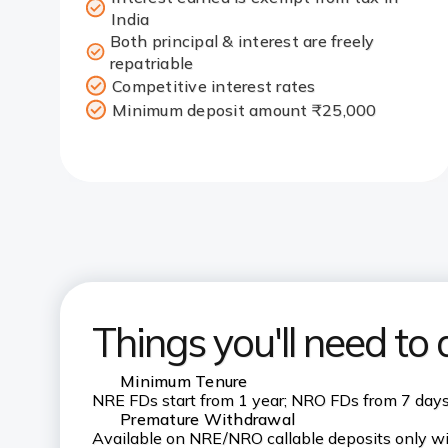
India
Both principal & interest are freely
repatriable
Competitive interest rates
Minimum deposit amount ₹25,000
Things you'll need to
Minimum Tenure
NRE FDs start from 1 year; NRO FDs from 7 day
Premature Withdrawal
Available on NRE/NRO callable deposits only wi