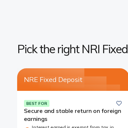
Pick the right NRI Fixe
NRE Fixed Deposit
Save
BEST FOR
Secure and stable return on foreign
earnings
Interest earned is exempt from tax in