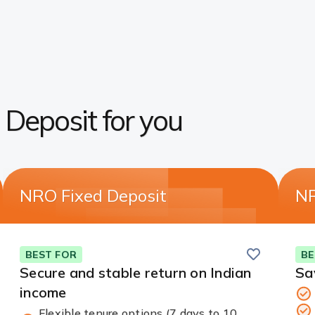
d Deposit for you
NRO Fixed Deposit
NR
Save
BEST FOR
BE
Secure and stable return on Indian
Sa
income
Flexible tenure options (7 days to 10