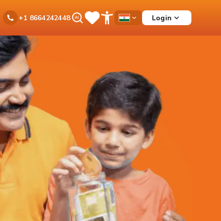
Ask
Login
+1 8664242448
Save
Open
Country
iPal
Items
Accessibility
Dropdown
Menu