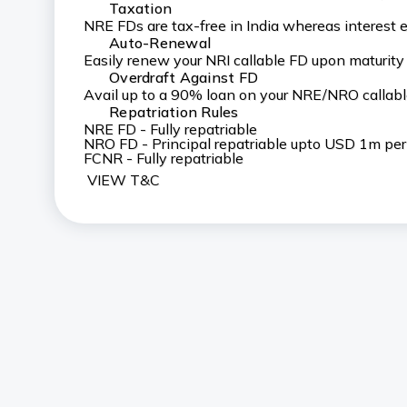
Taxation
NRE FDs are tax-free in India whereas interest 
Auto-Renewal
Easily renew your NRI callable FD upon maturity
Overdraft Against FD
Avail up to a 90% loan on your NRE/NRO callabl
Repatriation Rules
NRE FD - Fully repatriable
NRO FD - Principal repatriable upto USD 1m per f
FCNR - Fully repatriable
VIEW T&C