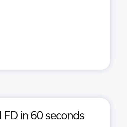
 FD in 60 seconds