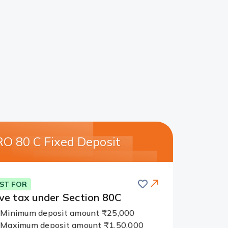
O 80 C Fixed Deposit
Save
ST FOR
ve tax
under Section 80C
Minimum deposit amount ₹25,000
Maximum deposit amount ₹1,50,000