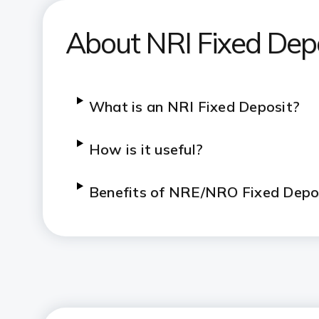
About NRI Fixed Dep
What is an NRI Fixed Deposit?
How is it useful?
Benefits of NRE/NRO Fixed Depo