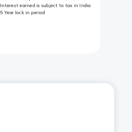
Interest earned is subject to tax in India
5 Year lock in period
Redirect
Link