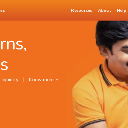
ess
Resources
About
Help
sits
rns,
es
 liquidity
Know more