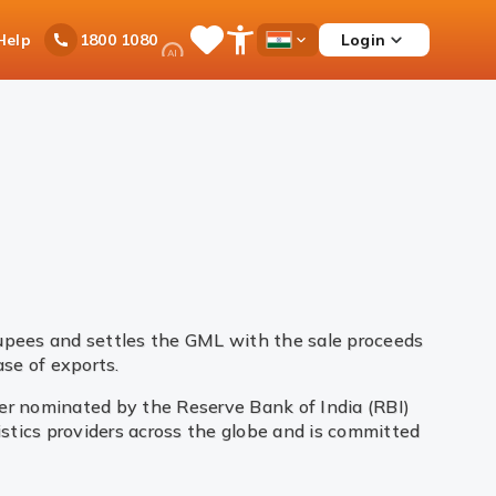
Ask
Help
Login
1800 1080
Save
Open
Country
iPal
Items
Accessibility
Dropdown
Menu
rupees and settles the GML with the sale proceeds
se of exports.
yer nominated by the Reserve Bank of India (RBI)
gistics providers across the globe and is committed