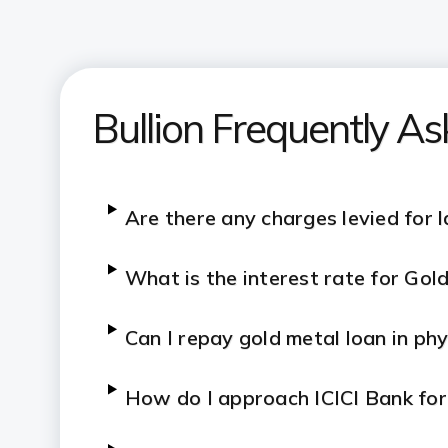
Bullion Frequently A
Are there any charges levied for 
What is the interest rate for Go
Can I repay gold metal loan in ph
How do I approach ICICI Bank fo