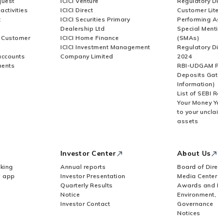
quest
ICICI Venture
Regulatory D
activities
ICICI Direct
Customer Lit
t
ICICI Securities Primary
Performing A
Dealership Ltd
Special Ment
r Customer
ICICI Home Finance
(SMAs)
ICICI Investment Management
Regulatory D
accounts
Company Limited
2024
ments
RBI-UDGAM P
Deposits Gat
Information)
List of SEBI 
Your Money Y
to your uncla
assets
Investor Center
About Us
king
Annual reports
Board of Dire
Z app
Investor Presentation
Media Center
Quarterly Results
Awards and 
Notice
Environment,
Investor Contact
Governance
Notices