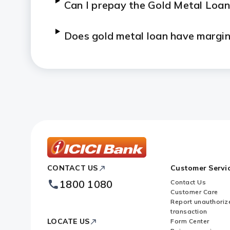
Can I prepay the Gold Metal Loan
Does gold metal loan have margi
What are the documents that I n
Can I partially repay the Gold M
Who can avail Gold Metal Loan f
Who can avail gold on outright sa
ICICI
CONTACT US
Customer Servi
Bank
Footer
1800 1080
Contact Us
Logo
What is the form of gold availab
Customer Care
Report unauthoriz
transaction
When can the delivery of gold be
LOCATE US
Form Center