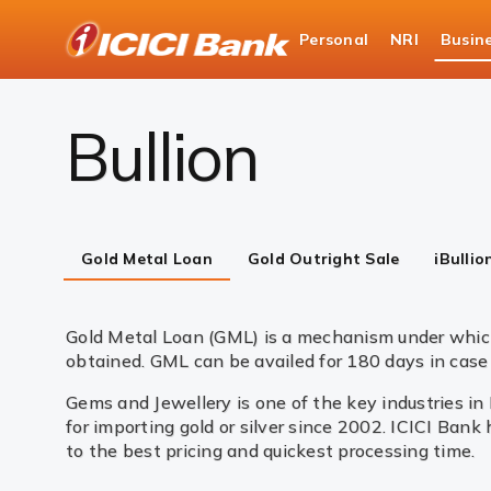
ICICI
Personal
NRI
Busin
Business Banking
Global Market Services & Tre
Bullion
Gold Metal Loan
Gold Outright Sale
iBullio
Gold Metal Loan (GML) is a mechanism under which
obtained. GML can be availed for 180 days in case 
Gems and Jewellery is one of the key industries in
for importing gold or silver since 2002. ICICI Bank
to the best pricing and quickest processing time.