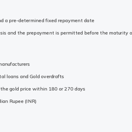
and a pre-determined fixed repayment date
basis and the prepayment is permitted before the maturity o
 manufacturers
tal loans and Gold overdrafts
ng the gold price within 180 or 270 days
dian Rupee (INR)