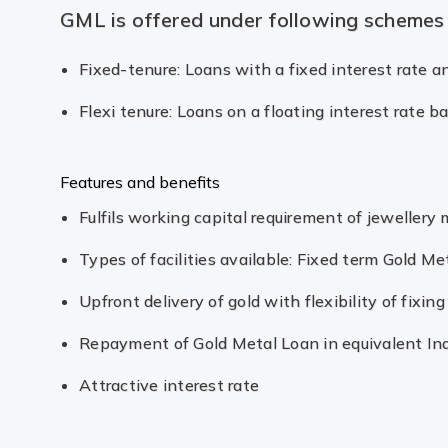
GML is offered under following schemes
Fixed-tenure: Loans with a fixed interest rate 
Flexi tenure: Loans on a floating interest rate 
Features and benefits
Fulfils working capital requirement of jewellery
Types of facilities available: Fixed term Gold Me
Upfront delivery of gold with flexibility of fixi
Repayment of Gold Metal Loan in equivalent In
Attractive interest rate