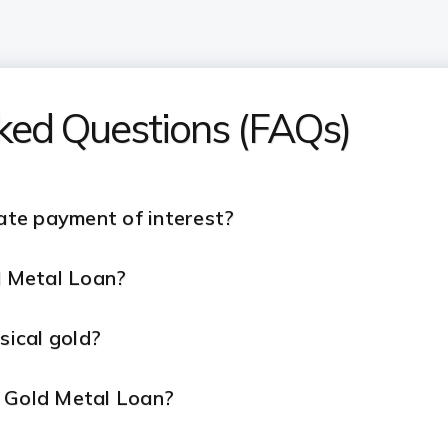
sked Questions (FAQs)
late payment of interest?
ld Metal Loan?
ysical gold?
r Gold Metal Loan?