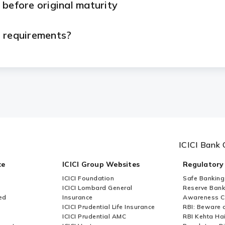
 before original maturity
n requirements?
eed to submit?
etal Loan?
rom ICICI Bank?
ICICI Bank 
le basis from ICICI Bank?
ce
ICICI Group Websites
Regulatory
ICICI Foundation
Safe Banking
le?
ICICI Lombard General
Reserve Bank 
ed
Insurance
Awareness 
ICICI Prudential Life Insurance
RBI: Beware o
 taken?
ICICI Prudential AMC
RBI Kehta Ha