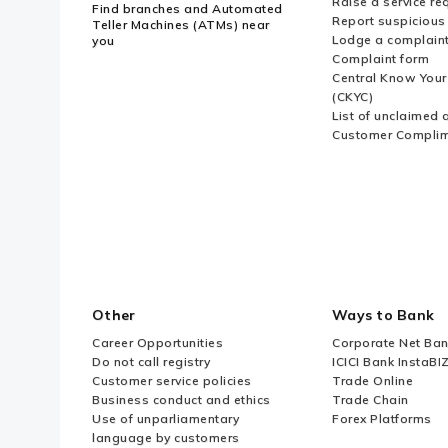
Raise a service re
Find branches and Automated
Report suspicious 
Teller Machines (ATMs) near
Lodge a complain
you
Complaint form
Central Know You
(CKYC)
List of unclaimed 
Customer Compli
Other
Ways to Bank
Career Opportunities
Corporate Net Ban
Do not call registry
ICICI Bank InstaBI
Customer service policies
Trade Online
Business conduct and ethics
Trade Chain
Use of unparliamentary
Forex Platforms
language by customers