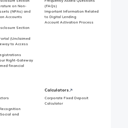
isclosure Section
Frequently Asked Questions
erature on Non-
(FAQs)
ssets (NPAs) and
Important Information Related
ion Accounts
to Digital Lending
Account Activation Process
isclosure Section
ortal (Unclaimed
eway to Access
Registrations
our Right-Gateway
imed financial
Calculators
ctors
Corporate Fixed Deposit
Calculator
Recognition
 Social and