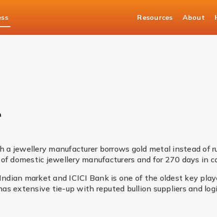
ess
Resources
About
asury Solutions
Bullion
n
 a jewellery manufacturer borrows gold metal instead of 
of domestic jewellery manufacturers and for 270 days in ca
 Indian market and ICICI Bank is one of the oldest key pla
 has extensive tie-up with reputed bullion suppliers and lo