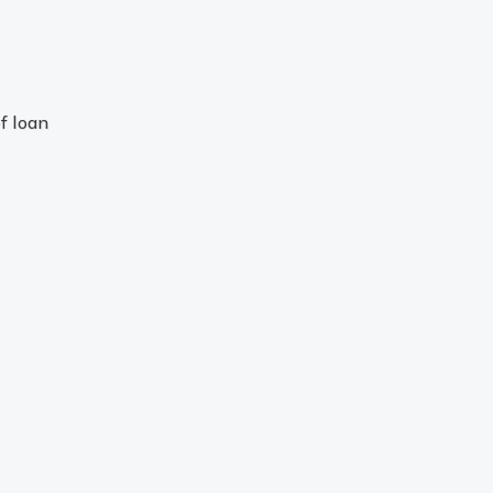
f loan