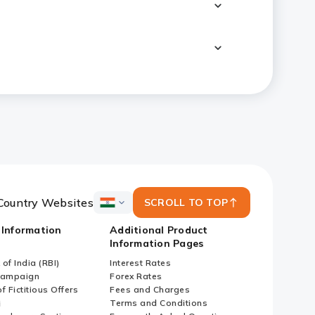
Country Websites
SCROLL TO TOP
ICICI
Bank
 Information
Additional Product
Country
Information Pages
Websites
of India (RBI)
Interest Rates
Campaign
Forex Rates
f Fictitious Offers
Fees and Charges
i
Terms and Conditions