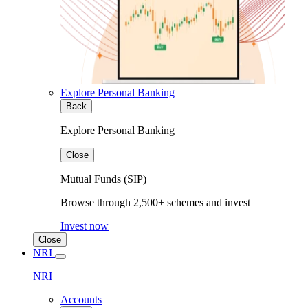
Explore Personal Banking
Back
Explore Personal Banking
Close
Mutual Funds (SIP)
Browse through 2,500+ schemes and invest
Invest now
Close
NRI
NRI
Accounts