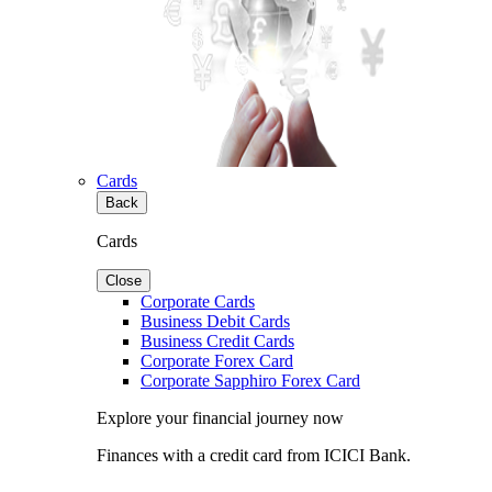
Cards
Back
Cards
Close
Corporate Cards
Business Debit Cards
Business Credit Cards
Corporate Forex Card
Corporate Sapphiro Forex Card
Explore your financial journey now
Finances with a credit card from ICICI Bank.