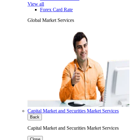
View all
Forex Card Rate
Global Market Services
Capital Market and Securities Market Services
Back
Capital Market and Securities Market Services
Close