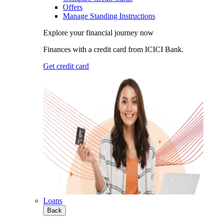
Offers
Manage Standing Instructions
Explore your financial journey now
Finances with a credit card from ICICI Bank.
Get credit card
Loans
Back