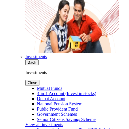
Investments
Back
Investments
Close
Mutual Funds
3-in-1 Account (Invest in stocks)
Demat Account
National Pension System
Public Provident Fund
Government Schemes
Senior Citizens Savings Scheme
View all investments