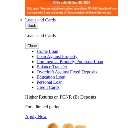
Loans and Cards
Back
Loans and Cards
Close
Home Loan
Loan Against Property
Commercial Property Purchase Loan
Balance Transfer
Overdraft Against Fixed Deposits
Education Loan
Personal Loan
Credit Cards
Higher Returns on FCNR (B) Deposits
For a limited period
Apply Now