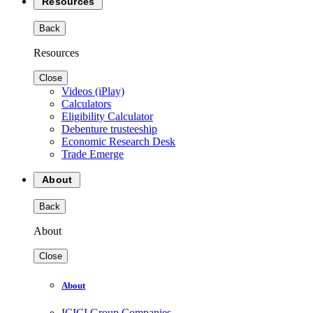
Resources
Back
Resources
Close
Videos (iPlay)
Calculators
Eligibility Calculator
Debenture trusteeship
Economic Research Desk
Trade Emerge
About
Back
About
Close
About
ICICI Group Companies