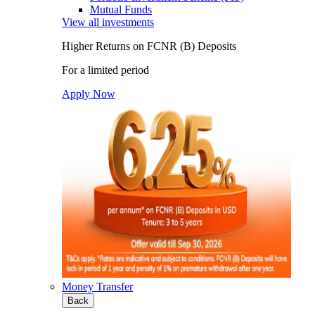
Mutual Funds
View all investments
Higher Returns on FCNR (B) Deposits
For a limited period
Apply Now
Money Transfer
Back