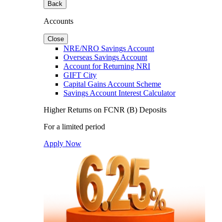
Back
Accounts
Close
NRE/NRO Savings Account
Overseas Savings Account
Account for Returning NRI
GIFT City
Capital Gains Account Scheme
Savings Account Interest Calculator
Higher Returns on FCNR (B) Deposits
For a limited period
Apply Now