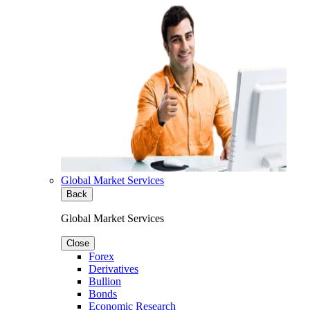
Global Market Services
Back
Global Market Services
Close
Forex
Derivatives
Bullion
Bonds
Economic Research