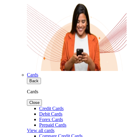
Cards
Back
Cards
Close
Credit Cards
Debit Cards
Forex Cards
Prepaid Cards
View all cards
Compare Credit Cards