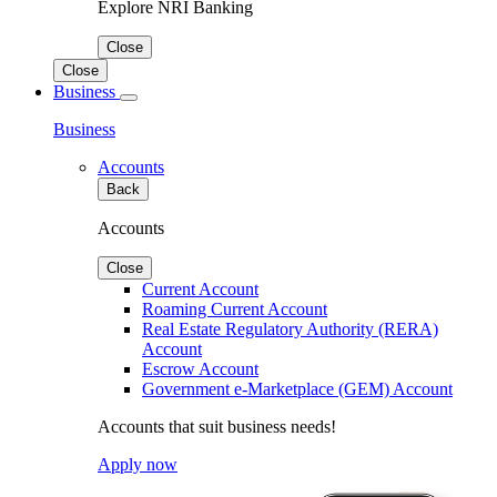
Explore NRI Banking
Close
Close
Business
Business
Accounts
Back
Accounts
Close
Current Account
Roaming Current Account
Real Estate Regulatory Authority (RERA)
Account
Escrow Account
Government e-Marketplace (GEM) Account
Accounts that suit business needs!
Apply now