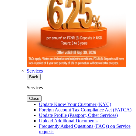
Services
Back
Services
Close
Update Know Your Customer (KYC)
Foreign Account Tax Compliance Act (FATCA)
Update Profile (Passport, Other Services)
Upload Additional Documents
Frequently Asked Questions (FAQs) on Service
requests