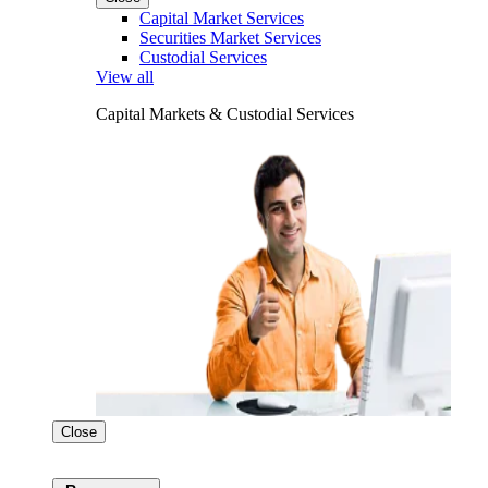
Capital Market Services
Securities Market Services
Custodial Services
View all
Capital Markets & Custodial Services
Close