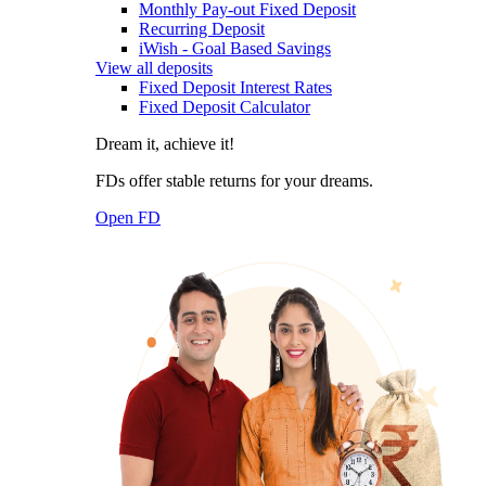
Monthly Pay-out Fixed Deposit
Recurring Deposit
iWish - Goal Based Savings
View all deposits
Fixed Deposit Interest Rates
Fixed Deposit Calculator
Dream it, achieve it!
FDs offer stable returns for your dreams.
Open FD