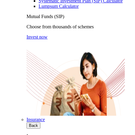
Systematic Investment Plan (SIP) Calculator
Lumpsum Calculator
Mutual Funds (SIP)
Choose from thousands of schemes
Invest now
Insurance
Back