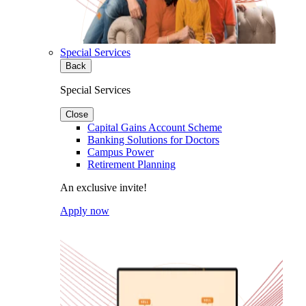
Special Services
Back
Special Services
Close
Capital Gains Account Scheme
Banking Solutions for Doctors
Campus Power
Retirement Planning
An exclusive invite!
Apply now