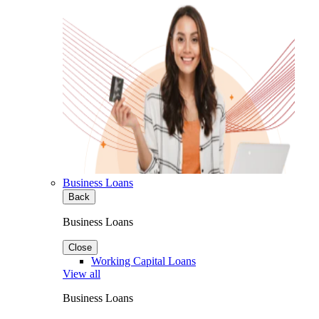
Business Loans
Back
Business Loans
Close
Working Capital Loans
View all
Business Loans