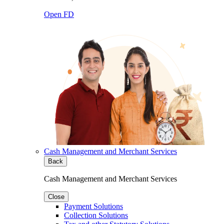
Open FD
Cash Management and Merchant Services
Back
Cash Management and Merchant Services
Close
Payment Solutions
Collection Solutions