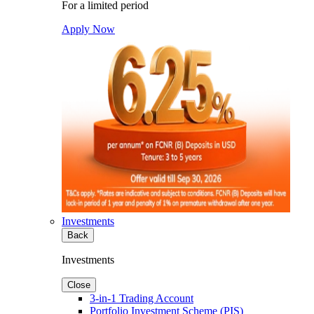
For a limited period
Apply Now
Investments
Back
Investments
Close
3-in-1 Trading Account
Portfolio Investment Scheme (PIS)