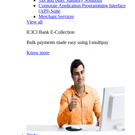
Tax and other Statutory Solutions
Corporate Application Programming Interface
(API) Suite
Merchant Services
View all
ICICI Bank E-Collection
Bulk payments made easy using I-multipay
Know more