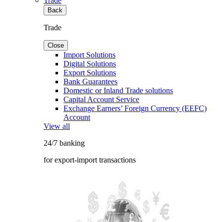
Trade
Back
Trade
Close
Import Solutions
Digital Solutions
Export Solutions
Bank Guarantees
Domestic or Inland Trade solutions
Capital Account Service
Exchange Earners’ Foreign Currency (EEFC)
Account
View all
24/7 banking
for export-import transactions