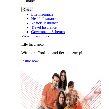
Insurance
Close
Life Insurance
Health Insurance
Vehicle Insurance
Travel Insurance
Government Schemes
View all insurance
Life Insurance
With our affordable and flexible term plan.
Insure now