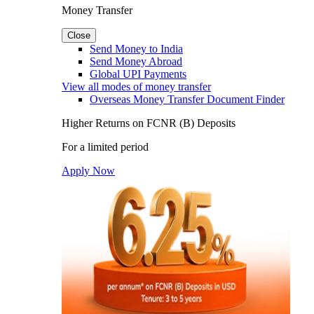
Money Transfer
Close
Send Money to India
Send Money Abroad
Global UPI Payments
View all modes of money transfer
Overseas Money Transfer Document Finder
Higher Returns on FCNR (B) Deposits
For a limited period
Apply Now