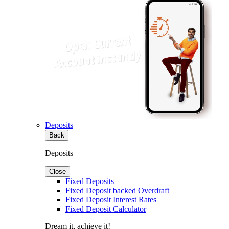
Deposits
Back
Deposits
Close
Fixed Deposits
Fixed Deposit backed Overdraft
Fixed Deposit Interest Rates
Fixed Deposit Calculator
Dream it, achieve it!