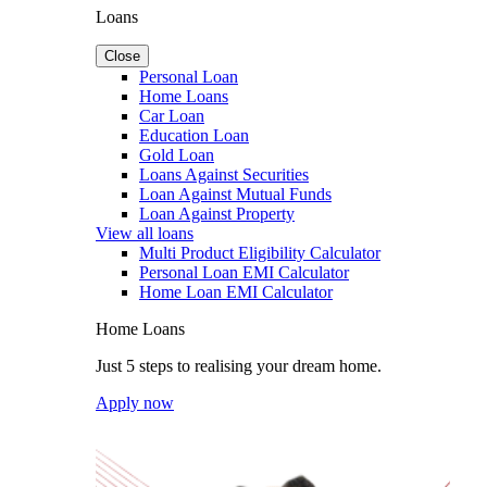
Loans
Close
Personal Loan
Home Loans
Car Loan
Education Loan
Gold Loan
Loans Against Securities
Loan Against Mutual Funds
Loan Against Property
View all loans
Multi Product Eligibility Calculator
Personal Loan EMI Calculator
Home Loan EMI Calculator
Home Loans
Just 5 steps to realising your dream home.
Apply now