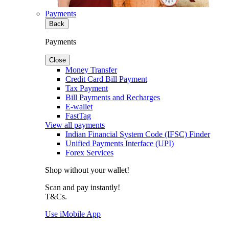
Payments
Back
Payments
Close
Money Transfer
Credit Card Bill Payment
Tax Payment
Bill Payments and Recharges
E-wallet
FastTag
View all payments
Indian Financial System Code (IFSC) Finder
Unified Payments Interface (UPI)
Forex Services
Shop without your wallet!
Scan and pay instantly!
T&Cs.
Use iMobile App