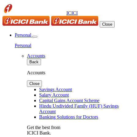
ICICI
Close
Personal
Personal
Accounts
Back
Accounts
Close
Savings Account
Salary Account
Capital Gains Account Scheme
Hindu Undivided Family (HUF) Savings
Account
Banking Solutions for Doctors
Get the best from
ICICI Bank.