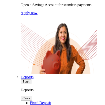
Open a Savings Account for seamless payments
Apply now
Deposits
Back
Deposits
Close
Fixed Deposit