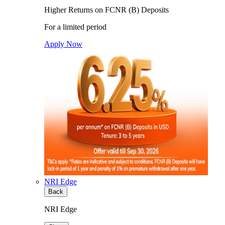
Higher Returns on FCNR (B) Deposits
For a limited period
Apply Now
NRI Edge
Back
NRI Edge