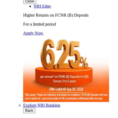
Close
NRI Edge
Higher Returns on FCNR (B) Deposits
For a limited period
Apply Now
Explore NRI Banking
Back