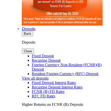
Deposits
Back
Deposits
Close
Fixed Deposit
Recurring Deposit
Foreign Currency Non-Resident (FCNR)(B)
Deposit
Resident Foreign Currency (RFC) Deposit
View all deposits
Fixed Deposit Interest Rates
Recurring Deposit Interest Rates
FCNR (B) FD Rates
RFC FD Rates
Higher Returns on FCNR (B) Deposits