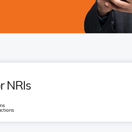
or NRIs
ons
actions