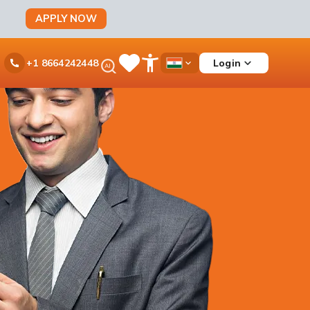
APPLY NOW
Ask
Login
+1 8664242448
Save
Open
Country
iPal
Items
Accessibility
Dropdown
Menu