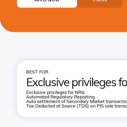
BEST FOR
Exclusive privileges f
Exclusive privileges for NRIs
Automated Regulatory Reporting
Auto settlement of Secondary Market transacti
Tax Deducted at Source (TDS) on PIS sale trans