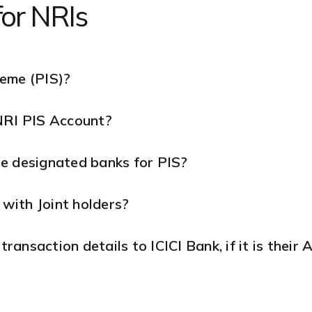
for NRIs
heme (PIS)?
NRI PIS Account?
e designated banks for PIS?
with Joint holders?
ansaction details to ICICI Bank, if it is their