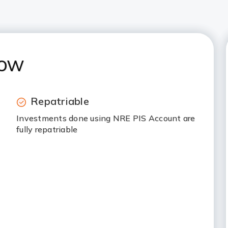
now
Repatriable
Investments done using NRE PIS Account are
fully repatriable