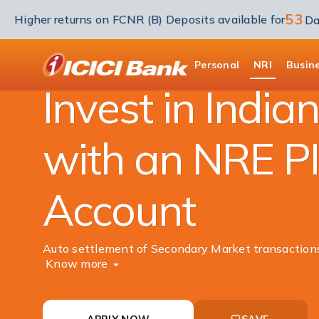
53
Higher returns on FCNR (B) Deposits available for
Da
NRI Banking
Investment
Portfolio Invest
ICICI
Personal
NRI
Busin
Invest in India
with an NRE P
Account
Auto settlement of Secondary Market transaction
Know more
APPLY NOW
SAVE