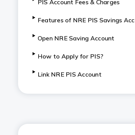
PIS Account Fees & Charges
Features of NRE PIS Savings Ac
Open NRE Saving Account
How to Apply for PIS?
Link NRE PIS Account
Simple Transaction Routing
Wider Stock Market Access