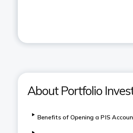
About Portfolio Inve
Benefits of Opening a PIS Accoun