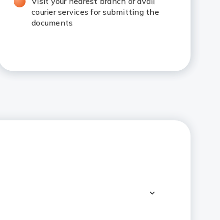
Visit your nearest branch or avail
courier services for submitting the
documents