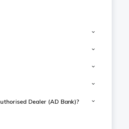
 Authorised Dealer (AD Bank)?