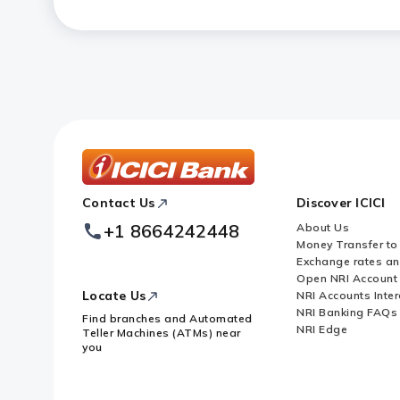
ICICI
Contact Us
Discover ICICI
Footer
Logo
+1 8664242448
About Us
Money Transfer to
Exchange rates a
Open NRI Account
Locate Us
NRI Accounts Inter
NRI Banking FAQs
Find branches and Automated
NRI Edge
Teller Machines (ATMs) near
you