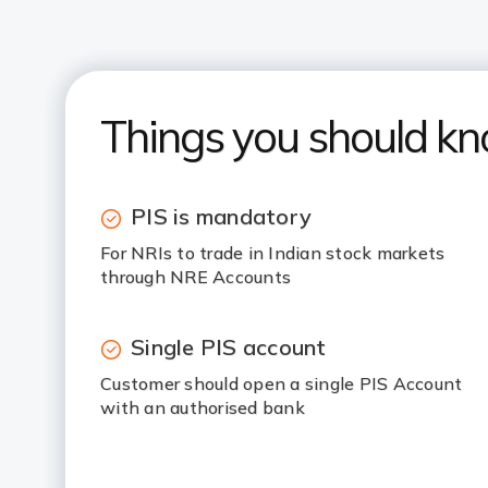
Things you should k
PIS is mandatory
For NRIs to trade in Indian stock markets
through NRE Accounts
Single PIS account
Customer should open a single PIS Account
with an authorised bank