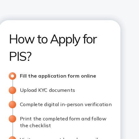
How to Apply for
PIS?
Fill the application form online
Upload KYC documents
Complete digital in-person verification
Print the completed form and follow
the checklist