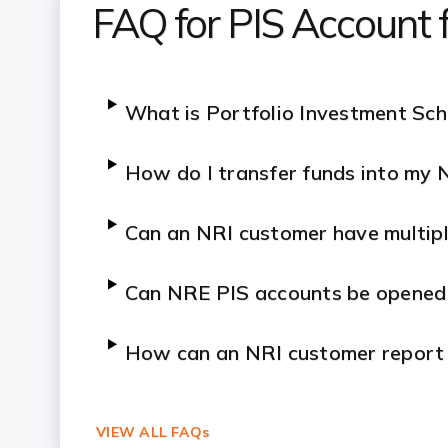
FAQ for PIS Account 
What is Portfolio Investment Sc
How do I transfer funds into my 
Can an NRI customer have multipl
Can NRE PIS accounts be opened 
How can an NRI customer report tr
VIEW ALL FAQs