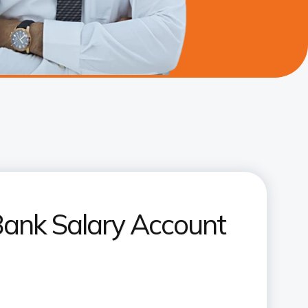
Bank Salary Account