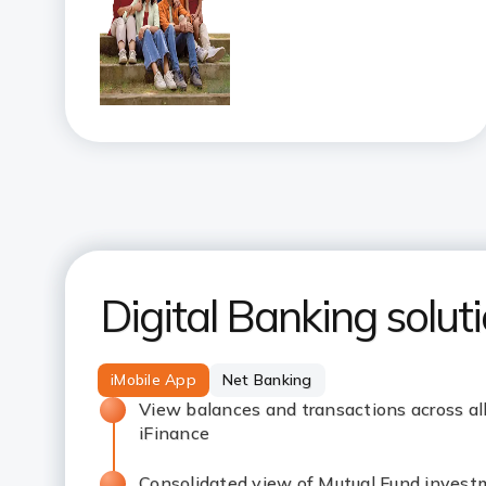
Digital Banking solut
iMobile App
Net Banking
View balances and transactions across al
iFinance
Consolidated view of Mutual Fund invest