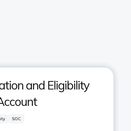
ion and Eligibility
 Account
lity
SOC