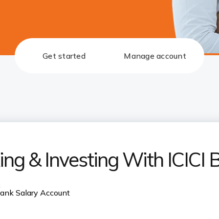
Get started
Manage account
ng & Investing With ICICI 
s
 Bank Salary Account