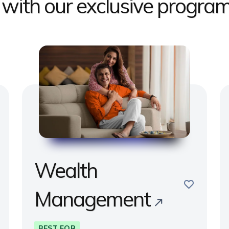
s with our exclusive progr
Wealth
e
save
Management
BEST FOR