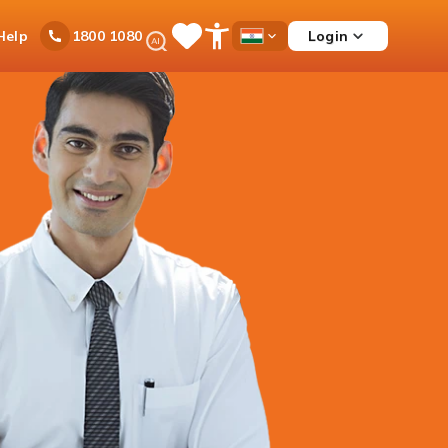
Ask
Help
Login
1800 1080
Save
Open
Country
iPal
Items
Accessibility
Dropdown
Menu