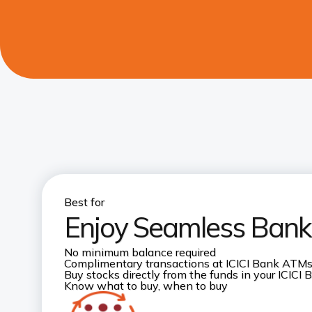
Best for
Enjoy Seamless Banki
No minimum balance required
Complimentary transactions at ICICI Bank ATM
Buy stocks directly from the funds in your ICICI
Know what to buy, when to buy