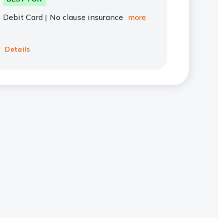
Debit Card | No clause insurance
more
Details