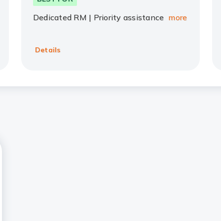
Dedicated RM | Priority assistance
more
Details