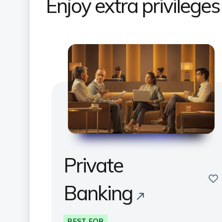
Enjoy extra privilege
Private
sav
Banking
BEST FOR