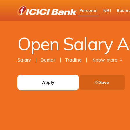
ICICI
Personal
NRI
Busin
Bank
Personal Banking
Accounts
Salary Accou
Logo
Open Salary A
Salary
Demat
Trading
Know more
Apply
Save