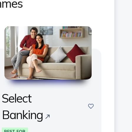
ammes
Select
save
Banking
BEST FOR