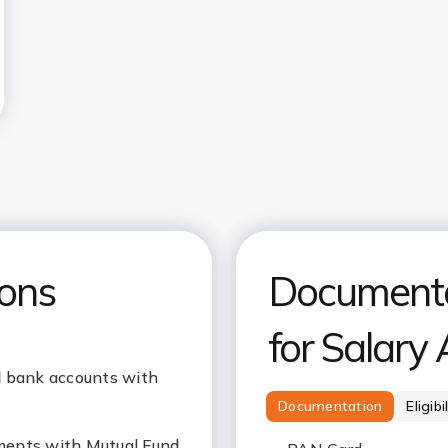
ions
Documentat
for Salary
l bank accounts with
Documentation
Eligibi
ments with Mutual Fund