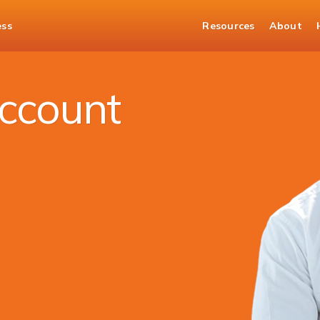
ess
Resources
About
nt
ccount