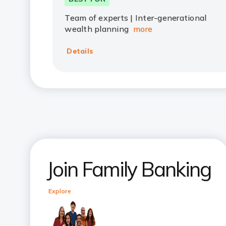
Team of experts | Inter-generational
wealth planning
more
Details
Join Family Banking
Explore