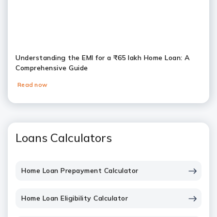
Understanding the EMI for a ₹65 lakh Home Loan: A
Comprehensive Guide
Read now
Loans Calculators
Home Loan Prepayment Calculator
Home Loan Eligibility Calculator