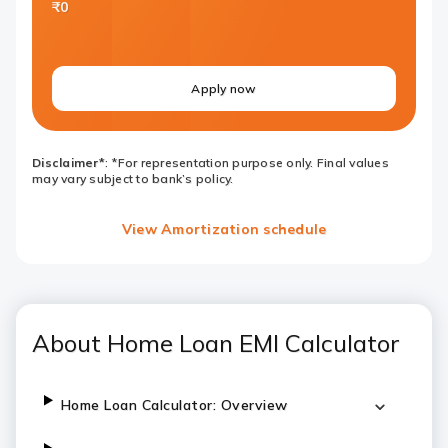
₹0
Apply now
Disclaimer*
: *For representation purpose only. Final values
may vary subject to bank’s policy.
View Amortization schedule
About Home Loan EMI Calculator
Home Loan Calculator: Overview