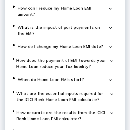
How can I reduce my Home Loan EMI
amount?
What is the impact of part payments on
the EMI?
How do I change my Home Loan EMI date?
How does the payment of EMI towards your
Home Loan reduce your Tax liability?
When do Home Loan EMIs start?
What are the essential inputs required for
the ICICI Bank Home Loan EMI calculator?
How accurate are the results from the ICICI
Bank Home Loan EMI calculator?