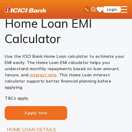
ICICI
Loans
Home Loan
EMI Calculator
Ask
open
Toll Free No
Login
Save
Bank
iPal
hamb
Items
Logo
men
Home Loan EMI
Calculator
Use the ICICI Bank Home Loan calculator to estimate your
EMI easily. The Home Loan EMI calculator helps you
understand monthly repayments based on loan amount,
tenure, and
interest rate
. This Home Loan interest
calculator supports better financial planning before
applying.
T&Cs apply.
Apply now
HOME LOAN DETAILS