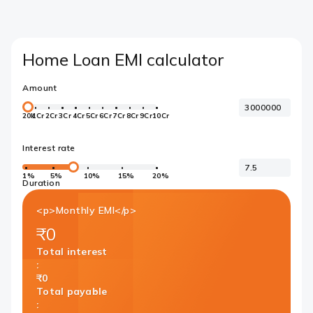
Home Loan EMI calculator
Amount
20k
1Cr
2Cr
3Cr
4Cr
5Cr
6Cr
7Cr
8Cr
9Cr
10Cr
Interest rate
1%
5%
10%
15%
20%
Duration
<p>Monthly EMI</p>
₹0
Total interest
:
₹0
Total payable
: