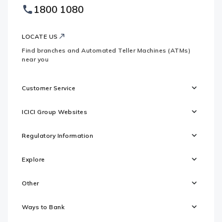
Footer
1800 1080
Websites
Logo
LOCATE US
Find branches and Automated Teller Machines (ATMs)
near you
Customer Service
ICICI Group Websites
Regulatory Information
Explore
Other
Ways to Bank