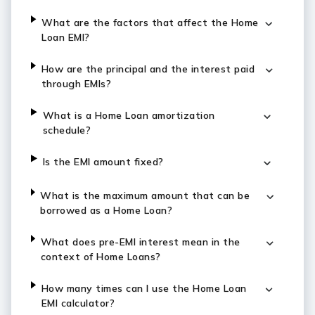
What are the factors that affect the Home
Loan EMI?
How are the principal and the interest paid
through EMIs?
What is a Home Loan amortization
schedule?
Is the EMI amount fixed?
What is the maximum amount that can be
borrowed as a Home Loan?
What does pre-EMI interest mean in the
context of Home Loans?
How many times can I use the Home Loan
EMI calculator?