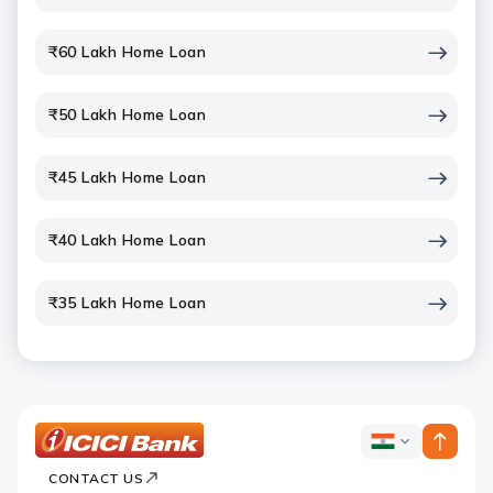
₹60 Lakh Home Loan
₹50 Lakh Home Loan
₹45 Lakh Home Loan
₹40 Lakh Home Loan
₹35 Lakh Home Loan
ICICI
ICICI
Bank
CONTACT US
Bank
Country