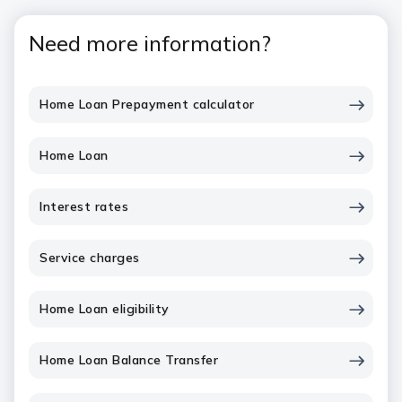
Need more information?
Home Loan Prepayment calculator
Home Loan
Interest rates
Service charges
Home Loan eligibility
Home Loan Balance Transfer