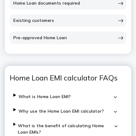
Home Loan documents required
Existing customers
Pre-approved Home Loan
Home Loan EMI calculator FAQs
What is Home Loan EMI?
Why use the Home Loan EMI calculator?
What is the benefit of calculating Home
Loan EMIs?