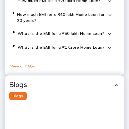
How much EMI for a ₹70 lakh Home Loan?
How much EMI for a ₹40 lakh Home Loan for
20 years?
What is the EMI for a ₹50 lakh Home Loan?
What is the EMI for a ₹1 Crore Home Loan?
View all FAQs
Blogs
Blogs
Slide 1
Slide 2
Slide 3
Slide 4
Slide 5
Slide 6