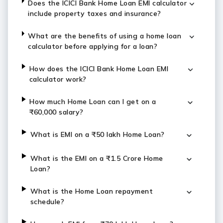
Does the ICICI Bank Home Loan EMI calculator
include property taxes and insurance?
What are the benefits of using a home loan
calculator before applying for a loan?
How does the ICICI Bank Home Loan EMI
calculator work?
How much Home Loan can I get on a
₹60,000 salary?
What is EMI on a ₹50 lakh Home Loan?
What is the EMI on a ₹1.5 Crore Home
Loan?
What is the Home Loan repayment
schedule?