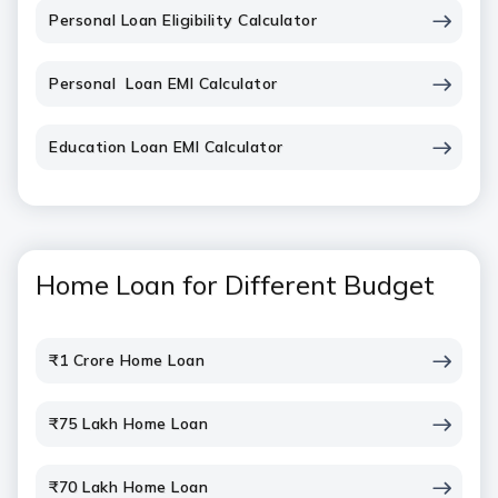
Personal Loan Eligibility Calculator
Personal Loan EMI Calculator
Education Loan EMI Calculator
Home Loan for Different Budget
₹1 Crore Home Loan
₹75 Lakh Home Loan
₹70 Lakh Home Loan