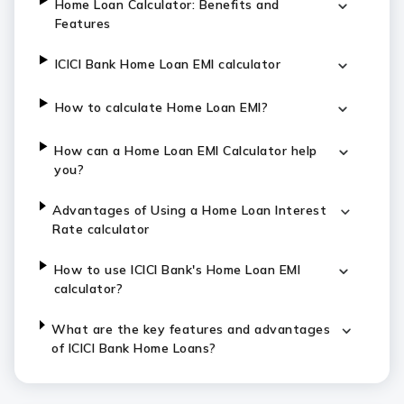
Home Loan Calculator: Benefits and
Features
ICICI Bank Home Loan EMI calculator
How to calculate Home Loan EMI?
How can a Home Loan EMI Calculator help
you?
Advantages of Using a Home Loan Interest
Rate calculator
How to use ICICI Bank's Home Loan EMI
calculator?
What are the key features and advantages
of ICICI Bank Home Loans?