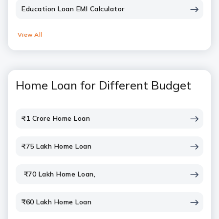
Education Loan EMI Calculator
View All
Home Loan for Different Budget
₹1 Crore Home Loan
₹75 Lakh Home Loan
₹70 Lakh Home Loan,
₹60 Lakh Home Loan