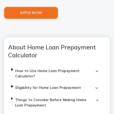
APPLY NOW
About Home Loan Prepayment
Calculator
How to Use Home Loan Prepayment
Calculator?
Eligibility for Home Loan Prepayment
Things to Consider Before Making Home
Loan Prepayment