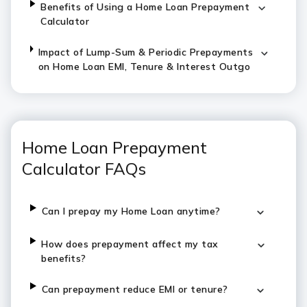
Benefits of Using a Home Loan Prepayment
Calculator
Impact of Lump-Sum & Periodic Prepayments
on Home Loan EMI, Tenure & Interest Outgo
Home Loan Prepayment
Calculator FAQs
Can I prepay my Home Loan anytime?
How does prepayment affect my tax
benefits?
Can prepayment reduce EMI or tenure?