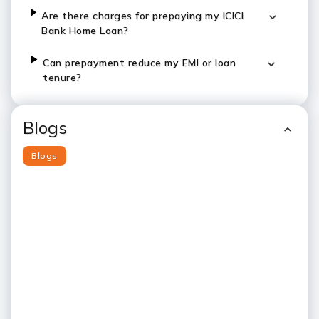
Are there charges for prepaying my ICICI
Bank Home Loan?
Can prepayment reduce my EMI or loan
tenure?
Blogs
Blogs
Slide 1
Slide 2
Slide 3
Slide 4
Slide 5
Slide 6