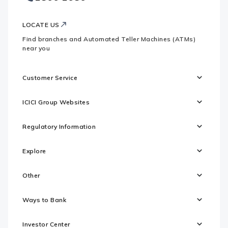
LOCATE US
Find branches and Automated Teller Machines (ATMs)
near you
Customer Service
ICICI Group Websites
Regulatory Information
Explore
Other
Ways to Bank
Investor Center