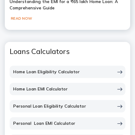
Understanding the EMI for a ₹65 lakh Home Loan: A
Comprehensive Guide
READ NOW
Loans Calculators
Home Loan Eligibility Calculator
Home Loan EMI Calculator
Personal Loan Eligibility Calculator
Personal Loan EMI Calculator