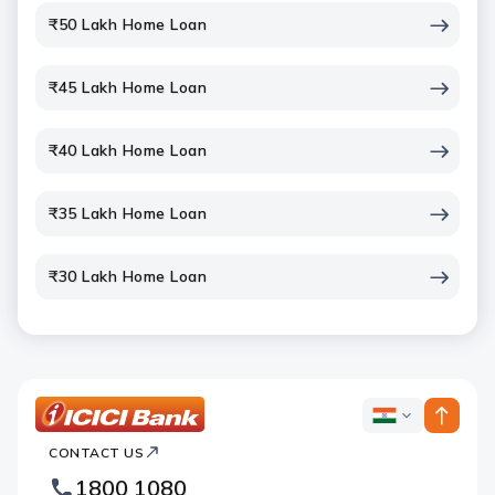
₹50 Lakh Home Loan
₹45 Lakh Home Loan
₹40 Lakh Home Loan
₹35 Lakh Home Loan
₹30 Lakh Home Loan
ICICI
ICICI
Bank
CONTACT US
Bank
Country
Footer
1800 1080
Websites
Logo