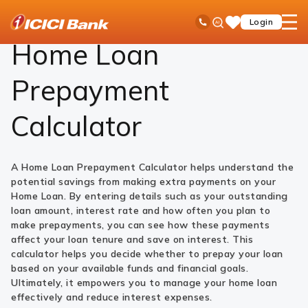
ICICI
Loans
Home Loan
Home Loan Prepayment Calculator
Ask
open
Toll Free No
Login
Save
Bank
iPal
hamb
Items
Logo
men
Home Loan
Prepayment
Calculator
A Home Loan Prepayment Calculator helps understand the
potential savings from making extra payments on your
Home Loan. By entering details such as your outstanding
loan amount, interest rate and how often you plan to
make prepayments, you can see how these payments
affect your loan tenure and save on interest. This
calculator helps you decide whether to prepay your loan
based on your available funds and financial goals.
Ultimately, it empowers you to manage your home loan
effectively and reduce interest expenses.