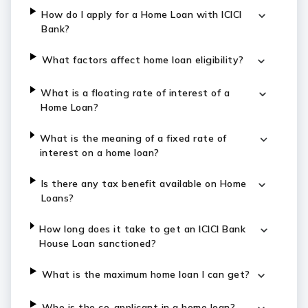
How do I apply for a Home Loan with ICICI
Bank?
What factors affect home loan eligibility?
What is a floating rate of interest of a
Home Loan?
What is the meaning of a fixed rate of
interest on a home loan?
Is there any tax benefit available on Home
Loans?
How long does it take to get an ICICI Bank
House Loan sanctioned?
What is the maximum home loan I can get?
Who is the co-applicant in a home loan?