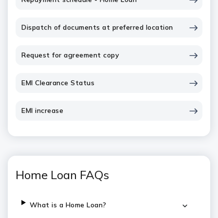
Dispatch of documents at preferred location
Request for agreement copy
EMI Clearance Status
EMI increase
Home Loan FAQs
What is a Home Loan?