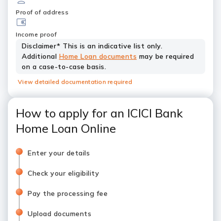
Proof of address
Income proof
Disclaimer* This is an indicative list only.
Additional
Home Loan documents
may be required
on a case-to-case basis.
View detailed documentation required
How to apply for an ICICI Bank
Home Loan Online
Enter your details
Check your eligibility
Pay the processing fee
Upload documents