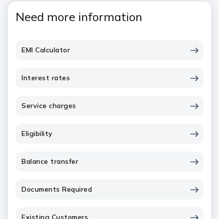
Need more information
EMI Calculator
Interest rates
Service charges
Eligibility
Balance transfer
Documents Required
Existing Customers