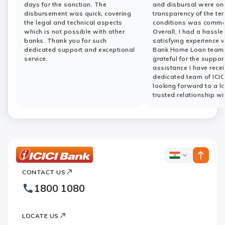
days for the sanction. The
and disbursal were on
disbursement was quick, covering
transparency of the te
the legal and technical aspects
conditions was comme
which is not possible with other
Overall, I had a hassle
banks. Thank you for such
satisfying experience w
dedicated support and exceptional
Bank Home Loan team.
service.
grateful for the suppor
assistance I have rece
dedicated team of ICIC
looking forward to a l
trusted relationship wi
ICICI
ICICI
Bank
CONTACT US
Bank
Country
Footer
1800 1080
Websites
Logo
LOCATE US