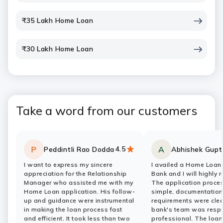
₹35 Lakh Home Loan
₹30 Lakh Home Loan
Take a word from our customers
4.5
P
A
Peddintli Rao Dodda
Abhishek Gupt
Rating:
stars
Rating:
stars
I want to express my sincere
I availed a Home Loan 
appreciation for the Relationship
Bank and I will highly 
Manager who assisted me with my
The application proce
Home Loan application. His follow-
simple, documentation
up and guidance were instrumental
requirements were clea
in making the loan process fast
bank's team was resp
and efficient. It took less than two
professional. The loa