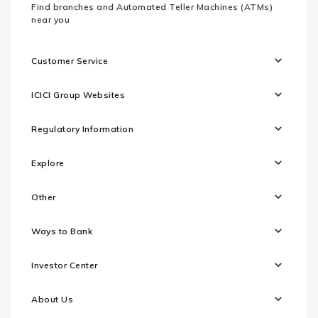
Find branches and Automated Teller Machines (ATMs)
near you
Customer Service
ICICI Group Websites
Regulatory Information
Explore
Other
Ways to Bank
Investor Center
About Us