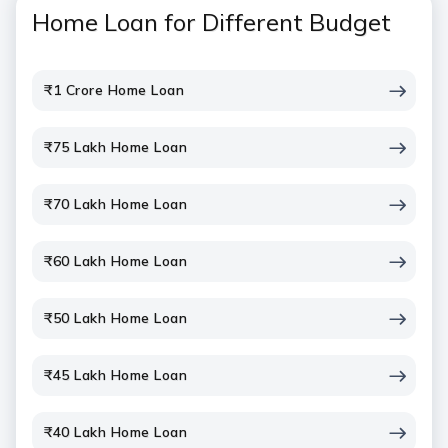
Home Loan for Different Budget
₹1 Crore Home Loan
₹75 Lakh Home Loan
₹70 Lakh Home Loan
₹60 Lakh Home Loan
₹50 Lakh Home Loan
₹45 Lakh Home Loan
₹40 Lakh Home Loan