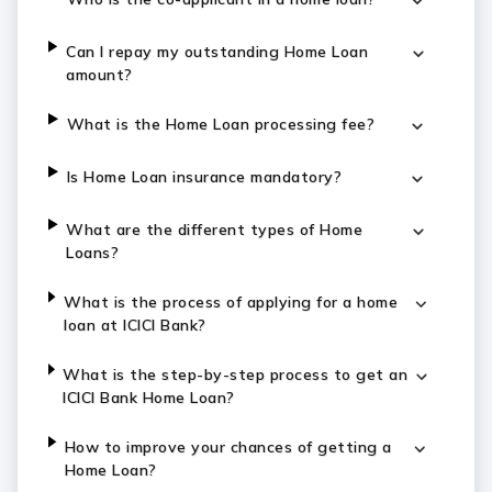
Can I repay my outstanding Home Loan
amount?
What is the Home Loan processing fee?
Is Home Loan insurance mandatory?
What are the different types of Home
Loans?
What is the process of applying for a home
loan at ICICI Bank?
What is the step-by-step process to get an
ICICI Bank Home Loan?
How to improve your chances of getting a
Home Loan?