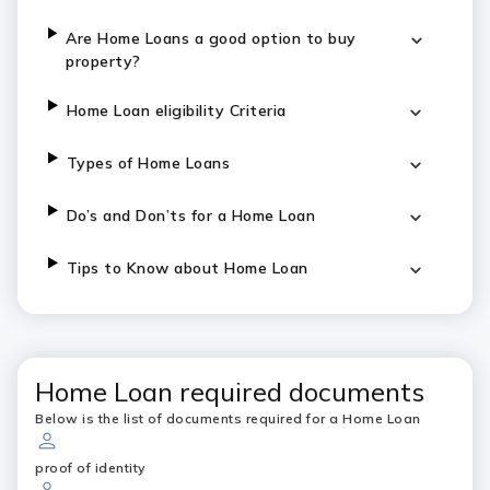
Are Home Loans a good option to buy
property?
Home Loan eligibility Criteria
Types of Home Loans
Do’s and Don’ts for a Home Loan
Tips to Know about Home Loan
Home Loan required documents
Below is the list of documents required for a Home Loan
proof of identity