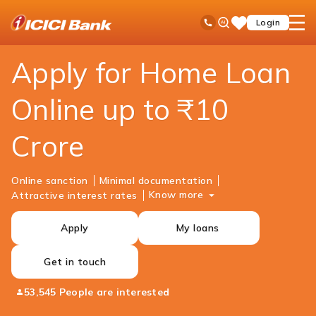
ICICI
Personal Banking
Loans
Home Loan
Ask
open
Toll Free No
Login
Save
Bank
iPal
hamb
Items
Logo
men
Apply for Home Loan
Online up to ₹10
Crore
Online sanction
Minimal documentation
Know more
Attractive interest rates
Apply
My loans
Get in touch
53,545 People are interested