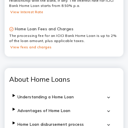
relationship with the bank, if any. The interest rate for ICICI
Bank Home Loan starts from 8.50% p.a.
View Interest Rate
Home Loan Fees and Charges
The processing fee for an ICICI Bank Home Loan is up to 2%
of the loan amount, plus applicable taxes.
View fees and charges
About Home Loans
Understanding a Home Loan
Advantages of Home Loan
Home Loan disbursement process