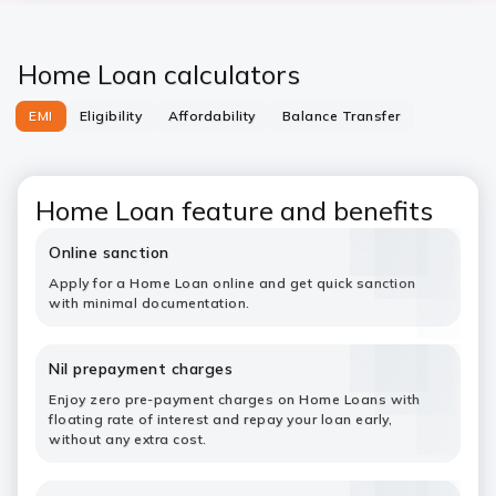
Home Loan calculators
EMI
Eligibility
Affordability
Balance Transfer
Home Loan feature and benefits
Online sanction
Apply for a Home Loan online and get quick sanction
with minimal documentation.
Nil prepayment charges
Enjoy zero pre-payment charges on Home Loans with
floating rate of interest and repay your loan early,
without any extra cost.