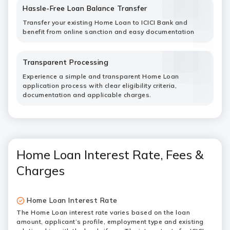
Hassle-Free Loan Balance Transfer
Transfer your existing Home Loan to ICICI Bank and
benefit from online sanction and easy documentation
Transparent Processing
Experience a simple and transparent Home Loan
application process with clear eligibility criteria,
documentation and applicable charges.
Home Loan Interest Rate, Fees &
Charges
Home Loan Interest Rate
The Home Loan interest rate varies based on the loan
amount, applicant’s profile, employment type and existing