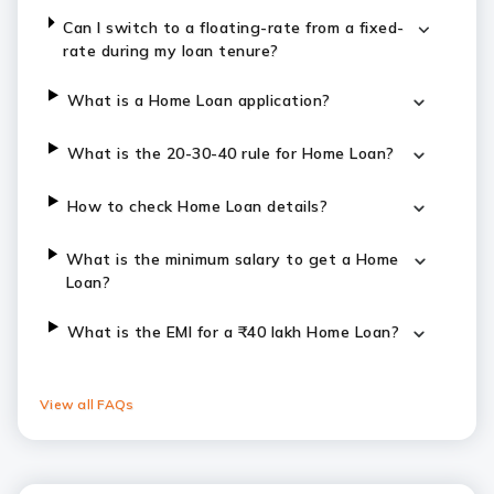
Can I switch to a floating-rate from a fixed-
rate during my loan tenure?
What is a Home Loan application?
What is the 20-30-40 rule for Home Loan?
How to check Home Loan details?
What is the minimum salary to get a Home
Loan?
​​​What is the EMI for a ₹40 lakh Home Loan?
View all FAQs