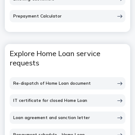
Prepayment Calculator
Explore Home Loan service
requests
Re-dispatch of Home Loan document
IT certificate for closed Home Loan
Loan agreement and sanction letter
Repayment schedule - Home Loan