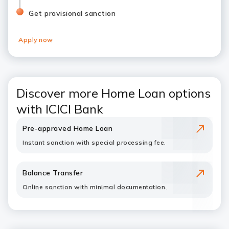
Get provisional sanction
Apply now
Discover more Home Loan options
with ICICI Bank
Pre-approved Home Loan
Instant sanction with special processing fee.
Balance Transfer
Online sanction with minimal documentation.