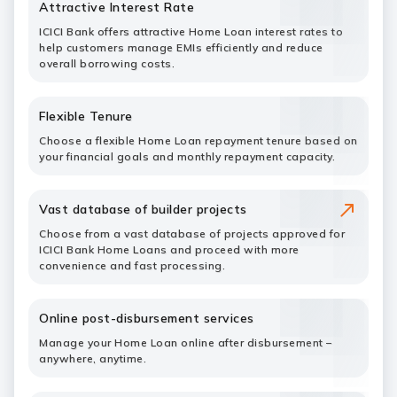
Attractive Interest Rate
ICICI Bank offers attractive Home Loan interest rates to
help customers manage EMIs efficiently and reduce
overall borrowing costs.
Flexible Tenure
Choose a flexible Home Loan repayment tenure based on
your financial goals and monthly repayment capacity.
Vast database of builder projects
Choose from a vast database of projects approved for
ICICI Bank Home Loans and proceed with more
convenience and fast processing.
Online post-disbursement services
Manage your Home Loan online after disbursement –
anywhere, anytime.