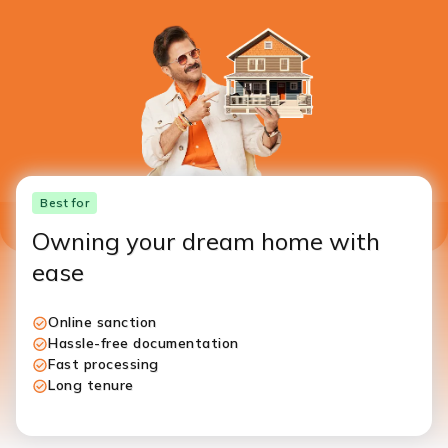
Best for
Owning your dream home with
ease
Online sanction
Hassle-free documentation
Fast processing
Long tenure