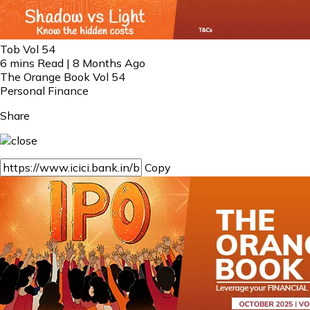
Tob Vol 54
6 mins Read | 8 Months Ago
The Orange Book Vol 54
Personal Finance
Share
Copy