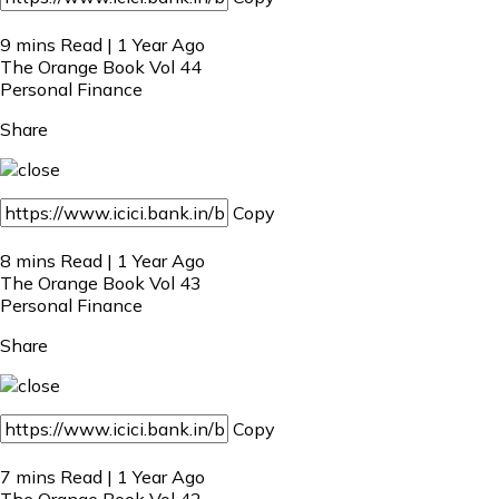
9 mins Read | 1 Year Ago
The Orange Book Vol 44
Personal Finance
Share
Copy
8 mins Read | 1 Year Ago
The Orange Book Vol 43
Personal Finance
Share
Copy
7 mins Read | 1 Year Ago
The Orange Book Vol 42