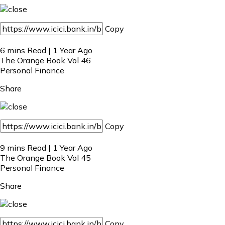
Copy
6 mins Read | 1 Year Ago
The Orange Book Vol 46
Personal Finance
Share
Copy
9 mins Read | 1 Year Ago
The Orange Book Vol 45
Personal Finance
Share
Copy