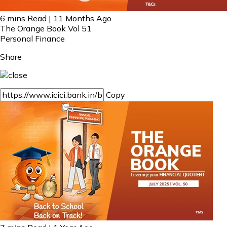
6 mins Read | 11 Months Ago
The Orange Book Vol 51
Personal Finance
Share
Copy