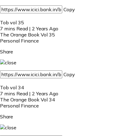
Copy
Tob vol 35
7 mins Read | 2 Years Ago
The Orange Book Vol 35
Personal Finance
Share
Copy
Tob vol 34
7 mins Read | 2 Years Ago
The Orange Book Vol 34
Personal Finance
Share