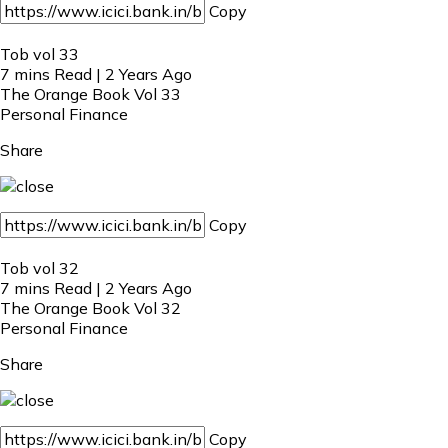
Copy
Tob vol 33
7 mins Read | 2 Years Ago
The Orange Book Vol 33
Personal Finance
Share
Copy
Tob vol 32
7 mins Read | 2 Years Ago
The Orange Book Vol 32
Personal Finance
Share
Copy