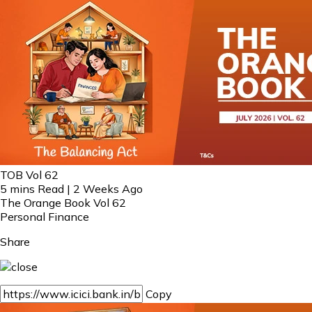
TOB Vol 62
5 mins Read | 2 Weeks Ago
The Orange Book Vol 62
Personal Finance
Share
Copy