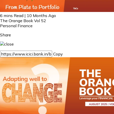
6 mins Read | 10 Months Ago
The Orange Book Vol 52
Personal Finance
Share
Copy