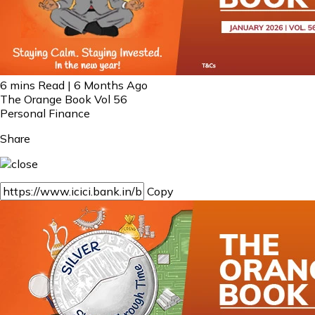
6 mins Read | 6 Months Ago
The Orange Book Vol 56
Personal Finance
Share
Copy