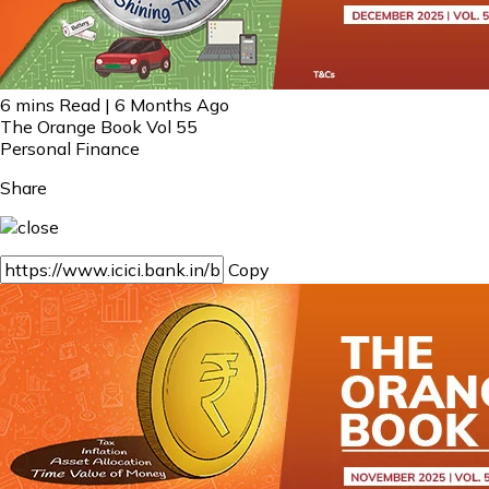
6 mins Read | 6 Months Ago
The Orange Book Vol 55
Personal Finance
Share
Copy