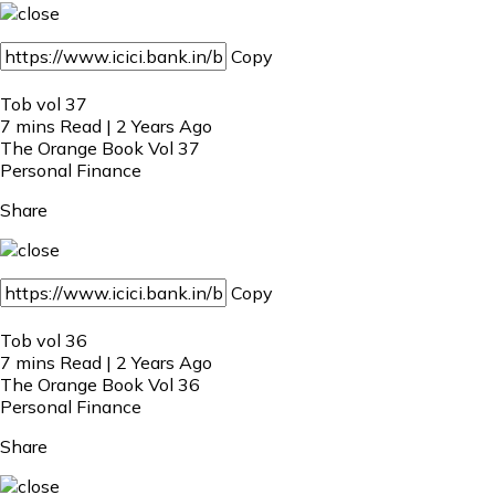
Copy
Tob vol 37
7 mins Read | 2 Years Ago
The Orange Book Vol 37
Personal Finance
Share
Copy
Tob vol 36
7 mins Read | 2 Years Ago
The Orange Book Vol 36
Personal Finance
Share