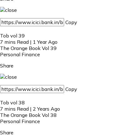
Copy
Tob vol 39
7 mins Read | 1 Year Ago
The Orange Book Vol 39
Personal Finance
Share
Copy
Tob vol 38
7 mins Read | 2 Years Ago
The Orange Book Vol 38
Personal Finance
Share