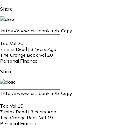
Share
Copy
Tob Vol 20
7 mins Read | 3 Years Ago
The Orange Book Vol 20
Personal Finance
Share
Copy
Tob Vol 19
7 mins Read | 3 Years Ago
The Orange Book Vol 19
Personal Finance