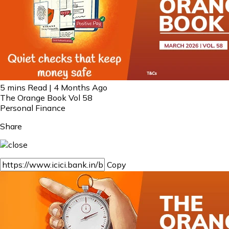
5 mins Read | 4 Months Ago
The Orange Book Vol 58
Personal Finance
Share
Copy