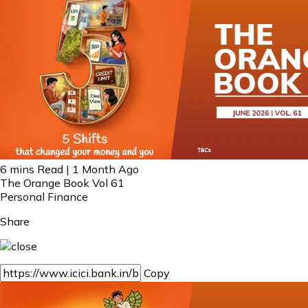
6 mins Read | 1 Month Ago
The Orange Book Vol 61
Personal Finance
Share
Copy