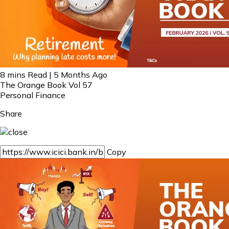
8 mins Read | 5 Months Ago
The Orange Book Vol 57
Personal Finance
Share
Copy