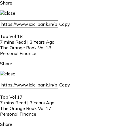
Share
Copy
Tob Vol 18
7 mins Read | 3 Years Ago
The Orange Book Vol 18
Personal Finance
Share
Copy
Tob Vol 17
7 mins Read | 3 Years Ago
The Orange Book Vol 17
Personal Finance
Share