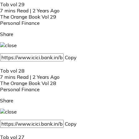
Tob vol 29
7 mins Read | 2 Years Ago
The Orange Book Vol 29
Personal Finance
Share
Copy
Tob vol 28
7 mins Read | 2 Years Ago
The Orange Book Vol 28
Personal Finance
Share
Copy
Tob vol 27