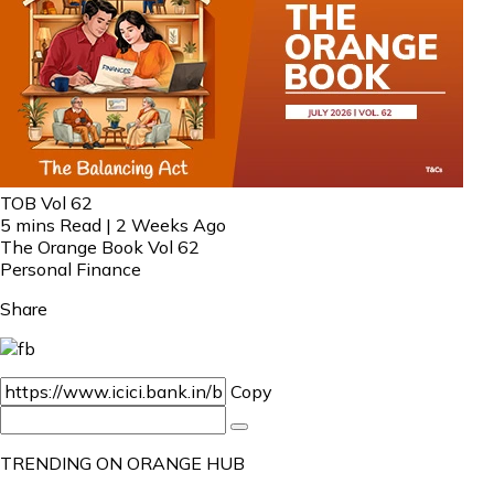
TOB Vol 62
5 mins Read | 2 Weeks Ago
The Orange Book Vol 62
Personal Finance
Share
Copy
TRENDING ON ORANGE HUB