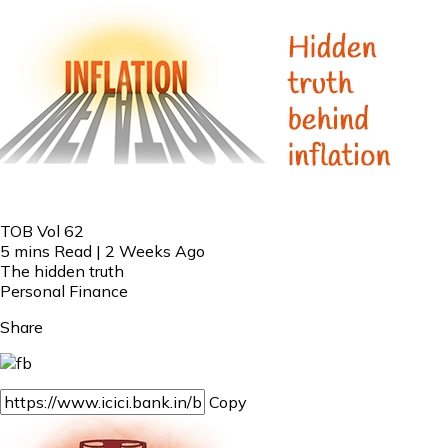
TOB Vol 62
5 mins Read | 2 Weeks Ago
The hidden truth
Personal Finance
Share
Copy