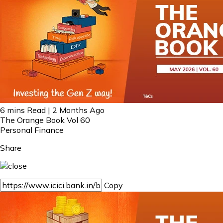
6 mins Read | 2 Months Ago
The Orange Book Vol 60
Personal Finance
Share
Copy