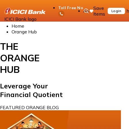
Save
Toll Free No
Ask
h
Login
Items
iPal
ICICI Bank logo
Home
Orange Hub
THE
ORANGE
HUB
Leverage Your
Financial Quotient
FEATURED ORANGE BLOG