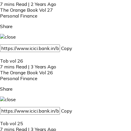
7 mins Read | 2 Years Ago
The Orange Book Vol 27
Personal Finance
Share
Copy
Tob vol 26
7 mins Read | 3 Years Ago
The Orange Book Vol 26
Personal Finance
Share
Copy
Tob vol 25
7 mins Read | 3 Years Ago