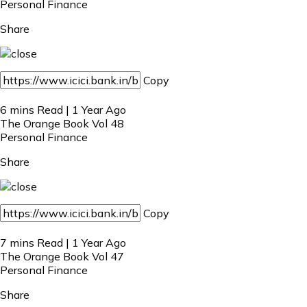
Personal Finance
Share
Copy
6 mins Read | 1 Year Ago
The Orange Book Vol 48
Personal Finance
Share
Copy
7 mins Read | 1 Year Ago
The Orange Book Vol 47
Personal Finance
Share