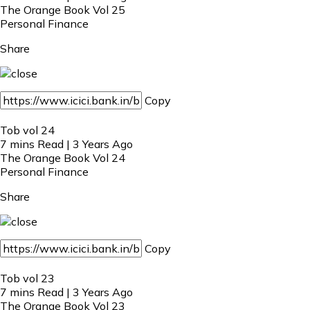
The Orange Book Vol 25
Personal Finance
Share
Copy
Tob vol 24
7 mins Read | 3 Years Ago
The Orange Book Vol 24
Personal Finance
Share
Copy
Tob vol 23
7 mins Read | 3 Years Ago
The Orange Book Vol 23