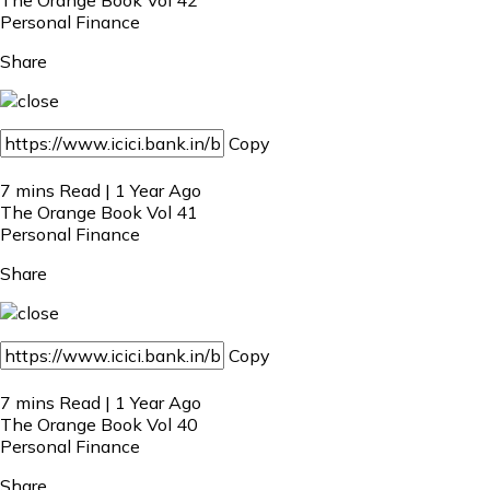
Personal Finance
Share
Copy
7 mins Read | 1 Year Ago
The Orange Book Vol 41
Personal Finance
Share
Copy
7 mins Read | 1 Year Ago
The Orange Book Vol 40
Personal Finance
Share