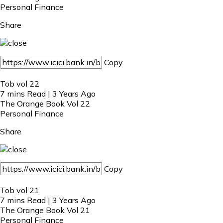
Personal Finance
Share
Copy
Tob vol 22
7 mins Read | 3 Years Ago
The Orange Book Vol 22
Personal Finance
Share
Copy
Tob vol 21
7 mins Read | 3 Years Ago
The Orange Book Vol 21
Personal Finance