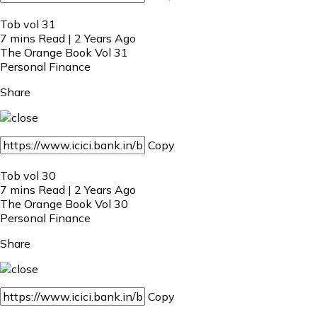
Tob vol 31
7 mins Read | 2 Years Ago
The Orange Book Vol 31
Personal Finance
Share
Copy
Tob vol 30
7 mins Read | 2 Years Ago
The Orange Book Vol 30
Personal Finance
Share
Copy