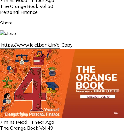
7 mins Read | 1 Year Ago
The Orange Book Vol 50
Personal Finance
Share
Copy
7 mins Read | 1 Year Ago
The Orange Book Vol 49