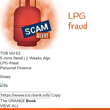
TOB Vol 62
5 mins Read | 2 Weeks Ago
LPG-fraud
Personal Finance
Share
Copy
The ORANGE
Book
VIEW ALL