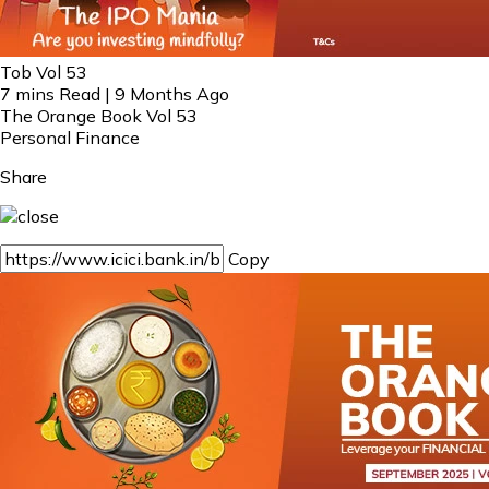
Tob Vol 53
7 mins Read | 9 Months Ago
The Orange Book Vol 53
Personal Finance
Share
Copy