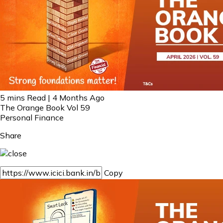
5 mins Read | 4 Months Ago
The Orange Book Vol 59
Personal Finance
Share
Copy