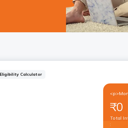
ligibility Calculator
<p>Mon
₹0
Total In
: