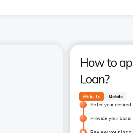
How to app
Loan?
Website
iMobile
Enter your desired
Provide your basic
Review your loan 