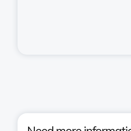
Need more informati