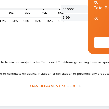
₹0
Total P
:
20L
30L
40L
50L
₹0
12%
13%
14%
15%
16%
17%
d to herein are subject to the Terms and Conditions governing them as speci
to constitute an advice, invitation or solicitation to purchase any products
LOAN REPAYMENT SCHEDULE