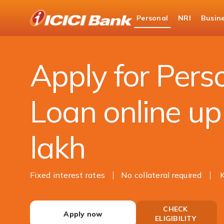
ICICI
Personal
NRI
Busin
Bank
Loans
Personal Loan
Logo
Apply for Pers
Loan online up
lakh
Fixed interest rates
No collateral required
CHECK
Apply now
ELIGIBILITY