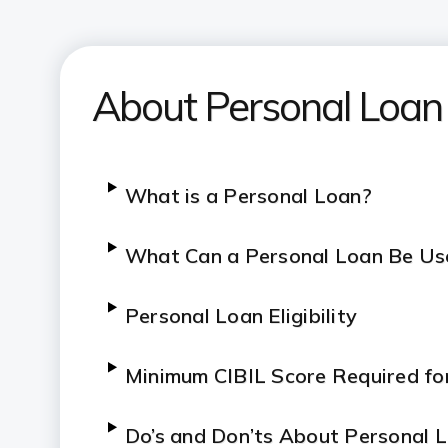
About Personal Loan
What is a Personal Loan?
What Can a Personal Loan Be Us
Personal Loan Eligibility
Minimum CIBIL Score Required fo
Do’s and Don’ts About Personal 