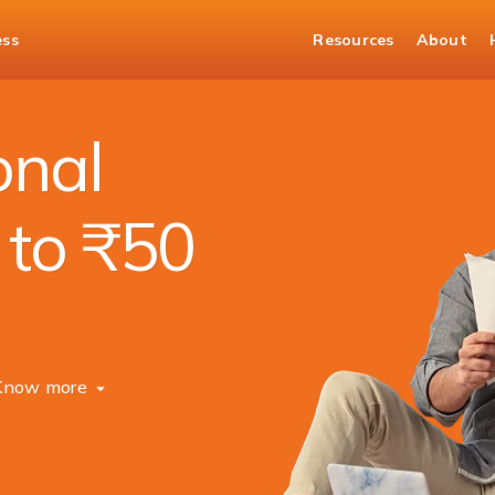
ess
Resources
About
onal
 to ₹50
Know more