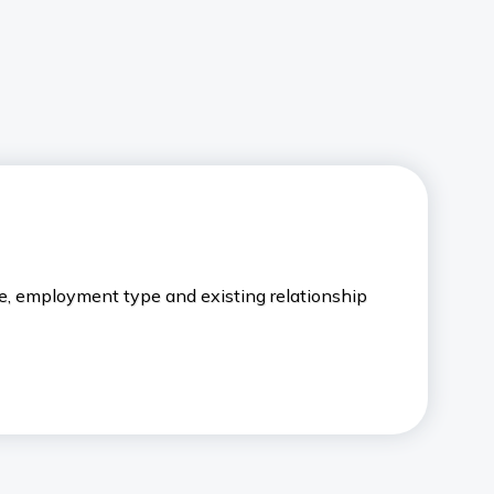
le, employment type and existing relationship