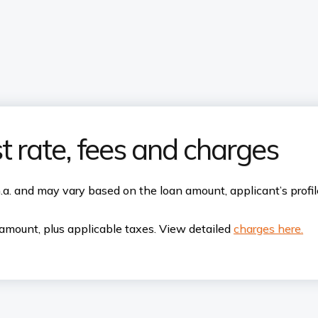
t rate, fees and charges
p.a. and may vary based on the loan amount, applicant’s profi
amount, plus applicable taxes. View detailed
charges here.