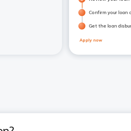
Confirm your loan
Get the loan disbu
Apply now
on?