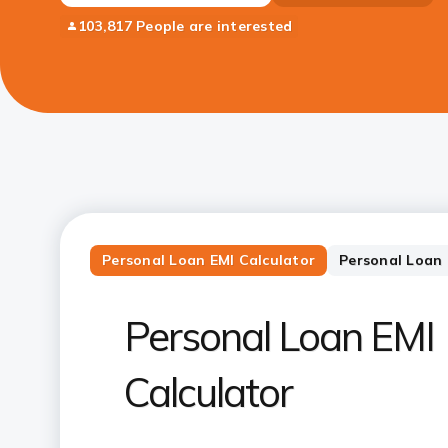
103,817 People are interested
Personal Loan EMI Calculator
Personal Loan E
Personal Loan EMI
Calculator