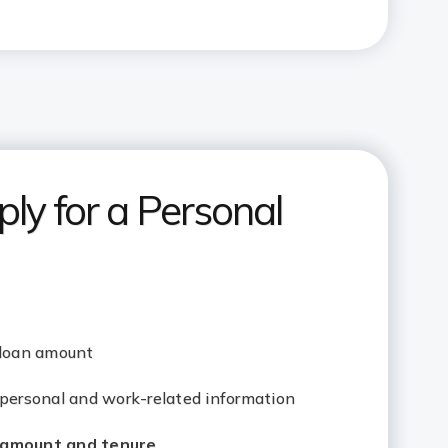
ly for a Personal
 loan amount
 personal and work-related information
amount and tenure