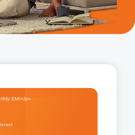
thly EMI</p>
terest