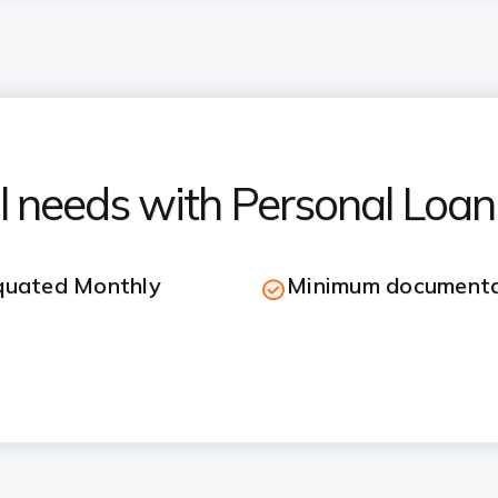
ial needs with Personal Loan
Equated Monthly
Minimum documenta