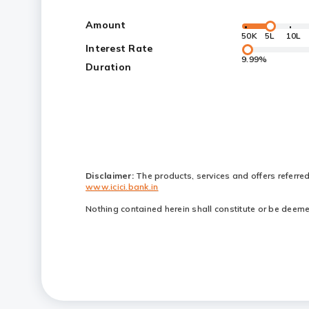
Amount
50K
5L
10L
Interest Rate
9.99%
Duration
Disclaimer:
The products, services and offers referre
www.icici.bank.in
Nothing contained herein shall constitute or be deemed 