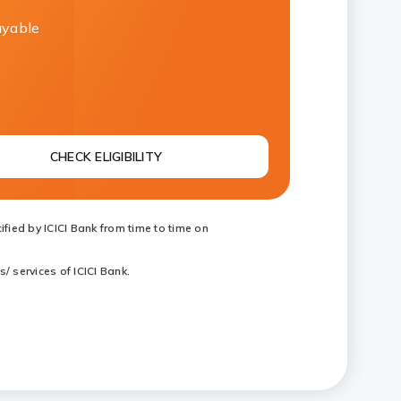
ayable
CHECK ELIGIBILITY
fied by ICICI Bank from time to time on
/ services of ICICI Bank.