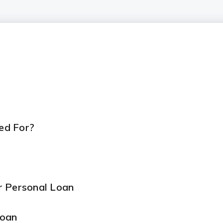
ed For?
r Personal Loan
Loan