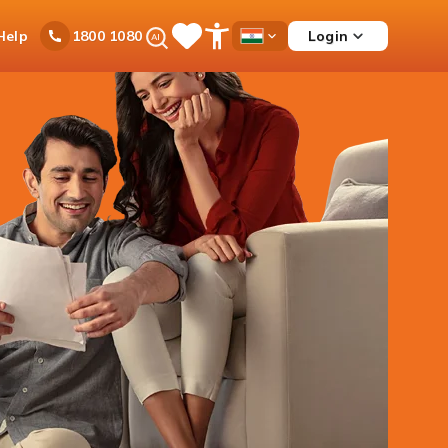
Ask
Help
Login
1800 1080
Save
Open
Country
iPal
Items
Accessibility
Dropdown
Menu