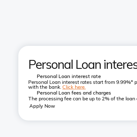
Personal Loan interes
Personal Loan interest rate
Personal Loan interest rates start from 9.99%* 
with the bank.
Click here.
Personal Loan fees and charges
The processing fee can be up to 2% of the loan 
Apply Now