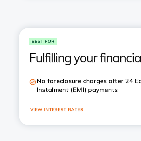
BEST FOR
Fulfilling your financ
No foreclosure charges after 24 
Instalment (EMI) payments
VIEW INTEREST RATES