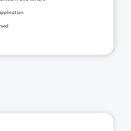
 application
rsed