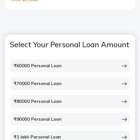
Select Your Personal Loan Amount
₹60000 Personal Loan
₹70000 Personal Loan
₹80000 Personal Loan
₹90000 Personal Loan
₹1 lakh Personal Loan