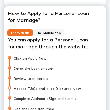
How to Apply for a Personal Loan
for Marriage?
The Website
The iMobile app
You can apply for a Personal Loan
for marriage through the website:
Click on Apply Now
Enter the Loan amount
Review Loan details
Accept T&Cs and click Disburse Now
Complete Aadhaar eSign and submit
Get the Loan disbursed