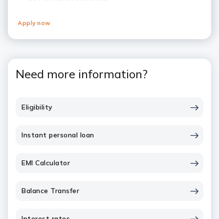
Apply now
Need more information?
Eligibility
Instant personal loan
EMI Calculator
Balance Transfer
Interest rates