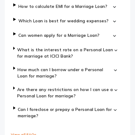
How to calculate EMI for a Marriage Loan?
Which Loan is best for wedding expenses?
Can women apply for a Marriage Loan?
What is the interest rate on a Personal Loan
for marriage at ICICI Bank?
How much can I borrow under a Personal
Loan for marriage?
Are there any restrictions on how I can use a
Personal Loan for marriage?
Can I foreclose or prepay a Personal Loan for
marriage?
View all FAQs