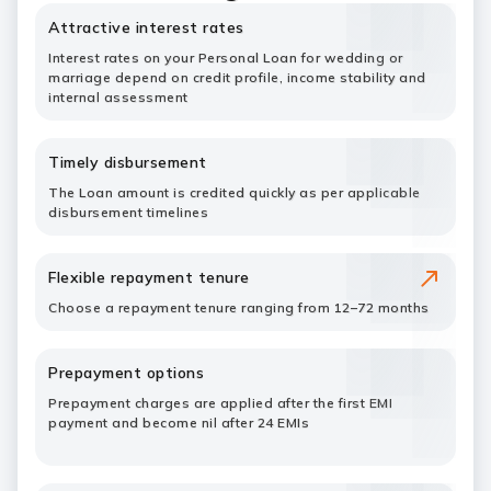
Attractive interest rates
Interest rates on your Personal Loan for wedding or
marriage depend on credit profile, income stability and
internal assessment
Timely disbursement
The Loan amount is credited quickly as per applicable
disbursement timelines
Flexible repayment tenure
Choose a repayment tenure ranging from 12–72 months
Prepayment options
Prepayment charges are applied after the first EMI
payment and become nil after 24 EMIs