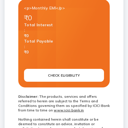
<p>Monthly EMI</p>
₹0
Total Interest
:
₹0
Total Payable
:
₹0
CHECK ELIGIBILITY
Disclaimer:
The products, services and offers
referred to herein are subject to the Terms and
Conditions governing them as specified by ICICI Bank
from time to time on
www.icici.bank.in
Nothing contained herein shall constitute or be
deemed to constitute an advice, invitation or