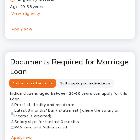
Age: 20–58 years
View eligibility
Apply now
Documents Required for Marriage
Loan
Salaried individuals
Self employed individuals
Indian citizens aged between 20–58 years can apply for this
Loan.
Proof of identity and residence
Latest 3 months' Bank statement (where the salary or
income is credited)
Salary slips for the last 3 months
PAN card and Adhaar card
Apply now