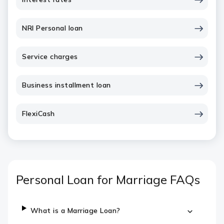
NRI Personal loan
Service charges
Business installment loan
FlexiCash
Personal Loan for Marriage FAQs
What is a Marriage Loan?