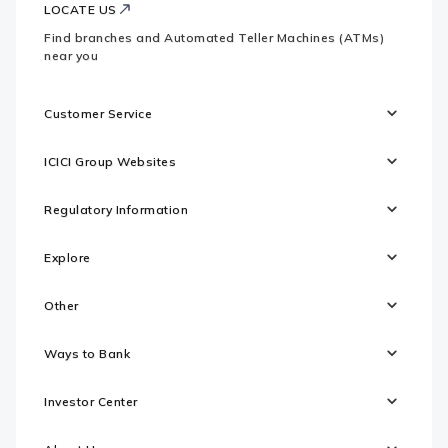
LOCATE US
Find branches and Automated Teller Machines (ATMs)
near you
Customer Service
ICICI Group Websites
Regulatory Information
Explore
Other
Ways to Bank
Investor Center