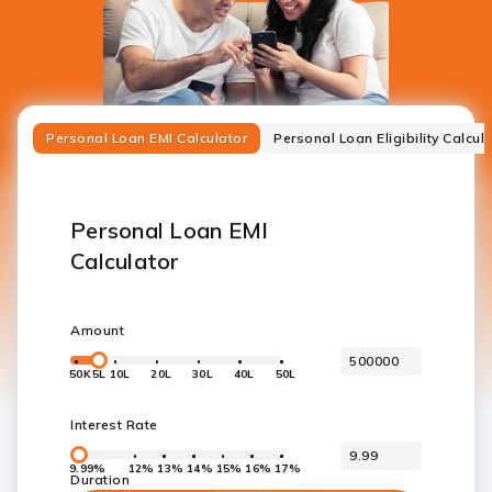
Personal Loan EMI Calculator
Personal Loan Eligibility Calcul
Personal Loan EMI
Calculator
Amount
50K
5L
10L
20L
30L
40L
50L
Interest Rate
9.99%
12%
13%
14%
15%
16%
17%
Duration