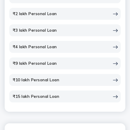
₹2 lakh Personal Loan
₹3 lakh Personal Loan
₹4 lakh Personal Loan
₹9 lakh Personal Loan
₹10 lakh Personal Loan
₹15 lakh Personal Loan