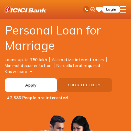
ICICI
Loans
Personal Loan
Marriage Loan
Ask
open
Toll Free No
Login
Save
Bank
iPal
hamb
Items
Logo
men
Personal Loan for
Marriage
Loans up to ₹50 lakh
Attractive interest rates
Minimal documentation
No collateral required
Know more
Apply
CHECK ELIGIBILITY
2,386 People are interested