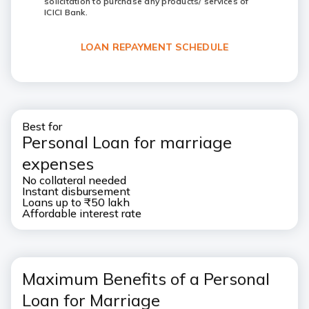
solicitation to purchase any products/ services of
ICICI Bank.
LOAN REPAYMENT SCHEDULE
Best for
Personal Loan for marriage
expenses
No collateral needed
Instant disbursement
Loans up to ₹50 lakh
Affordable interest rate
Maximum Benefits of a Personal
Loan for Marriage