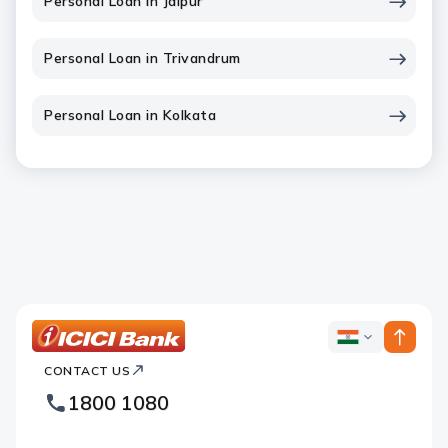
Personal Loan in Jaipur
Personal Loan in Trivandrum
Personal Loan in Kolkata
ICICI
ICICI
Bank
CONTACT US
Bank
Country
Footer
1800 1080
Websites
Logo