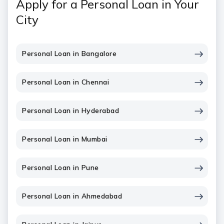
Apply for a Personal Loan in Your
City
Personal Loan in Bangalore
Personal Loan in Chennai
Personal Loan in Hyderabad
Personal Loan in Mumbai
Personal Loan in Pune
Personal Loan in Ahmedabad