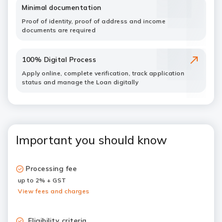
Minimal documentation
Proof of identity, proof of address and income
documents are required
100% Digital Process
Apply online, complete verification, track application
status and manage the Loan digitally
Important you should know
Processing fee
up to 2% + GST
View fees and charges
Eligibility criteria