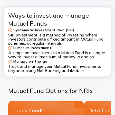
Ways to invest and manage
Mutual Funds
Systematic Investment Plan (SIP)
SIP
investment is a method of investing where
investors contribute a fixed amount in Mutual Fund
schemes, at regular intervals.
Lumpsum Investment
A
lumpsum Investment
in a Mutual Fund is a simple
way to invest a large sum of money in one go.
Manage on-the-go
Track and manage your Mutual Fund investments
anytime, using Net Banking and iMobile.
Mutual Fund Options for NRIs
Equity Funds
Debt Fund