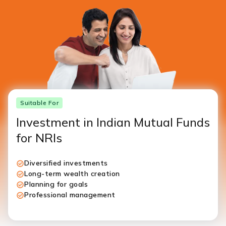
Suitable For
Investment in Indian Mutual Funds
for NRIs
Diversified investments
Long-term wealth creation
Planning for goals
Professional management