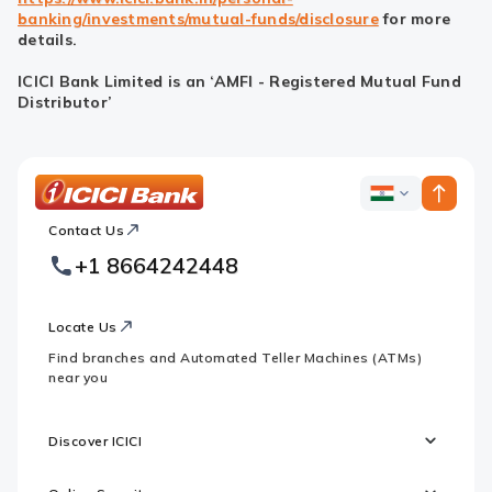
banking/investments/mutual-funds/disclosure
for more
details.
ICICI Bank Limited is an ‘AMFI - Registered Mutual Fund
Distributor’
ICICI
ICICI
Bank
Contact Us
Footer
Country
Logo
+1 8664242448
Websites
Locate Us
Find branches and Automated Teller Machines (ATMs)
near you
Discover ICICI