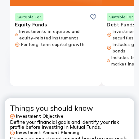
Save
Suitable For
Suitable For
Equity Funds
Debt Funds
Investments in equities and
Investments
equity-related instruments
securities
For long-term capital growth
Includes go
bonds
Includes tre
market inst
Things you should know
Investment Objective
Define your financial goals and identify your risk
profile before investing in Mutual Funds.
Investment Amount Planning
Choose an investment amount based on your goals