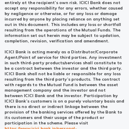
entirely at the recipient’s own risk. ICICI Bank does not
accept any responsibility for any errors, whether caused
by negligence or otherwise, or for any loss or damage
incurred by anyone by placing reliance on anything set
out in this document. This includes any loss or shortfall
resulting from the operations of the Mutual Funds. The
information set out herein may be subject to updation,
completion, revision, verification and amendment.
ICICI Bank is acting merely as a Distributor/Corporate
Agent/Point of service for third parties. Any investment
in such third-party products/services shall constitute to
be a contract between the investor and the third party.
ICICI Bank shall not be liable or responsible for any loss
resulting from the third party’s products. The contract
with regards to the Mutual Fund is between the asset
management company and the investor and not
between ICICI Bank and the investor. Participation by
ICICI Bank’s customers is on a purely voluntary basis and
there is no direct or indirect linkage between the
provision of the banking services offered by the Bank to
its customers and their usage of the product or
participation in the scheme. Please visit
https://www.icici.bank.in/personal-