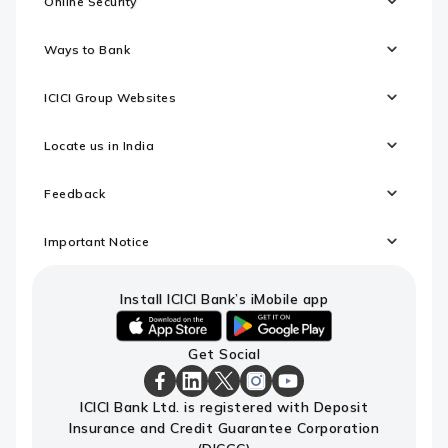
Online Security
Ways to Bank
ICICI Group Websites
Locate us in India
Feedback
Important Notice
Install ICICI Bank’s iMobile app
iOS
android
Get Social
link
link
to
to
download
download
ICICI
ICICI
ICICI
ICICI
ICICI
ICICI Bank Ltd. is registered with Deposit
ICICI
ICICI
Bank
Bank
Bank
Bank
Bank
Insurance and Credit Guarantee Corporation
Bank's
Bank's
Facebook
LinkedIn
X
Instagram
Youtube
iMobile
iMobile