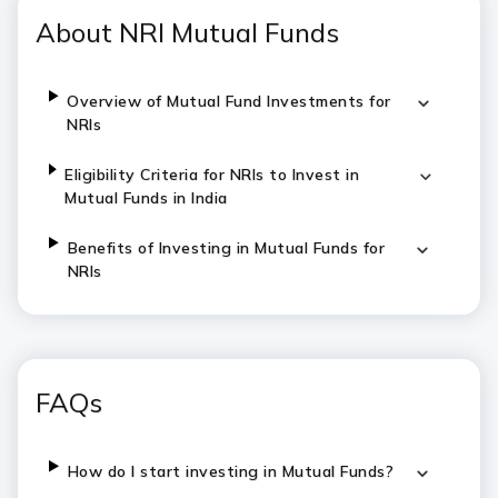
About NRI Mutual Funds
Overview of Mutual Fund Investments for
NRIs
Eligibility Criteria for NRIs to Invest in
Mutual Funds in India
Benefits of Investing in Mutual Funds for
NRIs
FAQs
How do I start investing in Mutual Funds?