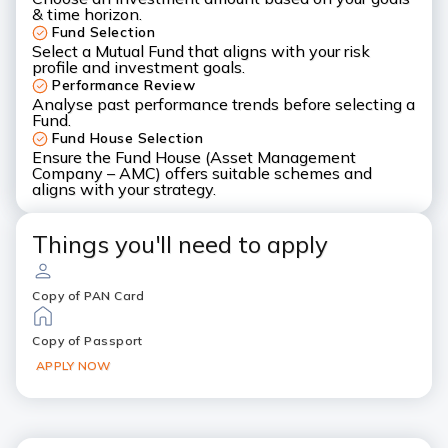
& time horizon.
Fund Selection
Select a Mutual Fund that aligns with your risk
profile and investment goals.
Performance Review
Analyse past performance trends before selecting a
Fund.
Fund House Selection
Ensure the Fund House (Asset Management
Company – AMC) offers suitable schemes and
aligns with your strategy.
Things you'll need to apply
Copy of PAN Card
Copy of Passport
APPLY NOW