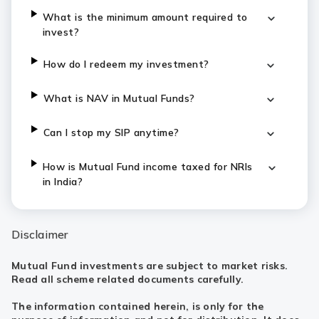
What is the minimum amount required to
invest?
How do I redeem my investment?
What is NAV in Mutual Funds?
Can I stop my SIP anytime?
How is Mutual Fund income taxed for NRIs
in India?
Disclaimer
Mutual Fund investments are subject to market risks.
Read all scheme related documents carefully.
The information contained herein, is only for the