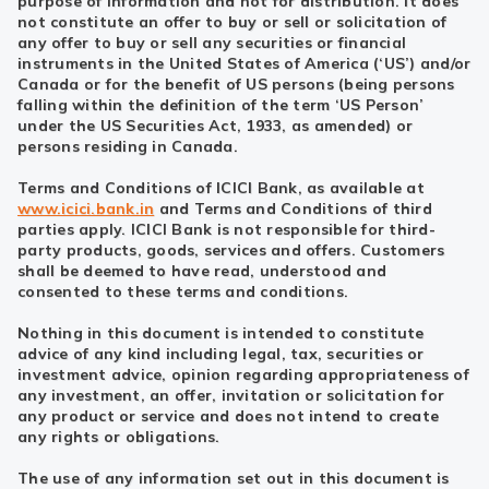
purpose of information and not for distribution. It does
not constitute an offer to buy or sell or solicitation of
any offer to buy or sell any securities or financial
instruments in the United States of America (‘US’) and/or
Canada or for the benefit of US persons (being persons
falling within the definition of the term ‘US Person’
under the US Securities Act, 1933, as amended) or
persons residing in Canada.
Terms and Conditions of ICICI Bank, as available at
www.icici.bank.in
and Terms and Conditions of third
parties apply. ICICI Bank is not responsible for third-
party products, goods, services and offers. Customers
shall be deemed to have read, understood and
consented to these terms and conditions.
Nothing in this document is intended to constitute
advice of any kind including legal, tax, securities or
investment advice, opinion regarding appropriateness of
any investment, an offer, invitation or solicitation for
any product or service and does not intend to create
any rights or obligations.
The use of any information set out in this document is