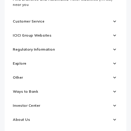
near you
Customer Service
ICICI Group Websites
Regulatory Information
Explore
Other
Ways to Bank
Investor Center
About Us