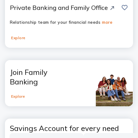
save
Private Banking and Family Office
Relationship team for your financial needs
more
Explore
Join Family
Banking
Explore
Savings Account for every need