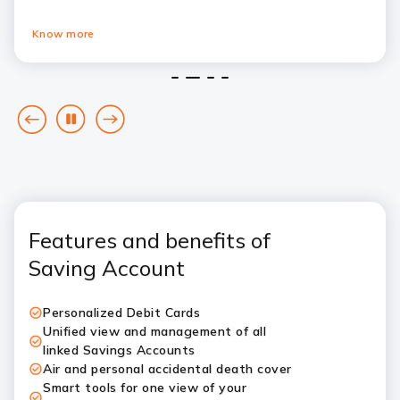
Know more
1
2
3
4
goto
Pause
goto
previous
next
card
card
Features and benefits of
Saving Account
Personalized Debit Cards
Unified view and management of all
linked Savings Accounts
Air and personal accidental death cover
Smart tools for one view of your