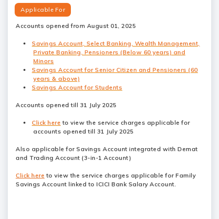
Applicable For
Accounts opened from August 01, 2025
Savings Account, Select Banking, Wealth Management,
Private Banking, Pensioners (Below 60 years) and
Minors
Savings Account for Senior Citizen and Pensioners (60
years & above)
Savings Account for Students
Accounts opened till 31 July 2025
Click here
to view the service charges applicable for
accounts opened till 31 July 2025
Also applicable for Savings Account integrated with Demat
and Trading Account (3-in-1 Account)
Click here
to view the service charges applicable for Family
Savings Account linked to ICICI Bank Salary Account.