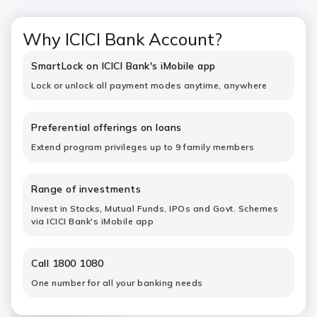
Why ICICI Bank Account?
SmartLock on ICICI Bank's iMobile app
Lock or unlock all payment modes anytime, anywhere
Preferential offerings on loans
Extend program privileges up to 9 family members
Range of investments
Invest in Stocks, Mutual Funds, IPOs and Govt. Schemes
via ICICI Bank's iMobile app
Call 1800 1080
One number for all your banking needs