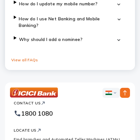
How do I update my mobile number?
How do I use Net Banking and Mobile
Banking?
Why should I add a nominee?
View all FAQs
ICICI
ICICI
Bank
CONTACT US
Bank
Country
Footer
1800 1080
Websites
Logo
LOCATE US
Find branches and Automated Teller Machines (ATMs)