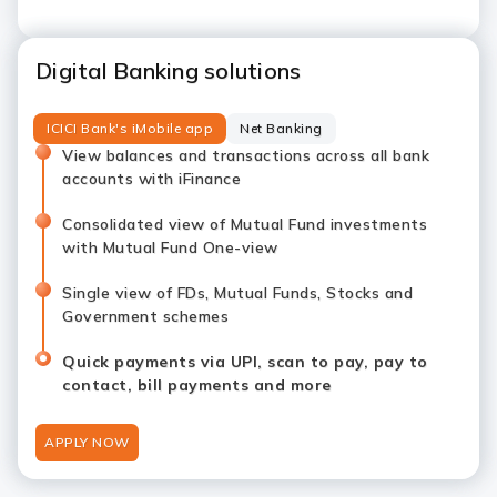
Digital Banking solutions
ICICI Bank's iMobile app
Net Banking
View balances and transactions across all bank
accounts with iFinance
Consolidated view of Mutual Fund investments
with Mutual Fund One-view
Single view of FDs, Mutual Funds, Stocks and
Government schemes
Quick payments via UPI, scan to pay, pay to
contact, bill payments and more
APPLY NOW