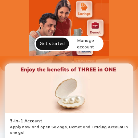
Manage
Get started
account
3-in-1 Account
Apply now and open Savings, Demat and Trading Account in
one go!