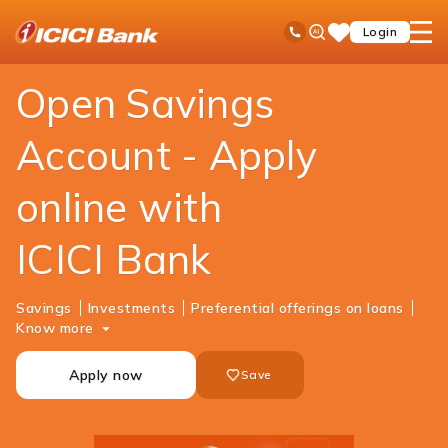
ICICI
Personal Banking
Accounts
Savings Account
Ask
open
Toll Free No
Login
Save
Bank
iPal
hamb
Items
Logo
men
Open Savings
Account - Apply
online with
ICICI Bank
Savings
Investments
Preferential offerings on loans
Know more
Apply now
Save