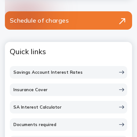
Schedule of charges
Quick links
Savings Account Interest Rates
Insurance Cover
SA Interest Calculator
Documents required