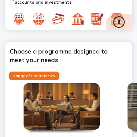
accounts and investments
Choose a programme designed to
meet your needs
Range of Programmes