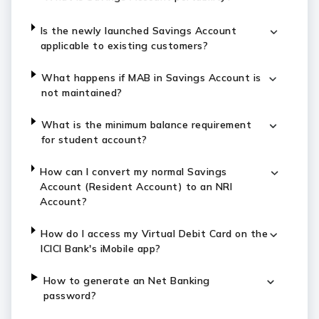
Is the newly launched Savings Account
applicable to existing customers?
What happens if MAB in Savings Account is
not maintained?
What is the minimum balance requirement
for student account?
How can I convert my normal Savings
Account (Resident Account) to an NRI
Account?
How do I access my Virtual Debit Card on the
ICICI Bank's iMobile app?
How to generate an Net Banking
password?