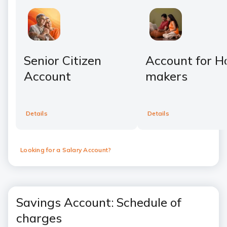
Senior Citizen
Account for 
Account
makers
Details
Details
Looking for a Salary Account?
Savings Account: Schedule of
charges