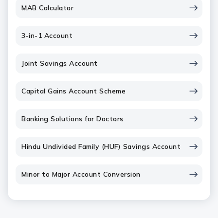
MAB Calculator
3-in-1 Account
Joint Savings Account
Capital Gains Account Scheme
Banking Solutions for Doctors
Hindu Undivided Family (HUF) Savings Account
Minor to Major Account Conversion