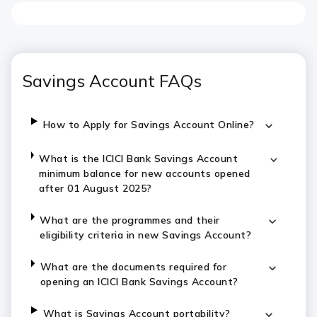
Savings Account FAQs
How to Apply for Savings Account Online?
What is the ICICI Bank Savings Account
minimum balance for new accounts opened
after 01 August 2025?
What are the programmes and their
eligibility criteria in new Savings Account?
What are the documents required for
opening an ICICI Bank Savings Account?
What is Savings Account portability?