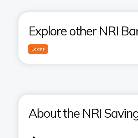
Explore other NRI Ba
Loans
About the NRI Savings