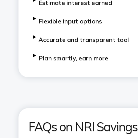
Estimate interest earned
Flexible input options
Accurate and transparent tool
Plan smartly, earn more
FAQs on NRI Savings 