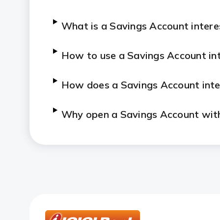
What is a Savings Account intere
How to use a Savings Account int
How does a Savings Account inte
Why open a Savings Account wit