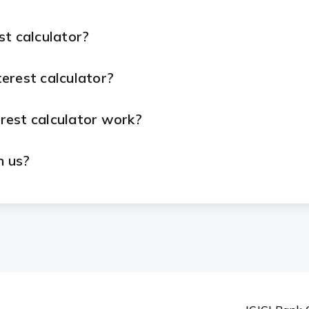
st calculator?
erest calculator?
rest calculator work?
h us?