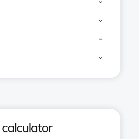
calculator