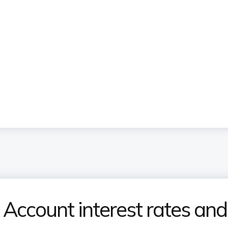
Account interest rates and 