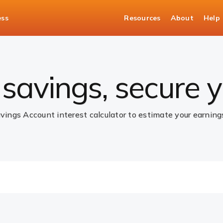
ess
Resources
About
Help
ccount Interest Rate Calculator
savings, secure y
avings Account interest calculator to estimate your earnin