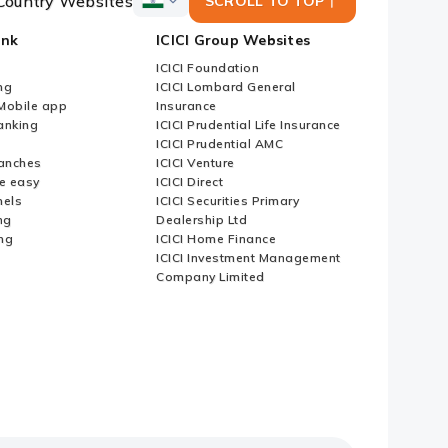
Country Websites
SCROLL TO TOP
ICICI
Bank
ank
ICICI Group Websites
Country
Websites
ICICI Foundation
ng
ICICI Lombard General
iMobile app
Insurance
nking
ICICI Prudential Life Insurance
ICICI Prudential AMC
anches
ICICI Venture
e easy
ICICI Direct
nels
ICICI Securities Primary
ng
Dealership Ltd
ng
ICICI Home Finance
ICICI Investment Management
Company Limited