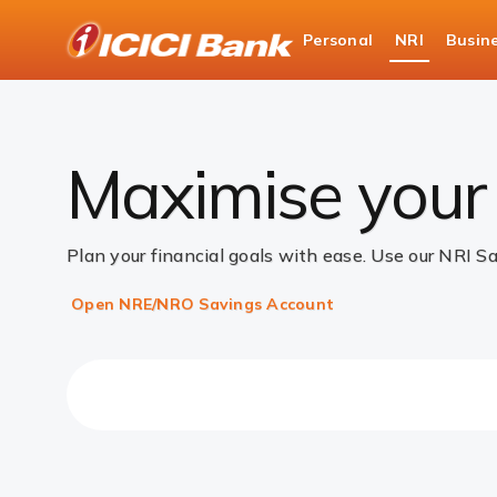
ICICI
Personal
NRI
Busin
Accounts
NRI Savings Account
Savings A
Maximise your 
Plan your financial goals with ease. Use our NRI S
Open NRE/NRO Savings Account