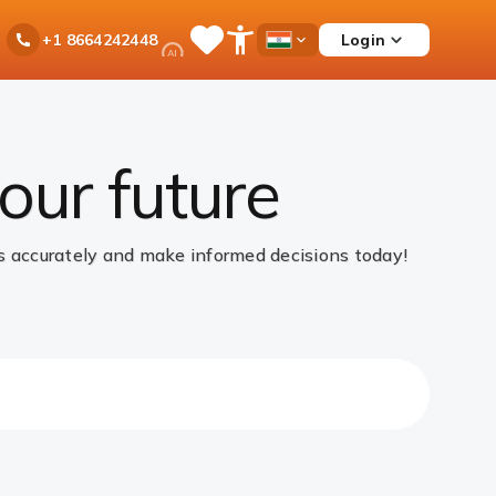
Ask
Login
+1 8664242448
Save
Open
Country
iPal
Items
Accessibility
Dropdown
Menu
our future
gs accurately and make informed decisions today!