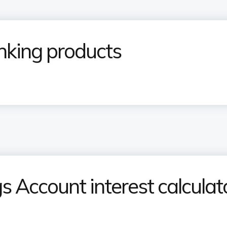
nking products
 Account interest calculat