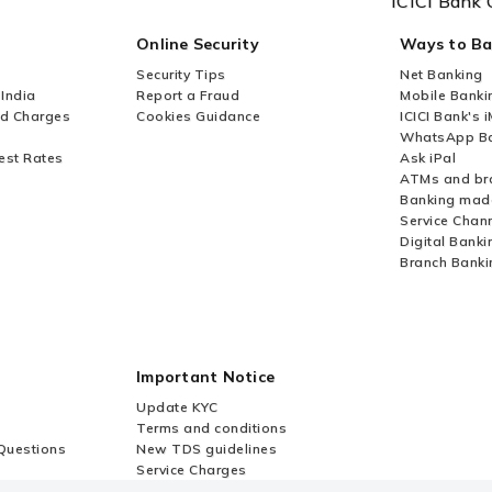
ICICI Bank 
Online Security
Ways to B
Security Tips
Net Banking
 India
Report a Fraud
Mobile Banki
nd Charges
Cookies Guidance
ICICI Bank's 
WhatsApp Ba
est Rates
Ask iPal
ATMs and br
Banking mad
Service Chan
Digital Banki
Branch Banki
Important Notice
Update KYC
Terms and conditions
Questions
New TDS guidelines
Service Charges