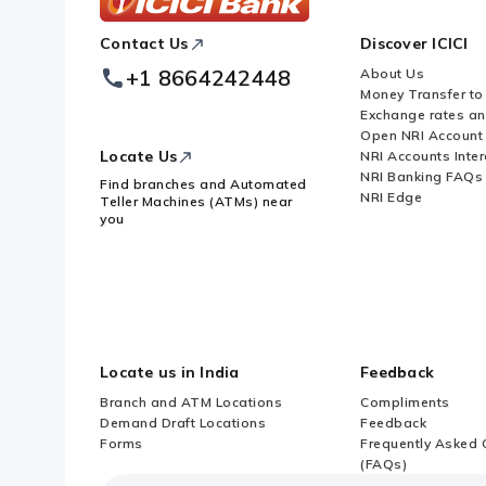
ICICI
Contact Us
Discover ICICI
Footer
Logo
+1 8664242448
About Us
Money Transfer to
Exchange rates a
Open NRI Account
Locate Us
NRI Accounts Inter
NRI Banking FAQs
Find branches and Automated
NRI Edge
Teller Machines (ATMs) near
you
Locate us in India
Feedback
Branch and ATM Locations
Compliments
Demand Draft Locations
Feedback
Forms
Frequently Asked 
(FAQs)