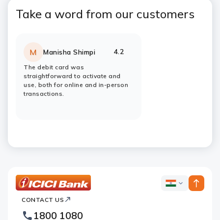
Take a word from our customers
4.2
M
Manisha Shimpi
Rating:
stars
The debit card was
straightforward to activate and
use, both for online and in-person
transactions.
ICICI
ICICI
Bank
CONTACT US
Bank
Country
Footer
1800 1080
Websites
Logo