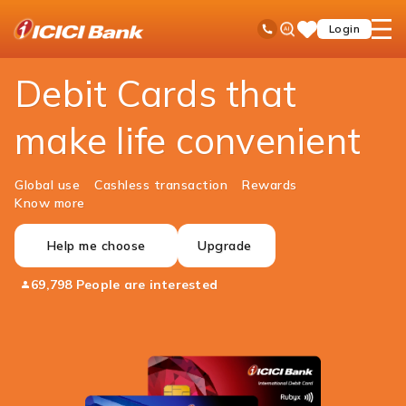
ICICI
Personal Banking
Cards
Debit Cards
Ask
open
Toll Free No
Login
Save
Bank
iPal
hamb
Items
Logo
men
Debit Cards that
make life convenient
Global use
Cashless transaction
Rewards
Know more
Help me choose
Upgrade
69,798 People are interested