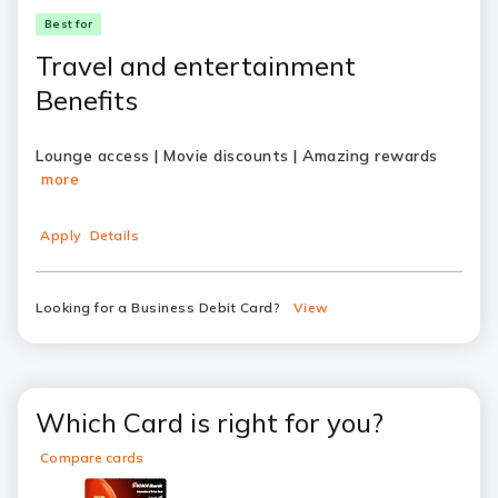
Best for
Travel and entertainment
Benefits
Lounge access | Movie discounts | Amazing rewards
more
Apply
Details
Looking for a Business Debit Card?
View
Which Card is right for you?
Compare cards