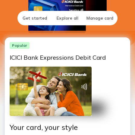
Get started
Explore all
Manage card
Popular
ICICI Bank Expressions Debit Card
Your card, your style