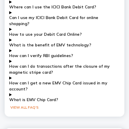
Where can I use the ICICI Bank Debit Card?
Can I use my ICICI Bank Debit Card for online
shopping?
How to use your Debit Card Online?
What is the benefit of EMV technology?
How can I verify RBI guidelines?
How can I do transactions after the closure of my
magnetic stripe card?
How can I get a new EMV Chip Card issued in my
account?
What is EMV Chip Card?
VIEW ALL FAQ’S