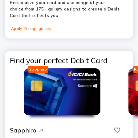
Personalize your card and use image of your
choice from 175+ gallery designs to create a Debit
Card that reflects you
Apply
Design gallery
Find your perfect Debit Card
Sapphiro
R
save
compar
Sapphiro