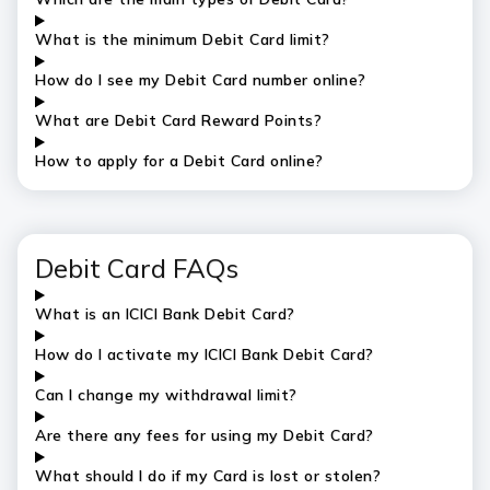
What is the
minimum
Debit Card limit?
How do I see my Debit Card number online?
What are Debit Card Reward Points?
How to apply for a Debit Card online?
Debit Card FAQs
What is an ICICI Bank Debit Card?
How do I activate my ICICI Bank Debit Card?
Can I change my withdrawal limit?
Are there any fees for using my Debit Card?
What should I do if my Card is lost or stolen?