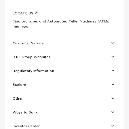
LOCATE US
Find branches and Automated Teller Machines (ATMs)
near you
Customer Service
ICICI Group Websites
Regulatory Information
Explore
Other
Ways to Bank
Investor Center