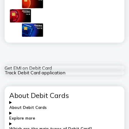
Get EMI on Debit Card
Track Debit Card application
About Debit Cards
About Debit Cards
Explore more
Which are the main types of Debit Card?