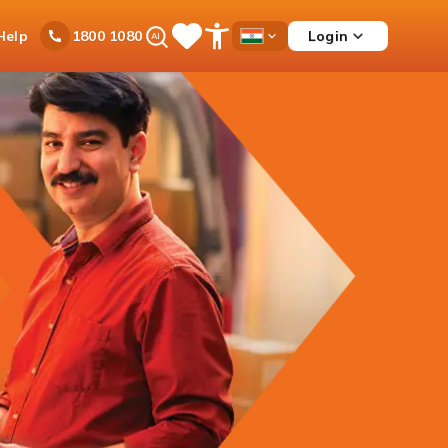
Ask
Help
Login
1800 1080
Save
Open
Country
iPal
Items
Accessibility
Dropdown
Menu