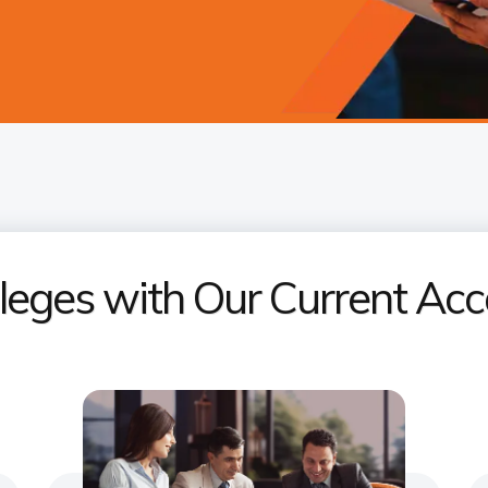
ileges with Our Current A