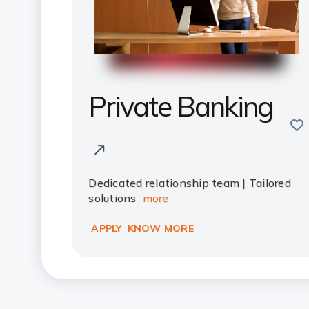
Private Banking
sav
Dedicated relationship team | Tailored
solutions
more
APPLY
KNOW MORE