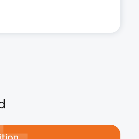
d
tion