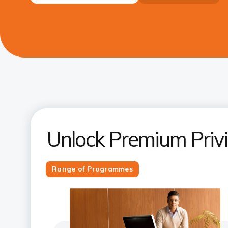
Unlock Premium Priv
Range of Programmes