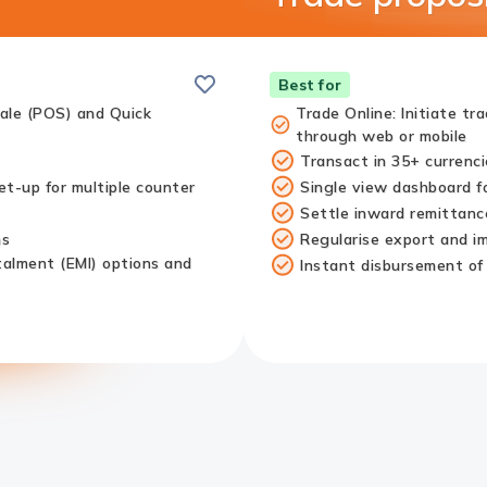
Save
Best for
Sale (POS) and Quick
Trade Online: Initiate tr
through web or mobile
Transact in 35+ currenci
t-up for multiple counter
Single view dashboard fo
Settle inward remittance
ms
Regularise export and imp
talment (EMI) options and
Instant disbursement of