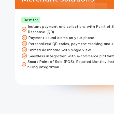
Best for
Instant payment and collections with Point of 
Response (QR)
Payment sound alerts on your phone
Personalized QR codes, payment tracking and se
Unified dashboard with single view
Seamless integration with e-commerce platfor
Smart Point of Sale (POS), Equated Monthly Ins
billing integration