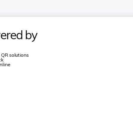
ered by
 QR solutions
ck
nline