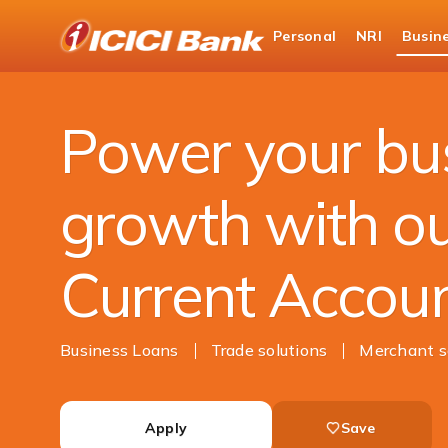
ICICI
Personal
NRI
Busin
Business Banking
Current Account
Power your bu
growth with o
Current Accou
Business Loans
Trade solutions
Merchant s
Apply
Save