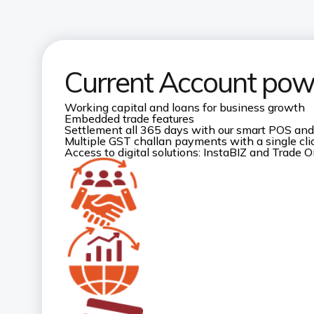
Current Account pow
Working capital and loans for business growth
Embedded trade features
Settlement all 365 days with our smart POS and
Multiple GST challan payments with a single cli
Access to digital solutions: InstaBIZ and Trade O