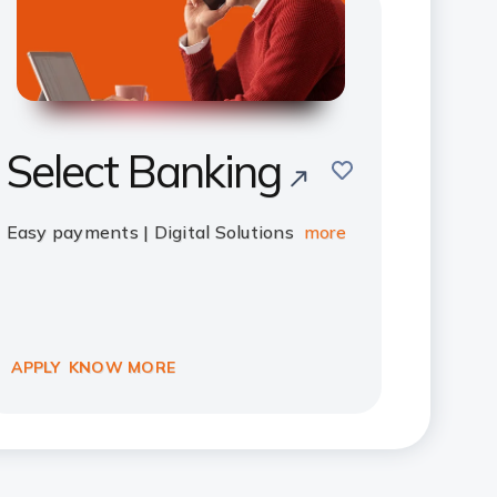
Select Banking
save
Easy payments | Digital Solutions
more
APPLY
KNOW MORE