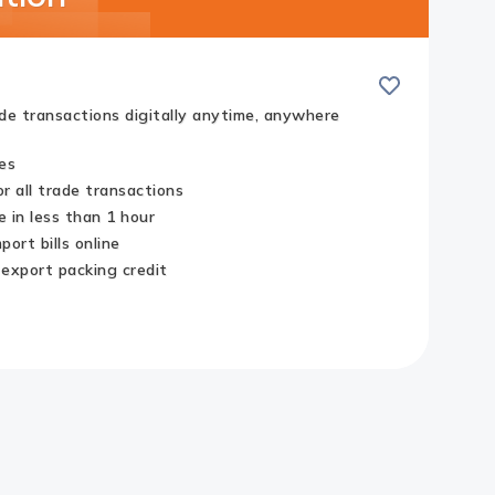
Save
ade transactions digitally anytime, anywhere
es
r all trade transactions
 in less than 1 hour
ort bills online
 export packing credit