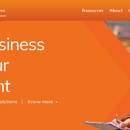
ess
Resources
About
siness
ur
nt
olutions
Know more