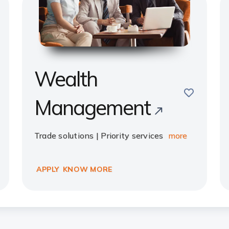
Wealth
e
save
Management
Trade solutions | Priority services
more
APPLY
KNOW MORE