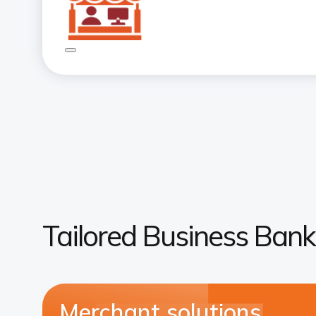
Tailored Business Bank
Merchant solutions