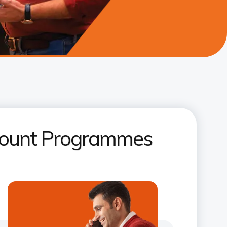
ccount Programmes