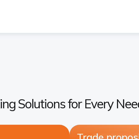
ing Solutions for Every Nee
Trade proposi