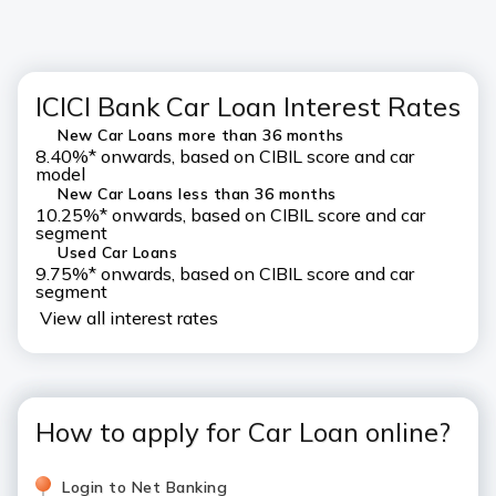
ICICI Bank Car Loan Interest Rates
New Car Loans more than 36 months
8.40%* onwards, based on CIBIL score and car
model
New Car Loans less than 36 months
10.25%* onwards, based on CIBIL score and car
segment
Used Car Loans
9.75%* onwards, based on CIBIL score and car
segment
View all interest rates
How to apply for Car Loan online?
Login to Net Banking