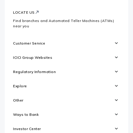
LOCATE US
Find branches and Automated Teller Machines (ATMs)
near you
Customer Service
ICICI Group Websites
Regulatory Information
Explore
Other
Ways to Bank
Investor Center