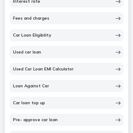
Interest rate
Fees and charges
Car Loan Eligibility
Used car loan
Used Car Loan EMI Calculator
Loan Against Car
Car loan top up
Pre- approve car loan