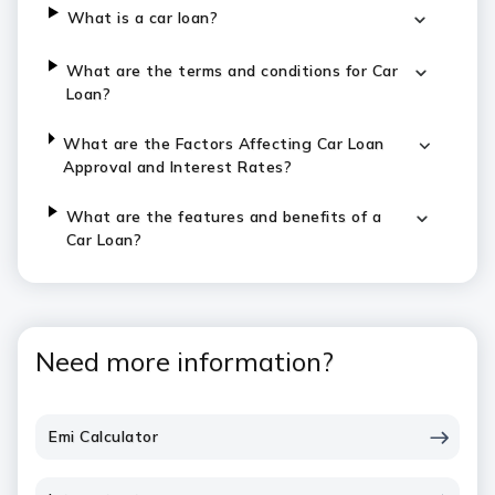
What is a car loan?
What are the terms and conditions for Car
Loan?
What are the Factors Affecting Car Loan
Approval and Interest Rates?
What are the features and benefits of a
Car Loan?
Need more information?
Emi Calculator