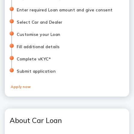
Enter required Loan amount and give consent
Select Car and Dealer
Customise your Loan
Fill additional details
Complete vKYC*
Submit application
Apply now
About Car Loan