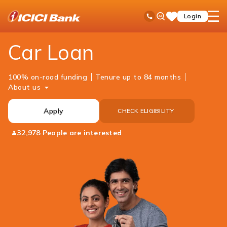
ICICI
Personal Banking
Loans
Car Loan
Ask
open
Toll Free No
Login
Save
Bank
iPal
hamb
Items
Logo
men
Car Loan
100% on-road funding
Tenure up to 84 months
About us
Apply
CHECK ELIGIBILITY
32,978 People are interested