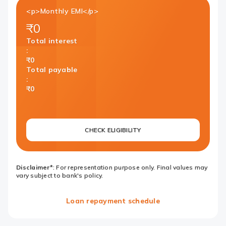
<p>Monthly EMI</p>
₹0
Total interest
:
₹0
Total payable
:
₹0
CHECK ELIGIBILITY
Disclaimer*
: For representation purpose only. Final values may
vary subject to bank's policy.
Loan repayment schedule