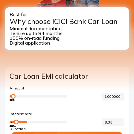
Best for
Why choose ICICI Bank Car Loan
Minimal documentation
Tenure up to 84 months
100% on-road funding
Digital application
Car Loan EMI calculator
Amount
40L
1Cr
2Cr
3Cr
4Cr
5Cr
1L
Interest rate
10%
15%
18%
20%
7%
Duration