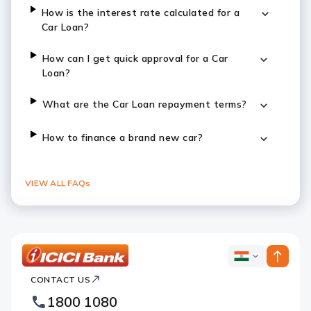
How is the interest rate calculated for a
Car Loan?
How can I get quick approval for a Car
Loan?
What are the Car Loan repayment terms?
How to finance a brand new car?
VIEW ALL FAQs
ICICI
ICICI
Bank
CONTACT US
Bank
Country
Footer
1800 1080
Websites
Logo