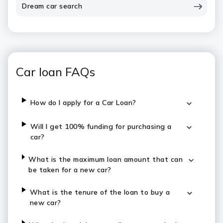
Dream car search
Car loan FAQs
How do I apply for a Car Loan?
Will I get 100% funding for purchasing a
car?
What is the maximum loan amount that can
be taken for a new car?
What is the tenure of the loan to buy a
new car?