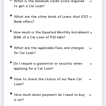
What is the minimum credit score required
to get a Car Loan?
What are the other kinds of Loans that ICICI
Bank offers?
How much is the Equated Monthly Instalment
(EMI) of a Car Loan of ₹10 lakh?
What are the applicable Fees and charges
for Car Loan?
Do I require a guarantor or security when
applying for a Car Loan?
How to check the status of our New Car
Loan?
How much down payment do I need to buy
a car?