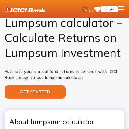
ICICI
Investments
Mutual Funds
Lumpsum Calculator
Ask
open
Toll Free No
Login
Save
Bank
iPal
hamb
Items
Logo
men
Lumpsum calculator –
Calculate Returns on
Lumpsum Investment
Estimate your mutual fund returns in seconds with ICICI
Bank’s easy-to-use lumpsum calculator.
GET STARTED
About lumpsum calculator