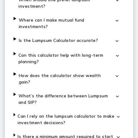
investment?
Where can I make mutual fund
investments?
Is the Lumpsum Calculator accurate?
Can this calculator help with long-term
planning?
How does the calculator show wealth
gain?
What’s the difference between Lumpsum
and SIP?
Can I rely on the lumpsum calculator to make
investment decisions?
Is there a minimum amount required to start