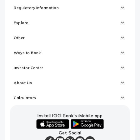
Regulatory Information
Explore
Other
Ways to Bank
Investor Center
About Us
Calculators
Install ICICI Bank's iMobile app
iOS
android
Get Social
link
link