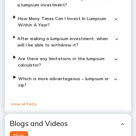
a lumpsum investment?
How Many Times Can I Invest In Lumpsum
Within A Year?
After making a lumpsum investment, when
will I be able to withdraw it?
Are there any limitations in the lumpsum
calculator?
Which is more advantageous – lumpsum or
sip?
View all FAQs
Blogs and Videos
Blogs