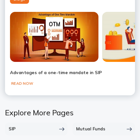
Slide 1
Slide 2
Slide 3
Slide 4
Slide 5
Slide 6
Advantages of a one-time mandate in SIP
READ NOW
Explore More Pages
SIP
Mutual Funds