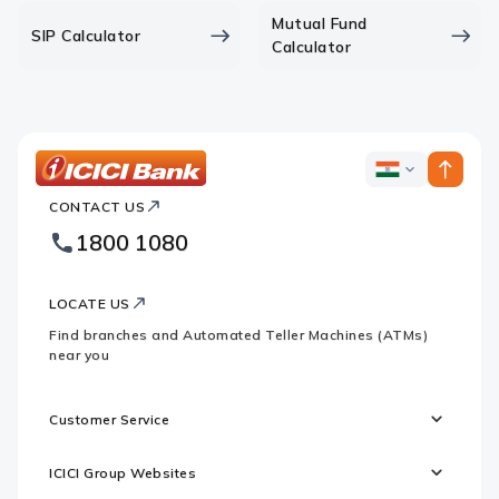
Mutual Fund
SIP Calculator
Calculator
ICICI
ICICI
Bank
CONTACT US
Bank
Country
Footer
1800 1080
Websites
Logo
LOCATE US
Find branches and Automated Teller Machines (ATMs)
near you
Customer Service
ICICI Group Websites