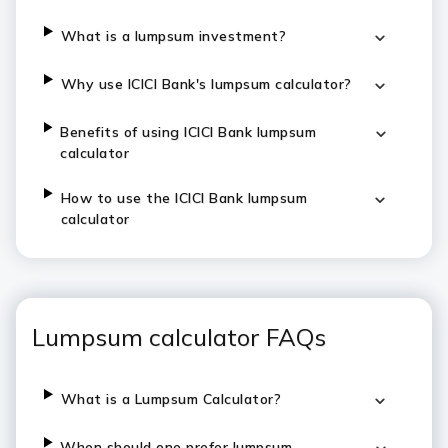
​​​What is a lumpsum investment?
​​​Why use ICICI Bank's lumpsum calculator?
​​​Benefits of using ICICI Bank lumpsum
calculator
​​​How to use the ICICI Bank lumpsum
calculator
Lumpsum calculator FAQs
What is a Lumpsum Calculator?
When should one prefer lumpsum