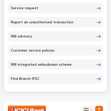
Service request
Report an unauthorised transaction
RBI advisory
Customer service policies
RBI integrated ombudsman scheme
Find Branch IFSC