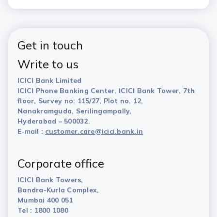
Get in touch
Write to us
ICICI Bank Limited
ICICI Phone Banking Center, ICICI Bank Tower, 7th
floor, Survey no: 115/27, Plot no. 12,
Nanakramguda, Serilingampally,
Hyderabad – 500032.
E-mail :
customer.care@icici.bank.in
Corporate office
ICICI Bank Towers,
Bandra-Kurla Complex,
Mumbai 400 051
Tel : 1800 1080