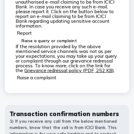
unauthorised e-mail claiming to be from ICICI
Bank. In case you receive any such e-mail,
please report it. Click on the button below to
report an e-mail claiming to be from ICICI
Bank regarding updating sensitive account
information.
Report
Raise a query or complaint
If the resolution provided by the above
mentioned service channels was not as per
your expectations, you may take up your query
or complaint through our grievance redressal
process. To know more, click on the link for
the
Grievance redressal policy (PDF, 252 KB)
.
Raise a complaint
Transaction confirmation numbers
1) If you receive any call from the below mentioned
numbers, know that the call is from ICICI Bank. This
information is for your safe banking and to protect