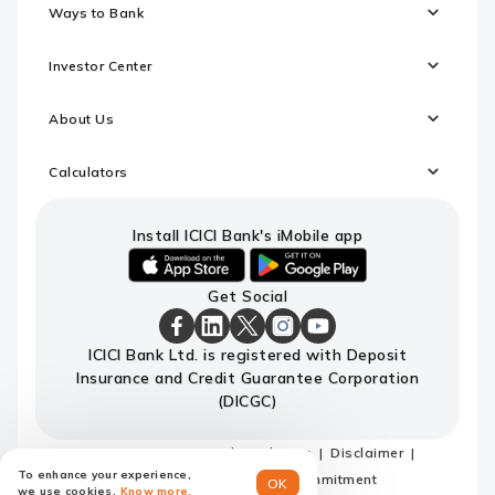
Ways to Bank
Investor Center
About Us
Calculators
Install ICICI Bank's iMobile app
iOS
android
Get Social
link
link
to
to
download
download
ICICI
ICICI
ICICI
ICICI
ICICI
ICICI Bank Ltd. is registered with Deposit
ICICI
ICICI
Bank
Bank
Bank
Bank
Bank
Insurance and Credit Guarantee Corporation
Bank's
Bank's
Facebook
LinkedIn
X
Instagram
Youtube
iMobile
iMobile
Page
Page
Page
Page
channel
(DICGC)
app
app
Sitemap
Terms and conditions
Disclaimer
To enhance your experience,
Privacy Policy
Code of Commitment
OK
we use cookies.
Know more.