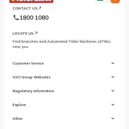
ICICI
ICICI
Bank
CONTACT US
Bank
Country
Footer
1800 1080
Websites
Logo
LOCATE US
Find branches and Automated Teller Machines (ATMs)
near you
Customer Service
ICICI Group Websites
Regulatory Information
Explore
Other