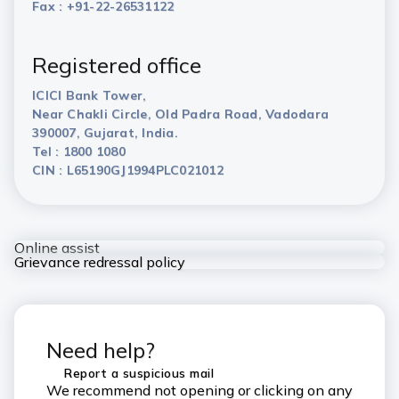
Fax : +91-22-26531122
Registered office
ICICI Bank Tower,
Near Chakli Circle, Old Padra Road, Vadodara
390007, Gujarat, India.
Tel : 1800 1080
CIN : L65190GJ1994PLC021012
Online assist
Grievance redressal policy
Need help?
Report a suspicious mail
We recommend not opening or clicking on any