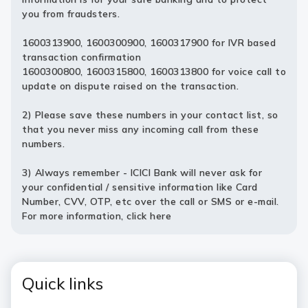
you from fraudsters.
1600313900, 1600300900, 1600317900 for IVR based
transaction confirmation
1600300800, 1600315800, 1600313800 for voice call to
update on dispute raised on the transaction.
2) Please save these numbers in your contact list, so
that you never miss any incoming call from these
numbers.
3) Always remember - ICICI Bank will never ask for
your confidential / sensitive information like Card
Number, CVV, OTP, etc over the call or SMS or e-mail.
For more information,
click here
Quick links