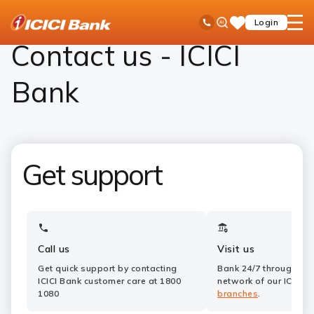
ICICI
Contact Us
Ask
open
Toll Free No
Login
Save
Bank
iPal
hamb
Items
Logo
men
Contact us - ICICI
Bank
Get support
Call us
Visit us
Get quick support by contacting
Bank 24/7 through a 
ICICI Bank customer care at 1800
network of our ICICI 
1080
branches
.