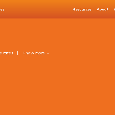
ess
Resources
About
asury Solutions
Forex
e rates
Know more