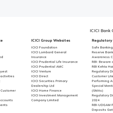
ICICI Bank 
ce
ICICI Group Websites
Regulatory
ICICI Foundation
Safe Banking
ICICI Lombard General
Reserve Bank 
ed
Insurance
Awareness 
ICICI Prudential Life Insurance
RBI: Beware o
ICICI Prudential AMC
RBI Kehta Ha
quest
ICICI Venture
Regulatory D
activities
ICICI Direct
Customer Lit
t
ICICI Securities Primary
Performing A
Dealership Ltd
Special Ment
r Customer
ICICI Home Finance
(SMAs)
ICICI Investment Management
Regulatory D
accounts
Company Limited
2024
ments
RBI-UDGAM P
Deposits Gat