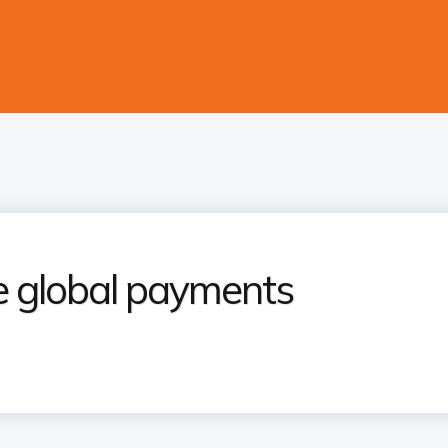
e global payments