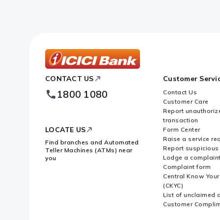
ICICI
CONTACT US
Customer Servi
Bank
Footer
1800 1080
Contact Us
Logo
Customer Care
Report unauthoriz
transaction
LOCATE US
Form Center
Raise a service re
Find branches and Automated
Report suspicious 
Teller Machines (ATMs) near
Lodge a complain
you
Complaint form
Central Know You
(CKYC)
List of unclaimed 
Customer Compli