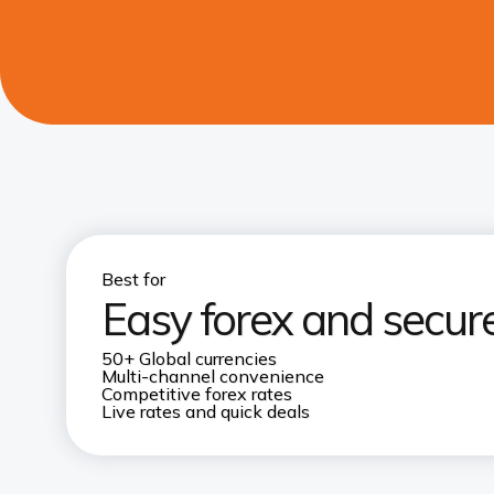
Best for
Easy forex and secur
50+ Global currencies
Multi-channel convenience
Competitive forex rates
Live rates and quick deals