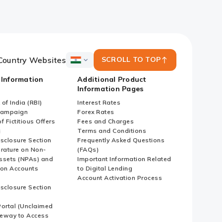
Country Websites
SCROLL TO TOP
ICICI
Bank
 Information
Additional Product
Country
Information Pages
Websites
of India (RBI)
Interest Rates
Campaign
Forex Rates
f Fictitious Offers
Fees and Charges
i
Terms and Conditions
isclosure Section
Frequently Asked Questions
erature on Non-
(FAQs)
ssets (NPAs) and
Important Information Related
ion Accounts
to Digital Lending
Account Activation Process
isclosure Section
ortal (Unclaimed
eway to Access