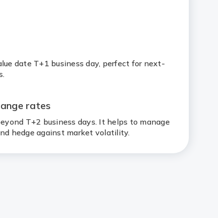
1
lue date T+1 business day, perfect for next-
s.
hange rates
 beyond T+2 business days. It helps to manage
nd hedge against market volatility.