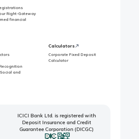
Registrations
our Right-Gateway
imed financial
Calculators
ctors
Corporate Fixed Deposit
Calculator
Recognition
 Social and
ICICI Bank Ltd. is registered with
Deposit Insurance and Credit
Guarantee Corporation (DICGC)