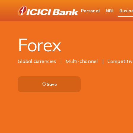
ICICI
Personal
NRI
Busin
Business Banking
Global Market Services & Tre
Forex
Global currencies
Multi-channel
Competitiv
Save