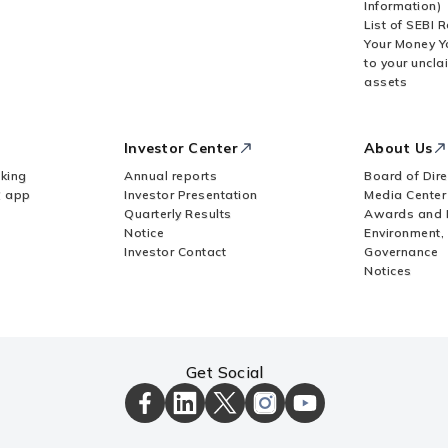
Information)
List of SEBI 
Your Money Y
to your uncla
assets
Investor Center
About Us
king
Annual reports
Board of Dire
Z app
Investor Presentation
Media Center
Quarterly Results
Awards and 
Notice
Environment,
Investor Contact
Governance
Notices
Get Social
ICICI
ICICI
ICICI
ICICI
ICICI
Bank
Bank
Bank
Bank
Bank
Facebook
LinkedIn
X
Instagram
Youtube
Page
Page
Page
Page
channel