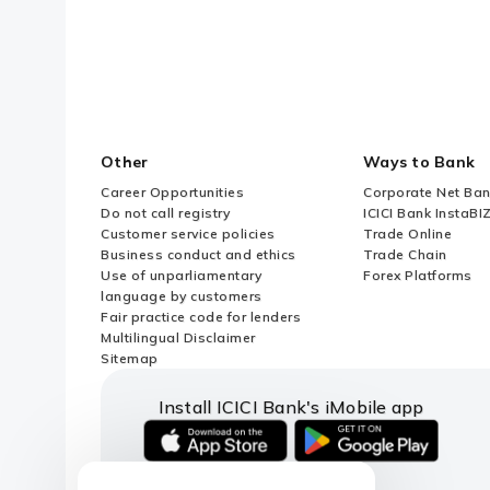
Other
Ways to Bank
Career Opportunities
Corporate Net Ban
Do not call registry
ICICI Bank InstaBI
Customer service policies
Trade Online
Business conduct and ethics
Trade Chain
Use of unparliamentary
Forex Platforms
language by customers
Fair practice code for lenders
Multilingual Disclaimer
Sitemap
Install ICICI Bank's iMobile app
iOS
android
link
link