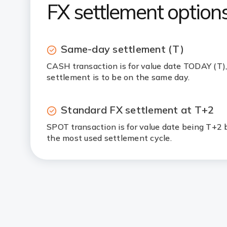
FX settlement options
Same-day settlement (T)
CASH transaction is for value date TODAY (T)
settlement is to be on the same day.
Standard FX settlement at T+2
SPOT transaction is for value date being T+2 b
the most used settlement cycle.