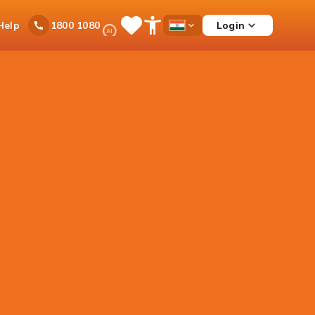
Ask
Help
Login
1800 1080
Save
Open
Country
iPal
Items
Accessibility
Dropdown
Menu