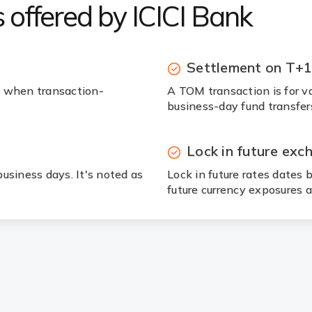
 offered by ICICI Bank
Settlement on T+
, when transaction-
A TOM transaction is for va
business-day fund transfer
Lock in future exc
usiness days. It's noted as
Lock in future rates dates
future currency exposures a