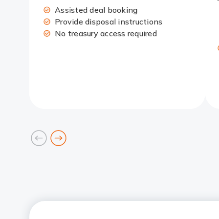
Assisted deal booking
Provide disposal instructions
No treasury access required
prev
next