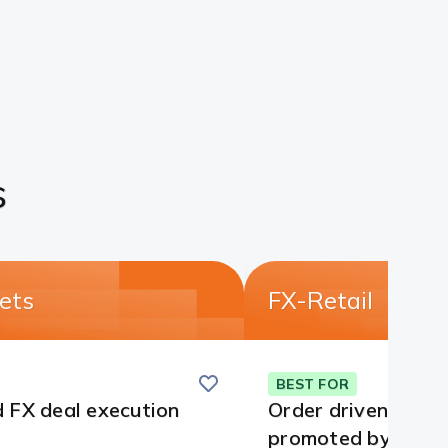
s
ets
FX-Retail
Save
this
BEST FOR
card
 FX deal execution
Order driven deali
promoted by CCIL