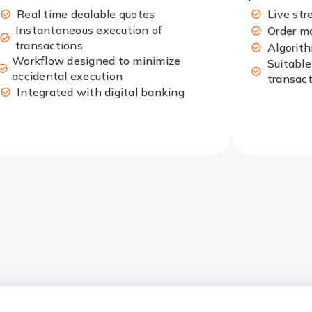
Real time dealable quotes
Live str
Instantaneous execution of
Order m
transactions
Algorit
Workflow designed to minimize
Suitable
accidental execution
transac
Integrated with digital banking