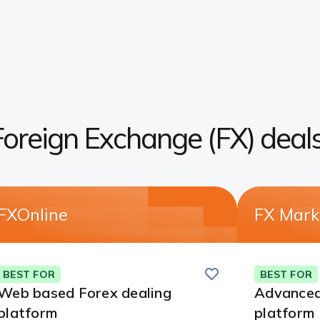
Foreign Exchange (FX) deal
FXOnline
FX Mark
Save
this
BEST FOR
BEST FOR
card
Web based Forex dealing
Advanced
platform
platform