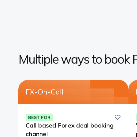
Multiple ways to book 
FX-On-Call
Save
this
BEST FOR
card
Call based Forex deal booking
channel