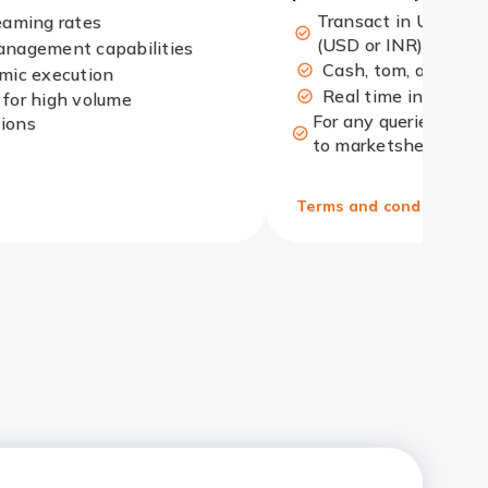
Transact in US Doll
eaming rates
(USD or INR)
anagement capabilities
Cash, tom, and spot
hmic execution
Real time interbank
 for high volume
For any queries, plea
tions
to marketshelpdesk@i
Terms and conditions