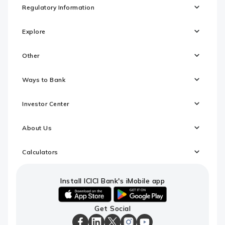
Regulatory Information
Explore
Other
Ways to Bank
Investor Center
About Us
Calculators
Install ICICI Bank's iMobile app
iOS
android
Get Social
link
link
to
to