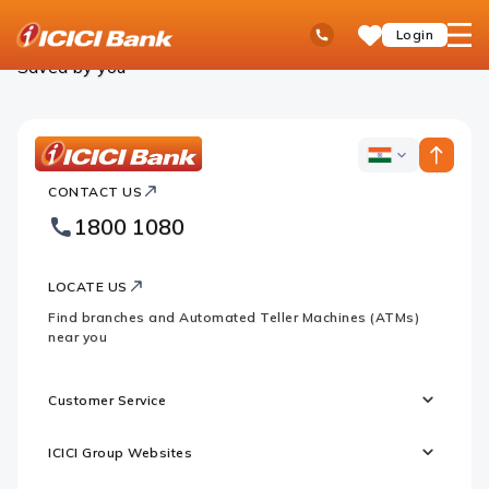
ICICI
Personal Banking
Saved Products
Ask
open
Toll Free No
Login
Save
Bank
iPal
hamb
Items
Logo
men
Saved by you
ICICI
ICICI
Bank
CONTACT US
Bank
Country
Footer
1800 1080
Websites
Logo
LOCATE US
Find branches and Automated Teller Machines (ATMs)
near you
Customer Service
ICICI Group Websites