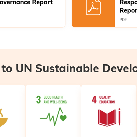
Governance Report
Respo
Repor
PDF
 to UN Sustainable Deve