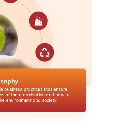
osophy
e business practices that ensure
ss of the organisation and have a
the environment and society.