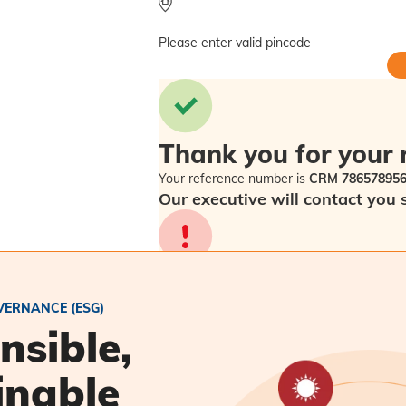
Please enter valid pincode
Thank you for your 
Your reference number is
CRM 78657895
Our executive will contact you 
Sorry! Please check back in a f
VERNANCE (ESG)
nsible,
inable