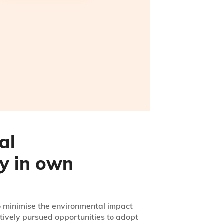
al
ty in own
to minimise the environmental impact
tively pursued opportunities to adopt