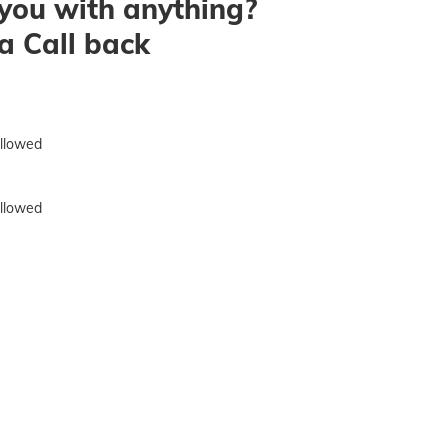
you with anything?
a Call back
allowed
allowed