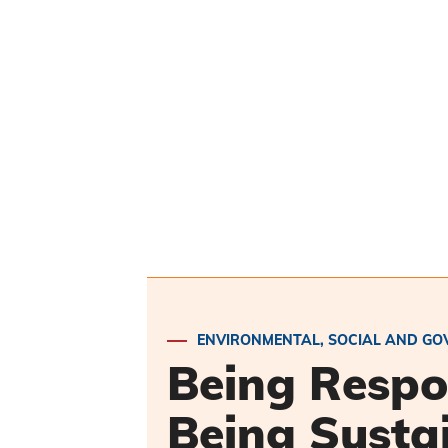
ENVIRONMENTAL, SOCIAL AND GO
Being Respo
Being Susta