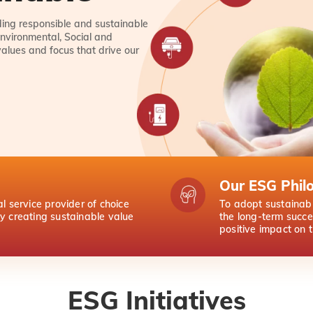
lding responsible and sustainable
nvironmental, Social and
values and focus that drive our
Our ESG Phil
al service provider of choice
To adopt sustainabl
by creating sustainable value
the long-term succe
positive impact on 
ESG Initiatives