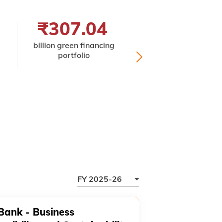
₹307.04
32
billion green financing
premis
portfolio
ISO 45001:20
certified for occupa
health and safe
FY 2025-26
 Bank - Business