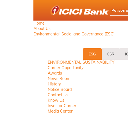
ICICI
Persona
Bank
logo
Home
About Us
Environmental, Social and Governance (ESG)
ESG
CSR
I
ENVIRONMENTAL SUSTAINABILITY
Career Opportunity
Awards
News Room
History
Notice Board
Contact Us
Know Us
Investor Corner
Media Center