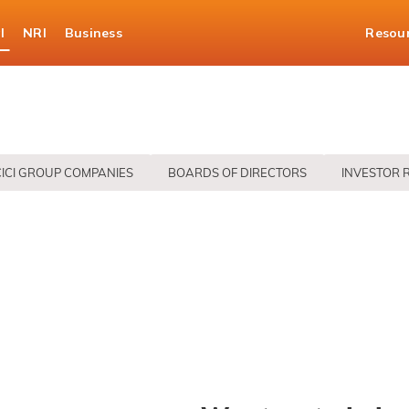
l
NRI
Business
Resou
CICI GROUP COMPANIES
BOARDS OF DIRECTORS
INVESTOR 