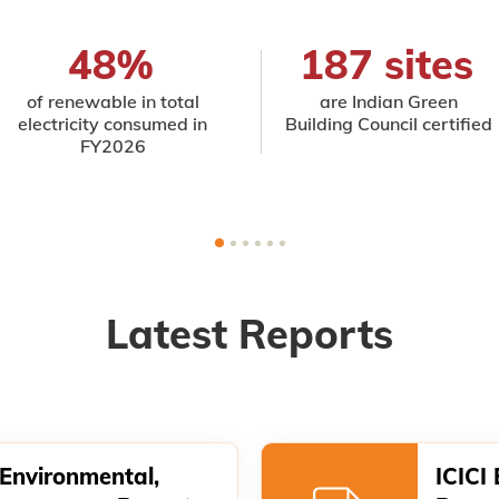
48%
187 sites
of renewable in total
are Indian Green
electricity consumed in
Building Council certified
FY2026
Latest Reports
 Environmental,
ICICI