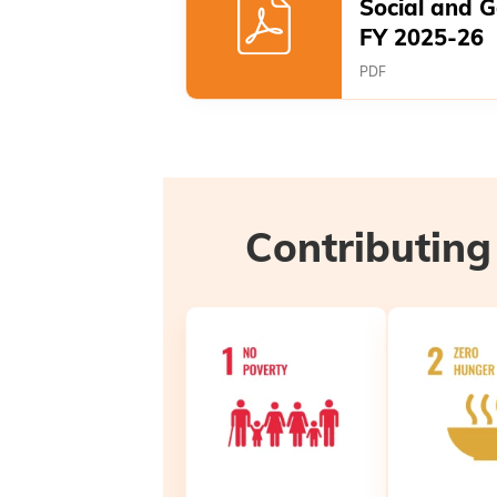
Social and 
FY 2025-26
PDF
Contributing