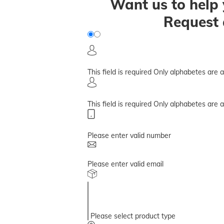
Want us to help 
Request 
This field is required
Only alphabetes are 
This field is required
Only alphabetes are 
Please enter valid number
Please enter valid email
Please select product type