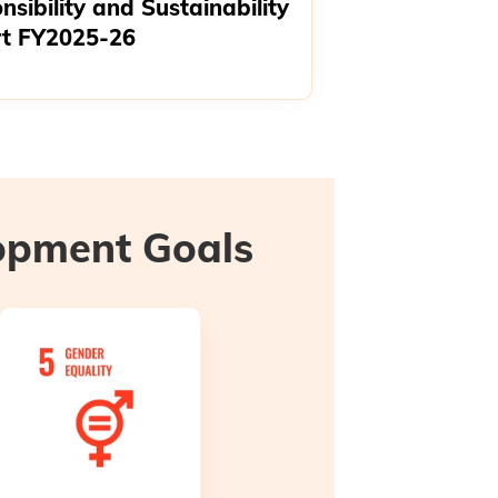
nsibility and Sustainability
t FY2025-26
lopment Goals