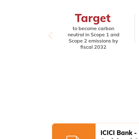
Target
to become carbon
neutral in Scope 1 and
Scope 2 emissions by
fiscal 2032
ICICI Bank -