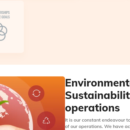
Environment
Sustainabili
operations
It is our constant endeavour 
of our operations. We have ac