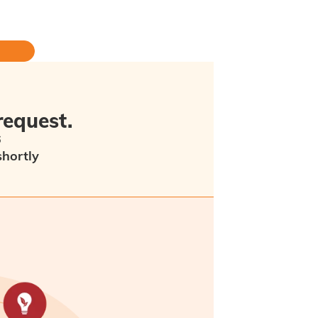
request.
6
shortly
ew minutes as an error has occurred.