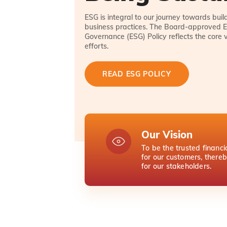
ESG is integral to our journey towards bui
business practices. The Board-approved E
Governance (ESG) Policy reflects the core 
efforts.
READ ESG POLICY
Our Vision
To be the trusted financi
for our customers, there
for our stakeholders.