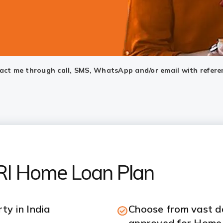
ntact me through call, SMS, WhatsApp and/or email with refere
NRI Home Loan Plan
ty in India
Choose from vast da
approved for Home