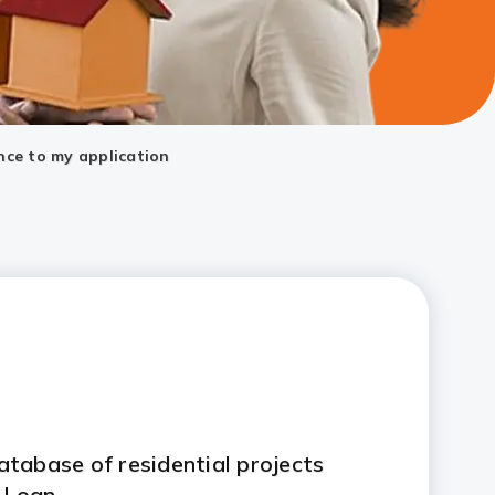
nce to my application
tabase of residential projects
 Loan