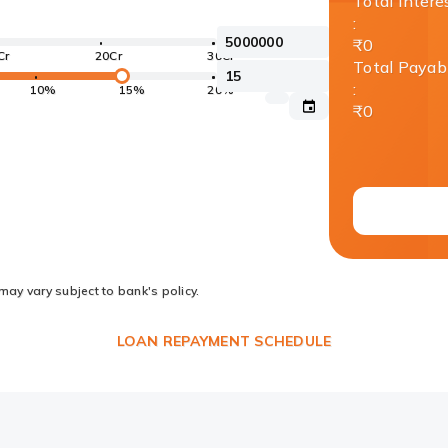
Total Intere
:
₹0
Cr
20Cr
30Cr
Total Payab
:
10%
15%
20%
₹0
may vary subject to bank's policy.
LOAN REPAYMENT SCHEDULE