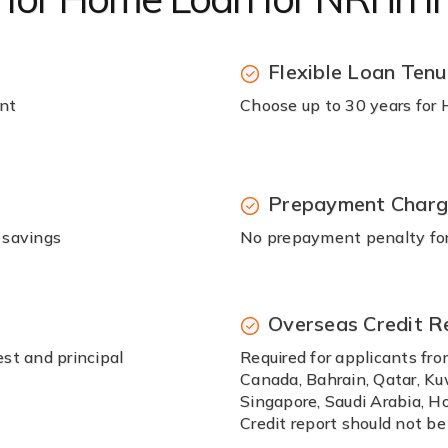
Flexible Loan Tenu
unt
Choose up to 30 years for
Prepayment Char
 savings
No prepayment penalty for 
Overseas Credit R
st and principal
Required for applicants fro
Canada, Bahrain, Qatar, Ku
Singapore, Saudi Arabia, Ho
Credit report should not be