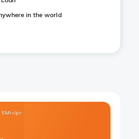
nywhere in the world
 EMI</p>