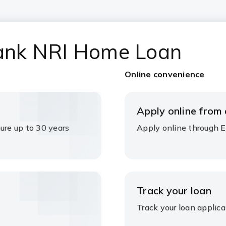
 Bank NRI Home Loan
Online convenience
Apply online from
ure up to 30 years
Apply online through 
Track your loan
Track your loan applica