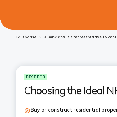
I authorise ICICI Bank and it’s representative to co
BEST FOR
Choosing the Ideal 
Buy or construct residential proper