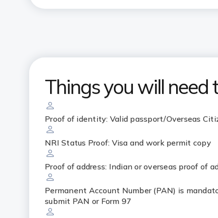
Things you will need 
Proof of identity: Valid passport/Overseas Citi
NRI Status Proof: Visa and work permit copy
Proof of address: Indian or overseas proof of a
Permanent Account Number (PAN) is mandator
submit PAN or Form 97