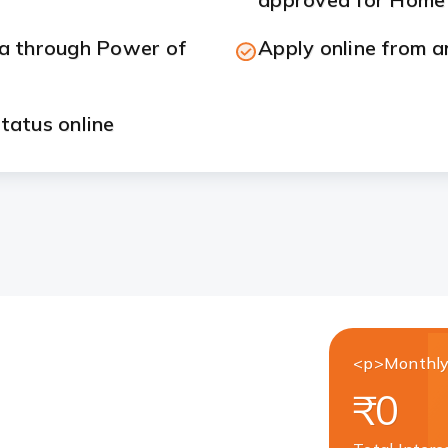
ia through Power of
Apply online from a
tatus online
<p>Monthly
₹0