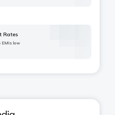
st Rates
p EMIs low
ndia