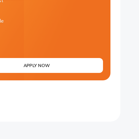
st
le
APPLY NOW