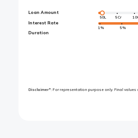
Loan Amount
50L
5Cr
10
Interest Rate
1%
5%
Duration
Disclaimer*
: For representation purpose only. Final values 