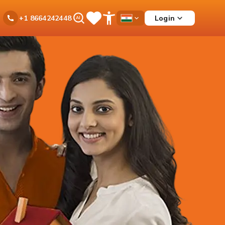
Ask
Login
+1 8664242448
Save
Open
Country
iPal
Items
Accessibility
Dropdown
Menu