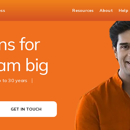
ess
Resources
About
Help
s for
am big
 to 30 years
GET IN TOUCH