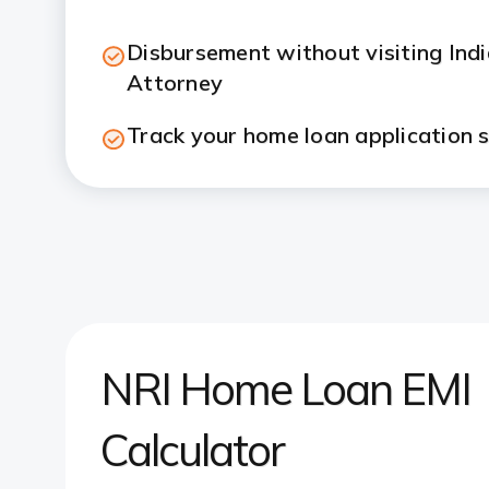
Disbursement without visiting Ind
Attorney
Track your home loan application s
NRI Home Loan EMI
Calculator