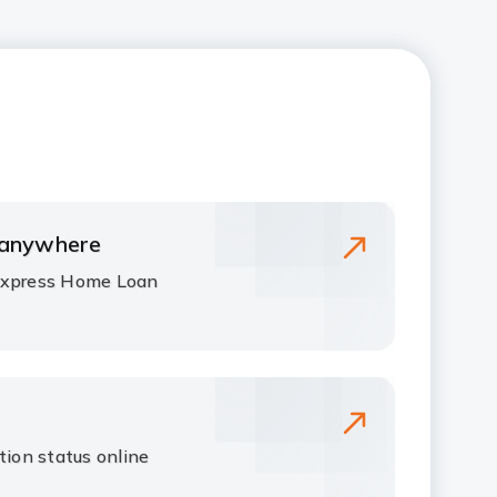
 anywhere
Express Home Loan
tion status online