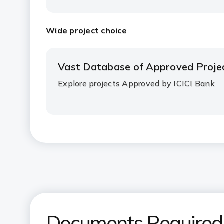
Wide project choice
Vast Database of Approved Proje
Explore projects Approved by ICICI Bank
Documents Required f