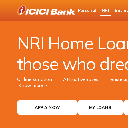
ICICI
Personal
NRI
Busin
NRI Banking
NRI Loans
NRI Home Loan
NRI Home Loan
those who dre
Online sanction*
Attractive rates
Tenure up
Know more
APPLY NOW
MY LOANS