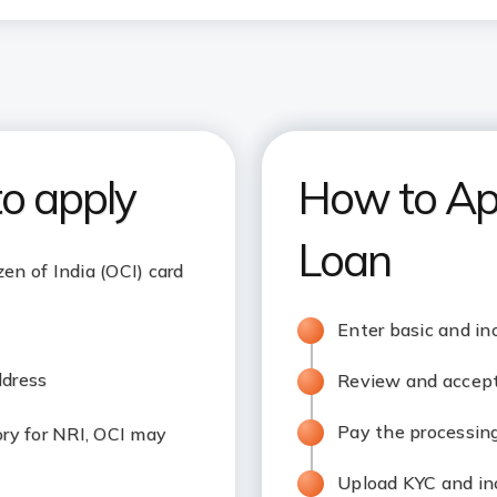
to apply
How to Ap
Loan
zen of India (OCI) card
Enter basic and in
ddress
Review and accept 
Pay the processing
y for NRI, OCI may
Upload KYC and i