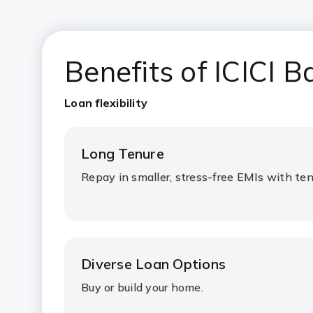
Benefits of ICICI
Loan flexibility
Long Tenure
Repay in smaller, stress-free EMIs with ten
Diverse Loan Options
Buy or build your home.