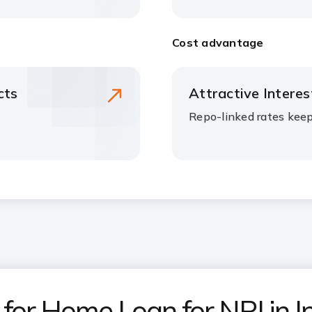
Cost advantage
cts
Attractive Intere
Repo-linked rates kee
or Home Loan for NRI in I