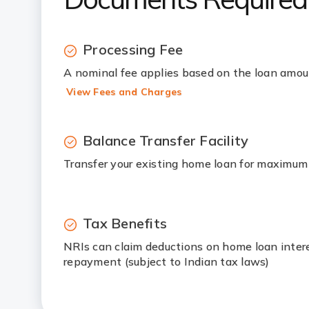
Processing Fee
A nominal fee applies based on the loan amo
View Fees and Charges
Balance Transfer Facility
Transfer your existing home loan for maximum
Tax Benefits
NRIs can claim deductions on home loan intere
repayment (subject to Indian tax laws)