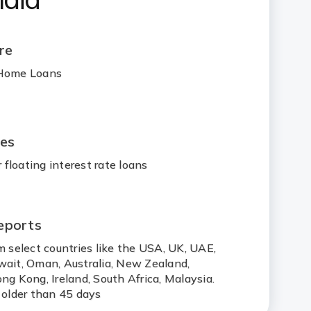
re
 Home Loans
ges
floating interest rate loans
eports
m select countries like the USA, UK, UAE,
wait, Oman, Australia, New Zealand,
ng Kong, Ireland, South Africa, Malaysia.
 older than 45 days