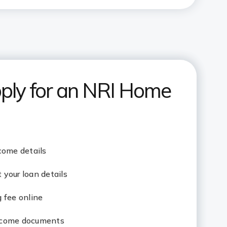
ply for an NRI Home
come details
your loan details
 fee online
ncome documents