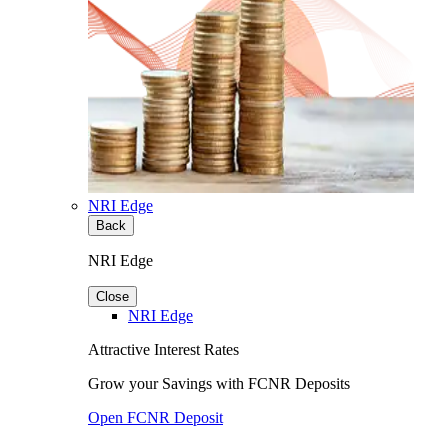
NRI Edge
Back
NRI Edge
Close
NRI Edge
Attractive Interest Rates
Grow your Savings with FCNR Deposits
Open FCNR Deposit