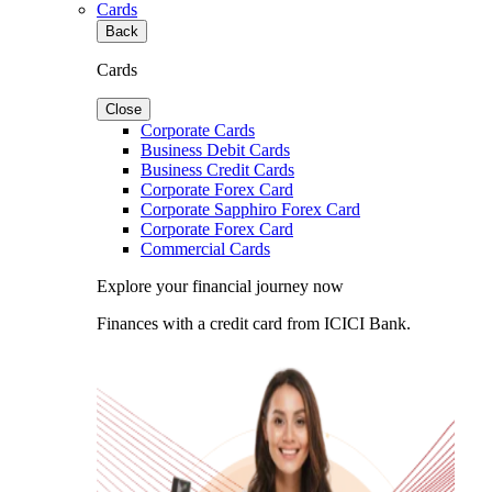
Cards
Back
Cards
Close
Corporate Cards
Business Debit Cards
Business Credit Cards
Corporate Forex Card
Corporate Sapphiro Forex Card
Corporate Forex Card
Commercial Cards
Explore your financial journey now
Finances with a credit card from ICICI Bank.