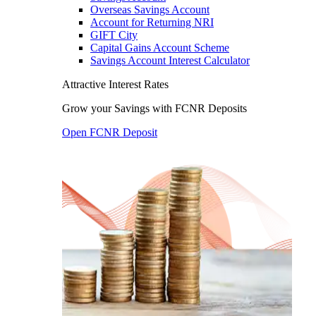
Overseas Savings Account
Account for Returning NRI
GIFT City
Capital Gains Account Scheme
Savings Account Interest Calculator
Attractive Interest Rates
Grow your Savings with FCNR Deposits
Open FCNR Deposit