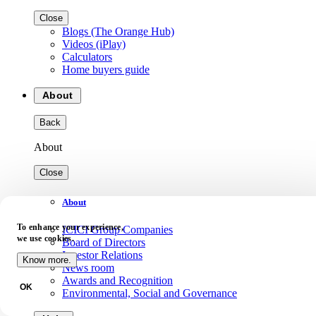
Close
Blogs (The Orange Hub)
Videos (iPlay)
Calculators
Home buyers guide
About
Back
About
Close
About
To enhance your experience,
ICICI Group Companies
we use cookies.
Board of Directors
Investor Relations
Know more.
News room
Awards and Recognition
OK
Environmental, Social and Governance