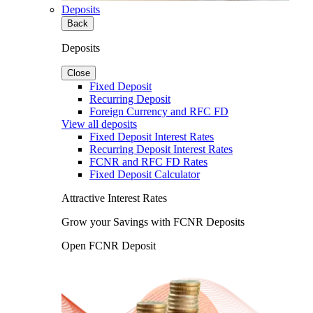
Deposits
Back
Deposits
Close
Fixed Deposit
Recurring Deposit
Foreign Currency and RFC FD
View all deposits
Fixed Deposit Interest Rates
Recurring Deposit Interest Rates
FCNR and RFC FD Rates
Fixed Deposit Calculator
Attractive Interest Rates
Grow your Savings with FCNR Deposits
Open FCNR Deposit