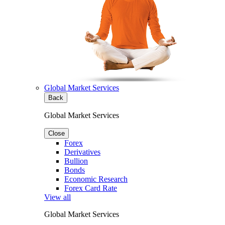
Global Market Services
Back
Global Market Services
Close
Forex
Derivatives
Bullion
Bonds
Economic Research
Forex Card Rate
View all
Global Market Services