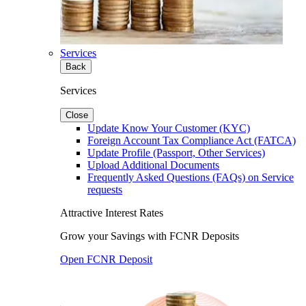
Services
Back
Services
Close
Update Know Your Customer (KYC)
Foreign Account Tax Compliance Act (FATCA)
Update Profile (Passport, Other Services)
Upload Additional Documents
Frequently Asked Questions (FAQs) on Service
requests
Attractive Interest Rates
Grow your Savings with FCNR Deposits
Open FCNR Deposit