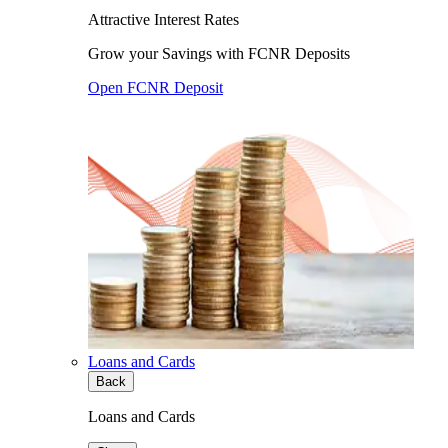
Attractive Interest Rates
Grow your Savings with FCNR Deposits
Open FCNR Deposit
Loans and Cards
Back
Loans and Cards