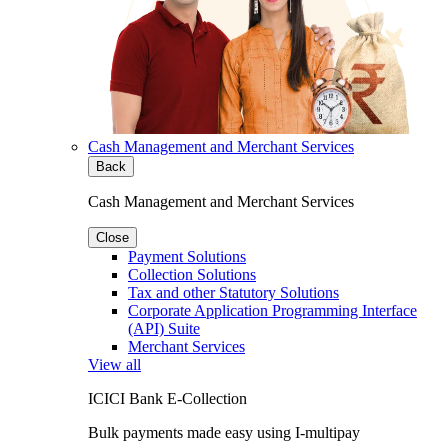
Cash Management and Merchant Services
Back
Cash Management and Merchant Services
Close
Payment Solutions
Collection Solutions
Tax and other Statutory Solutions
Corporate Application Programming Interface
(API) Suite
Merchant Services
View all
ICICI Bank E-Collection
Bulk payments made easy using I-multipay