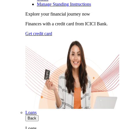
Manage Standing Instructions
Explore your financial journey now
Finances with a credit card from ICICI Bank.
Get credit card
Loans
Back
Loans