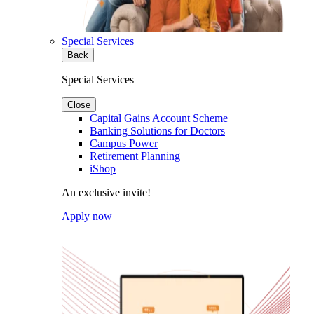
Special Services
Back
Special Services
Close
Capital Gains Account Scheme
Banking Solutions for Doctors
Campus Power
Retirement Planning
iShop
An exclusive invite!
Apply now