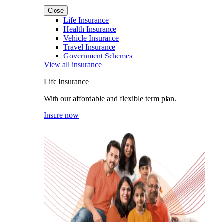
Close
Life Insurance
Health Insurance
Vehicle Insurance
Travel Insurance
Government Schemes
View all insurance
Life Insurance
With our affordable and flexible term plan.
Insure now