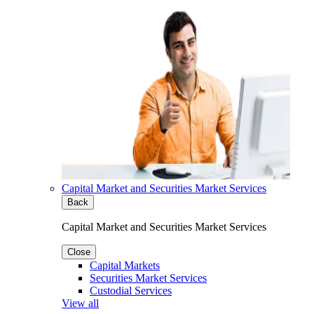
Capital Market and Securities Market Services
Back
Capital Market and Securities Market Services
Close
Capital Markets
Securities Market Services
Custodial Services
View all