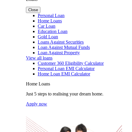
Close
Personal Loan
Home Loans
Car Loan
Education Loan
Gold Loan
Loans Against Securities
Loan Against Mutual Funds
Loan Against Property
View all loans
Customer 360 Eligibility Calculator
Personal Loan EMI Calculator
Home Loan EMI Calculator
Home Loans
Just 5 steps to realising your dream home.
Apply now