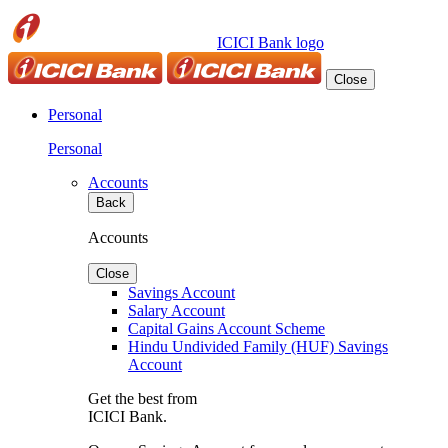
ICICI Bank logo
Close
Personal
Personal
Accounts
Back
Accounts
Close
Savings Account
Salary Account
Capital Gains Account Scheme
Hindu Undivided Family (HUF) Savings
Account
Get the best from
ICICI Bank.