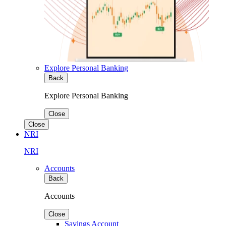
Explore Personal Banking
Back
Explore Personal Banking
Close
Close
NRI
NRI
Accounts
Back
Accounts
Close
Savings Account