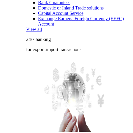
Bank Guarantees
Domestic or Inland Trade solutions
Capital Account Service
Exchange Earners’ Foreign Currency (EEFC)
Account
View all
24/7 banking
for export-import transactions