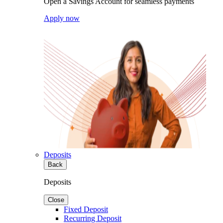
Open a Savings Account for seamless payments
Apply now
Deposits
Back
Deposits
Close
Fixed Deposit
Recurring Deposit