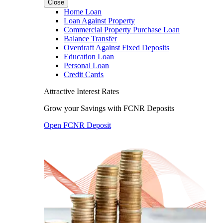
Close
Home Loan
Loan Against Property
Commercial Property Purchase Loan
Balance Transfer
Overdraft Against Fixed Deposits
Education Loan
Personal Loan
Credit Cards
Attractive Interest Rates
Grow your Savings with FCNR Deposits
Open FCNR Deposit