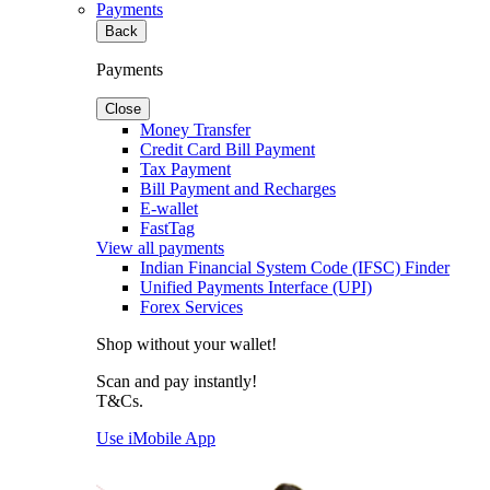
Payments
Back
Payments
Close
Money Transfer
Credit Card Bill Payment
Tax Payment
Bill Payment and Recharges
E-wallet
FastTag
View all payments
Indian Financial System Code (IFSC) Finder
Unified Payments Interface (UPI)
Forex Services
Shop without your wallet!
Scan and pay instantly!
T&Cs.
Use iMobile App