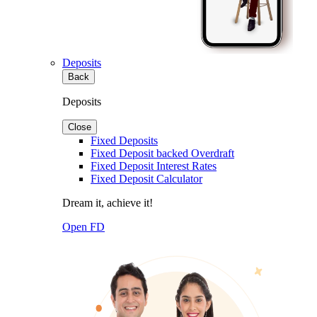
Deposits
Back
Deposits
Close
Fixed Deposits
Fixed Deposit backed Overdraft
Fixed Deposit Interest Rates
Fixed Deposit Calculator
Dream it, achieve it!
Open FD