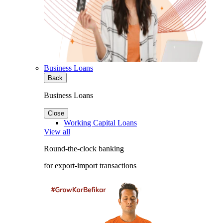
Business Loans
Back
Business Loans
Close
Working Capital Loans
View all
Round-the-clock banking
for export-import transactions