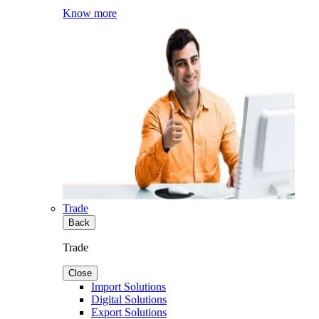
Know more
Trade
Back
Trade
Close
Import Solutions
Digital Solutions
Export Solutions