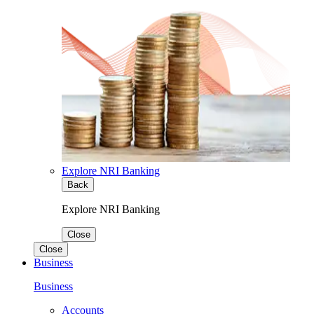
Explore NRI Banking
Back
Explore NRI Banking
Close
Close
Business
Business
Accounts