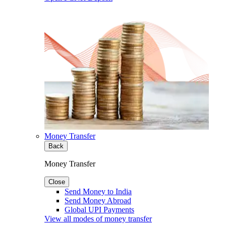
Money Transfer
Back
Money Transfer
Close
Send Money to India
Send Money Abroad
Global UPI Payments
View all modes of money transfer