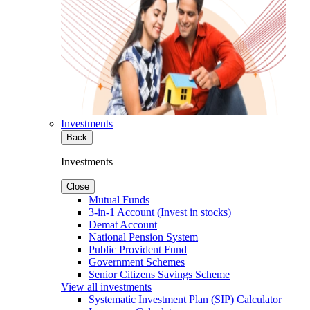
Investments
Back
Investments
Close
Mutual Funds
3-in-1 Account (Invest in stocks)
Demat Account
National Pension System
Public Provident Fund
Government Schemes
Senior Citizens Savings Scheme
View all investments
Systematic Investment Plan (SIP) Calculator