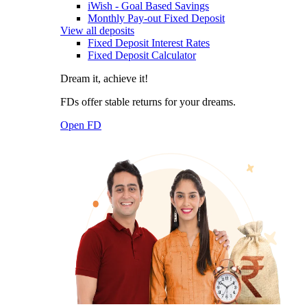
iWish - Goal Based Savings
Monthly Pay-out Fixed Deposit
View all deposits
Fixed Deposit Interest Rates
Fixed Deposit Calculator
Dream it, achieve it!
FDs offer stable returns for your dreams.
Open FD