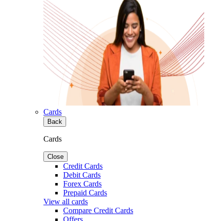
Cards
Back
Cards
Close
Credit Cards
Debit Cards
Forex Cards
Prepaid Cards
View all cards
Compare Credit Cards
Offers