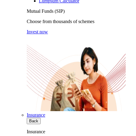
Lumpsum Calculator
Mutual Funds (SIP)
Choose from thousands of schemes
Invest now
Insurance
Back
Insurance