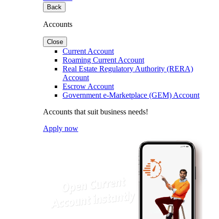
Back
Accounts
Close
Current Account
Roaming Current Account
Real Estate Regulatory Authority (RERA)
Account
Escrow Account
Government e-Marketplace (GEM) Account
Accounts that suit business needs!
Apply now