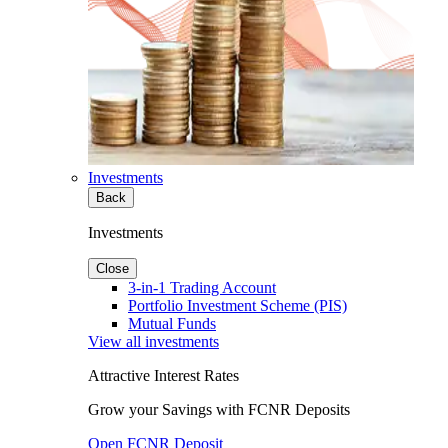
Investments
Back
Investments
Close
3-in-1 Trading Account
Portfolio Investment Scheme (PIS)
Mutual Funds
View all investments
Attractive Interest Rates
Grow your Savings with FCNR Deposits
Open FCNR Deposit