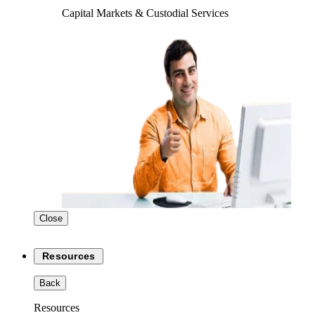
Capital Markets & Custodial Services
Close
Resources
Back
Resources