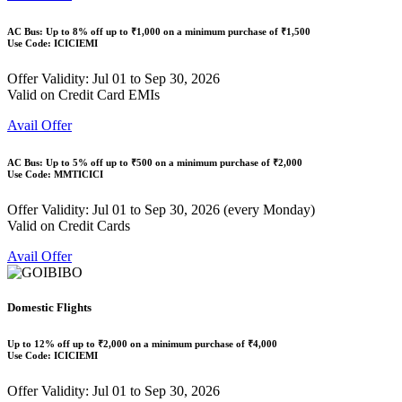
AC Bus: Up to
8% off
up to
₹1,000
on a minimum purchase of ₹1,500
Use Code:
ICICIEMI
Offer Validity: Jul 01 to Sep 30, 2026
Valid on Credit Card EMIs
Avail Offer
AC Bus: Up to
5% off
up to
₹500
on a minimum purchase of ₹2,000
Use Code:
MMTICICI
Offer Validity: Jul 01 to Sep 30, 2026 (every Monday)
Valid on Credit Cards
Avail Offer
Domestic Flights
Up to
12% off
up to
₹2,000
on a minimum purchase of ₹4,000
Use Code:
ICICIEMI
Offer Validity: Jul 01 to Sep 30, 2026