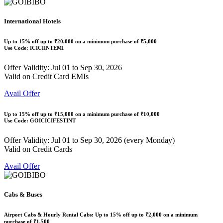
International Hotels
Up to
15% off
up to
₹20,000
on a minimum purchase of ₹5,000
Use Code:
ICICIINTEMI
Offer Validity: Jul 01 to Sep 30, 2026
Valid on Credit Card EMIs
Avail Offer
Up to
15% off
up to
₹15,000
on a minimum purchase of ₹10,000
Use Code:
GOICICIFESTINT
Offer Validity: Jul 01 to Sep 30, 2026 (every Monday)
Valid on Credit Cards
Avail Offer
Cabs & Buses
Airport Cabs & Hourly Rental Cabs: Up to
15% off
up to
₹2,000
on a minimum
purchase of ₹1,500