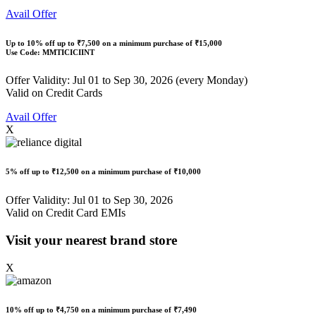
Avail Offer
Up to
10% off
up to
₹7,500
on a minimum purchase of ₹15,000
Use Code:
MMTICICIINT
Offer Validity: Jul 01 to Sep 30, 2026 (every Monday)
Valid on Credit Cards
Avail Offer
X
5% off
up to
₹12,500
on a minimum purchase of ₹10,000
Offer Validity: Jul 01 to Sep 30, 2026
Valid on Credit Card EMIs
Visit your nearest brand store
X
10% off
up to
₹4,750
on a minimum purchase of ₹7,490