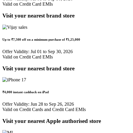
Valid on Credit Card EMIs
Visit your nearest brand store
Up to
₹7,500 off
on a minimum purchase of
₹1,25,000
Offer Validity: Jul 01 to Sep 30, 2026
Valid on Credit Card EMIs
Visit your nearest brand store
₹4,000 instant cashback
on iPad
Offer Validity: Jun 28 to Sep 26, 2026
Valid on Credit Cards and Credit Card EMIs
Visit your nearest Apple authorised store