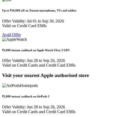
Up to
₹10,000 off
on Xiaomi smartphones, TVs and tablets
Offer Validity: Jul 01 to Sep 30, 2026
Valid on Credit Card EMIs
Avail Offer
₹3,000 instant cashback
on Apple Watch Ultra 3 GPS
Offer Validity: Jun 28 to Sep 26, 2026
Valid on Credit Cards and Credit Card EMIs
Visit your nearest Apple authorised store
₹2,000 instant cashback
on AirPods 3
Offer Validity: Jun 28 to Sep 26, 2026
Valid on Credit Cards and Credit Card EMIs