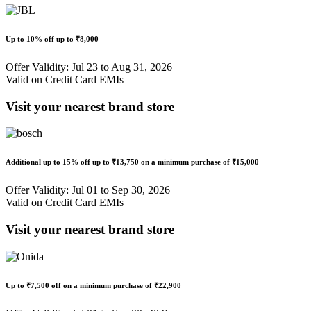
Up to
10% off
up to
₹8,000
Offer Validity: Jul 23 to Aug 31, 2026
Valid on Credit Card EMIs
Visit your nearest brand store
Additional up to
15% off
up to
₹13,750
on a minimum purchase of ₹15,000
Offer Validity: Jul 01 to Sep 30, 2026
Valid on Credit Card EMIs
Visit your nearest brand store
Up to
₹7,500 off
on a minimum purchase of
₹22,900