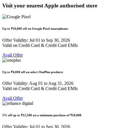
Visit your nearest Apple authorised store
Up to
₹10,000 off
on Google Pixel smartphones
Offer Validity: Jul 01 to Sep 30, 2026
Valid on Credit Card & Credit Card EMIs
Avail Offer
Up to
₹4,000 off
on select OnePlus products
Offer Validity: Aug 01 to Aug 31, 2026
Valid on Credit Card & Credit Card EMIs
Avail Offer
5% off
up to
₹12,500
on a minimum purchase of ₹10,000
Offer Validity: Jul 01 to Sep 30, 2026