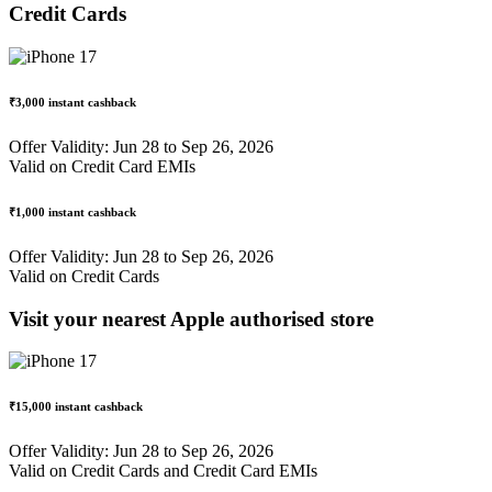
Credit Cards
₹3,000
instant cashback
Offer Validity: Jun 28 to Sep 26, 2026
Valid on Credit Card EMIs
₹1,000
instant cashback
Offer Validity: Jun 28 to Sep 26, 2026
Valid on Credit Cards
Visit your nearest Apple authorised store
₹15,000 instant cashback
Offer Validity: Jun 28 to Sep 26, 2026
Valid on Credit Cards and Credit Card EMIs