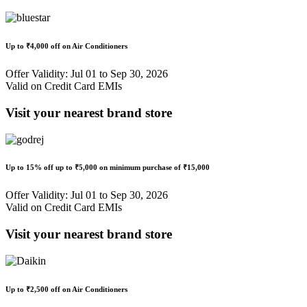
Up to
₹4,000 off
on Air Conditioners
Offer Validity: Jul 01 to Sep 30, 2026
Valid on Credit Card EMIs
Visit your nearest brand store
Up to
15% off
up to
₹5,000
on minimum purchase of ₹15,000
Offer Validity: Jul 01 to Sep 30, 2026
Valid on Credit Card EMIs
Visit your nearest brand store
Up to
₹2,500 off
on Air Conditioners