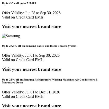
Up to
26% off
up to
₹30,000
Offer Validity: Jun 28 to Sep 30, 2026
Valid on Credit Card EMIs
Visit your nearest brand store
Up to
27.5% off
on Samsung Panels and Home Theatre System
Offer Validity: Jul 01 to Sep 30, 2026
Valid on Credit Card EMIs
Visit your nearest brand store
Up to
25% off
on Samsung Refrigerators, Washing Machines, Air Conditioners &
Microwave Ovens
Offer Validity: Jul 01 to Dec 31, 2026
Valid on Credit Card EMIs
Visit your nearest brand store