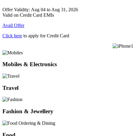
Offer Validity: Aug 04 to Aug 31, 2026
Valid on Credit Card EMIs
Avail Offer
Click here
to apply for Credit Card
Mobiles & Electronics
Travel
Fashion & Jewellery
Food