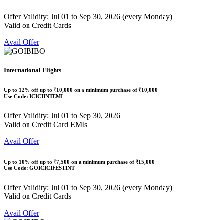
Offer Validity: Jul 01 to Sep 30, 2026 (every Monday)
Valid on Credit Cards
Avail Offer
International Flights
Up to
12% off
up to
₹10,000
on a minimum purchase of ₹10,000
Use Code:
ICICIINTEMI
Offer Validity: Jul 01 to Sep 30, 2026
Valid on Credit Card EMIs
Avail Offer
Up to
10% off
up to
₹7,500
on a minimum purchase of ₹15,000
Use Code:
GOICICIFESTINT
Offer Validity: Jul 01 to Sep 30, 2026 (every Monday)
Valid on Credit Cards
Avail Offer