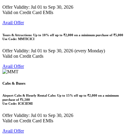
Offer Validity: Jul 01 to Sep 30, 2026
Valid on Credit Card EMIs
Avail Offer
Tours & Attractions: Up to
10% off
up to
₹2,000
on a minimum purchase of ₹5,000
Use Code:
MMTICICI
Offer Validity: Jul 01 to Sep 30, 2026 (every Monday)
Valid on Credit Cards
Avail Offer
Cabs & Buses
Airport Cabs & Hourly Rental Cabs: Up to
15% off
up to
₹2,000
on a minimum
purchase of ₹1,500
Use Code:
ICICIEMI
Offer Validity: Jul 01 to Sep 30, 2026
Valid on Credit Card EMIs
Avail Offer