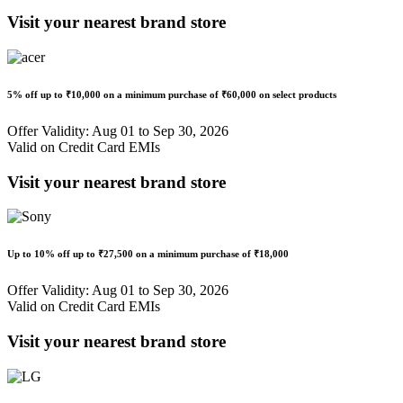
Visit your nearest brand store
5% off
up to
₹10,000
on a minimum purchase of ₹60,000 on select products
Offer Validity: Aug 01 to Sep 30, 2026
Valid on Credit Card EMIs
Visit your nearest brand store
Up to
10% off
up to
₹27,500
on a minimum purchase of ₹18,000
Offer Validity: Aug 01 to Sep 30, 2026
Valid on Credit Card EMIs
Visit your nearest brand store