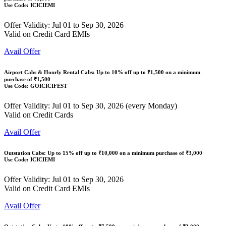
Use Code:
ICICIEMI
Offer Validity: Jul 01 to Sep 30, 2026
Valid on Credit Card EMIs
Avail Offer
Airport Cabs & Hourly Rental Cabs: Up to
10% off
up to
₹1,500
on a minimum
purchase of ₹1,500
Use Code:
GOICICIFEST
Offer Validity: Jul 01 to Sep 30, 2026 (every Monday)
Valid on Credit Cards
Avail Offer
Outstation Cabs: Up to
15% off
up to
₹10,000
on a minimum purchase of ₹3,000
Use Code:
ICICIEMI
Offer Validity: Jul 01 to Sep 30, 2026
Valid on Credit Card EMIs
Avail Offer