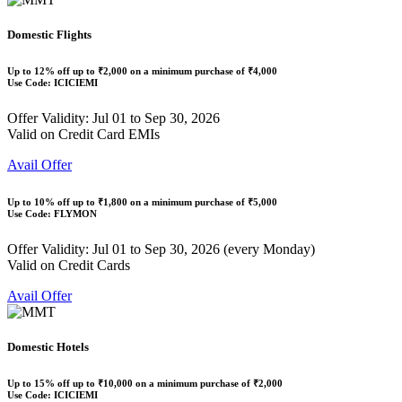
Domestic Flights
Up to
12% off
up to
₹2,000
on a minimum purchase of ₹4,000
Use Code:
ICICIEMI
Offer Validity: Jul 01 to Sep 30, 2026
Valid on Credit Card EMIs
Avail Offer
Up to
10% off
up to
₹1,800
on a minimum purchase of ₹5,000
Use Code:
FLYMON
Offer Validity: Jul 01 to Sep 30, 2026 (every Monday)
Valid on Credit Cards
Avail Offer
Domestic Hotels
Up to
15% off
up to
₹10,000
on a minimum purchase of ₹2,000
Use Code:
ICICIEMI