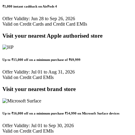
₹1,000 instant cashback
on AirPods 4
Offer Validity: Jun 28 to Sep 26, 2026
Valid on Credit Cards and Credit Card EMIs
Visit your nearest Apple authorised store
Up to
₹15,000 off
on a minimum purchase of
₹69,999
Offer Validity: Jul 01 to Aug 31, 2026
Valid on Credit Card EMIs
Visit your nearest brand store
Up to
₹16,000 off
on a minimum purchase
₹54,990
on Microsoft Surface devices
Offer Validity: Jul 01 to Sep 30, 2026
Valid on Credit Card EMIs