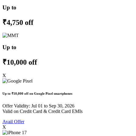
Up to
₹4,750 off
Up to
₹10,000 off
X
Up to
₹10,000 off
on Google Pixel smartphones
Offer Validity: Jul 01 to Sep 30, 2026
Valid on Credit Card & Credit Card EMIs
Avail Offer
X