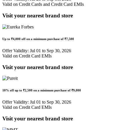
Valid on Credit Cards and Credit Card EMIs
Visit your nearest brand store
Up to
₹4,000 off
on a minimum purchase of
₹7,500
Offer Validity: Jul 01 to Sep 30, 2026
Valid on Credit Card EMIs
Visit your nearest brand store
10% off
up to
₹2,500
on a minimum purchase of ₹9,000
Offer Validity: Jul 01 to Sep 30, 2026
Valid on Credit Card EMIs
Visit your nearest brand store