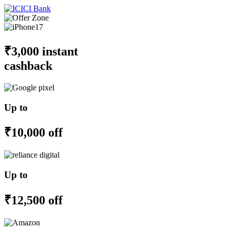
₹3,000 instant
cashback
Up to
₹10,000 off
Up to
₹12,500 off