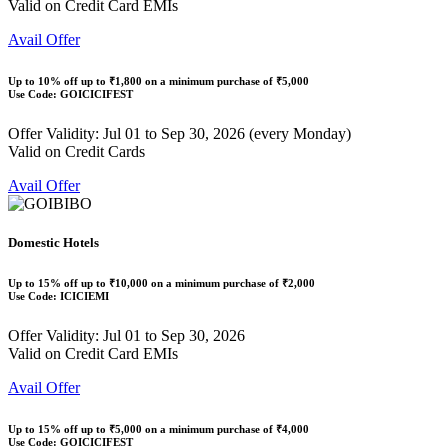
Valid on Credit Card EMIs
Avail Offer
Up to
10% off
up to
₹1,800
on a minimum purchase of ₹5,000
Use Code:
GOICICIFEST
Offer Validity: Jul 01 to Sep 30, 2026 (every Monday)
Valid on Credit Cards
Avail Offer
Domestic Hotels
Up to
15% off
up to
₹10,000
on a minimum purchase of ₹2,000
Use Code:
ICICIEMI
Offer Validity: Jul 01 to Sep 30, 2026
Valid on Credit Card EMIs
Avail Offer
Up to
15% off
up to
₹5,000
on a minimum purchase of ₹4,000
Use Code:
GOICICIFEST