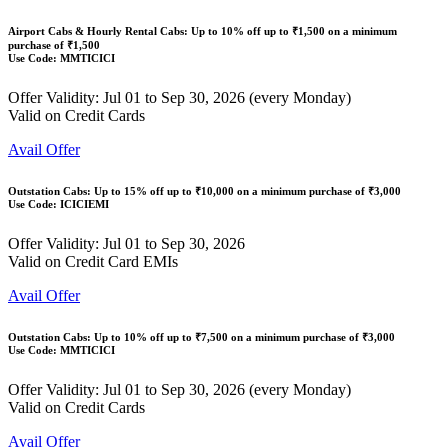
Airport Cabs & Hourly Rental Cabs: Up to
10% off
up to
₹1,500
on a minimum
purchase of ₹1,500
Use Code:
MMTICICI
Offer Validity: Jul 01 to Sep 30, 2026 (every Monday)
Valid on Credit Cards
Avail Offer
Outstation Cabs: Up to
15% off
up to
₹10,000
on a minimum purchase of ₹3,000
Use Code:
ICICIEMI
Offer Validity: Jul 01 to Sep 30, 2026
Valid on Credit Card EMIs
Avail Offer
Outstation Cabs: Up to
10% off
up to
₹7,500
on a minimum purchase of ₹3,000
Use Code:
MMTICICI
Offer Validity: Jul 01 to Sep 30, 2026 (every Monday)
Valid on Credit Cards
Avail Offer