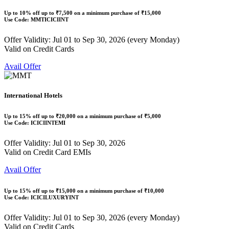
Up to
10% off
up to
₹7,500
on a minimum purchase of ₹15,000
Use Code:
MMTICICIINT
Offer Validity: Jul 01 to Sep 30, 2026 (every Monday)
Valid on Credit Cards
Avail Offer
International Hotels
Up to
15% off
up to
₹20,000
on a minimum purchase of ₹5,000
Use Code:
ICICIINTEMI
Offer Validity: Jul 01 to Sep 30, 2026
Valid on Credit Card EMIs
Avail Offer
Up to
15% off
up to
₹15,000
on a minimum purchase of ₹10,000
Use Code:
ICICILUXURYINT
Offer Validity: Jul 01 to Sep 30, 2026 (every Monday)
Valid on Credit Cards