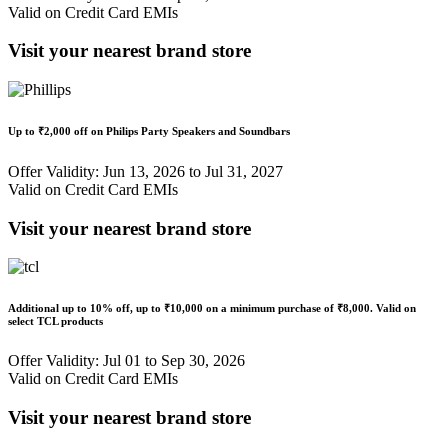
Valid on Credit Card EMIs
Visit your nearest brand store
Up to
₹2,000 off
on Philips Party Speakers and Soundbars
Offer Validity: Jun 13, 2026 to Jul 31, 2027
Valid on Credit Card EMIs
Visit your nearest brand store
Additional up to
10% off
, up to
₹10,000
on a minimum purchase of ₹8,000. Valid on
select TCL products
Offer Validity: Jul 01 to Sep 30, 2026
Valid on Credit Card EMIs
Visit your nearest brand store