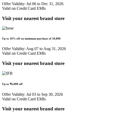
Offer Validity: Jul 06 to Dec 31, 2026
Valid on Credit Card EMIs
Visit your nearest brand store
Up to
10% off
on minimum purchase of
10,000
Offer Validity: Aug 07 to Aug 31, 2026
Valid on Credit Card EMIs
Visit your nearest brand store
Up to
₹6,000 off
Offer Validity: Jul 03 to Sep 30, 2026
Valid on Credit Card EMIs
Visit your nearest brand store