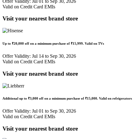
Offer Validity: Jul 01 to Sep 30, 2026
Valid on Credit Card EMIs
Visit your nearest brand store
Up to
₹20,000 off
on a minimum purchase of
₹15,999
. Valid on TVs
Offer Validity: Jul 14 to Sep 30, 2026
Valid on Credit Card EMIs
Visit your nearest brand store
Additional up to
₹3,000 off
on a minimum purchase of
₹15,000
. Valid on refrigerators
Offer Validity: Jul 01 to Sep 30, 2026
Valid on Credit Card EMIs
Visit your nearest brand store