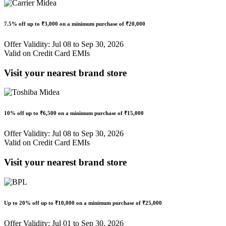
7.5% off
up to
₹3,000
on a minimum purchase of ₹20,000
Offer Validity: Jul 08 to Sep 30, 2026
Valid on Credit Card EMIs
Visit your nearest brand store
10% off
up to
₹6,500
on a minimum purchase of ₹15,000
Offer Validity: Jul 08 to Sep 30, 2026
Valid on Credit Card EMIs
Visit your nearest brand store
Up to
20% off
up to
₹10,000
on a minimum purchase of ₹25,000
Offer Validity: Jul 01 to Sep 30, 2026