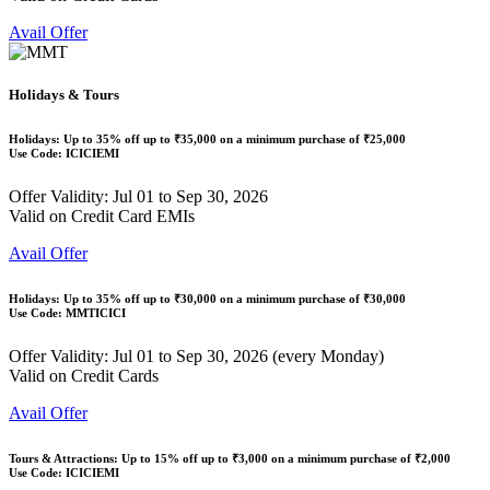
Avail Offer
Holidays & Tours
Holidays: Up to
35% off
up to
₹35,000
on a minimum purchase of ₹25,000
Use Code:
ICICIEMI
Offer Validity: Jul 01 to Sep 30, 2026
Valid on Credit Card EMIs
Avail Offer
Holidays: Up to
35% off
up to
₹30,000
on a minimum purchase of ₹30,000
Use Code:
MMTICICI
Offer Validity: Jul 01 to Sep 30, 2026 (every Monday)
Valid on Credit Cards
Avail Offer
Tours & Attractions: Up to
15% off
up to
₹3,000
on a minimum purchase of ₹2,000
Use Code:
ICICIEMI