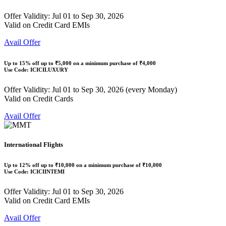
Offer Validity: Jul 01 to Sep 30, 2026
Valid on Credit Card EMIs
Avail Offer
Up to
15% off
up to
₹5,000
on a minimum purchase of ₹4,000
Use Code:
ICICILUXURY
Offer Validity: Jul 01 to Sep 30, 2026 (every Monday)
Valid on Credit Cards
Avail Offer
International Flights
Up to
12% off
up to
₹10,000
on a minimum purchase of ₹10,000
Use Code:
ICICIINTEMI
Offer Validity: Jul 01 to Sep 30, 2026
Valid on Credit Card EMIs
Avail Offer