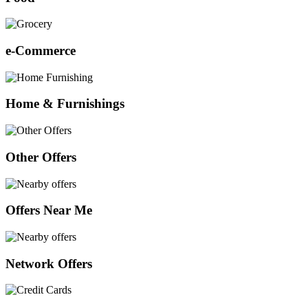
e-Commerce
Home & Furnishings
Other Offers
Offers Near Me
Network Offers