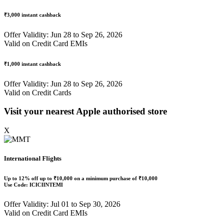
₹3,000
instant cashback
Offer Validity: Jun 28 to Sep 26, 2026
Valid on Credit Card EMIs
₹1,000
instant cashback
Offer Validity: Jun 28 to Sep 26, 2026
Valid on Credit Cards
Visit your nearest Apple authorised store
X
International Flights
Up to
12% off
up to
₹10,000
on a minimum purchase of ₹10,000
Use Code:
ICICIINTEMI
Offer Validity: Jul 01 to Sep 30, 2026
Valid on Credit Card EMIs