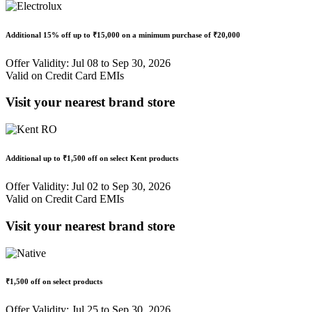
Additional
15% off
up to
₹15,000
on a minimum purchase of ₹20,000
Offer Validity: Jul 08 to Sep 30, 2026
Valid on Credit Card EMIs
Visit your nearest brand store
Additional up to
₹1,500 off
on select Kent products
Offer Validity: Jul 02 to Sep 30, 2026
Valid on Credit Card EMIs
Visit your nearest brand store
₹1,500 off
on select products
Offer Validity: Jul 25 to Sep 30, 2026