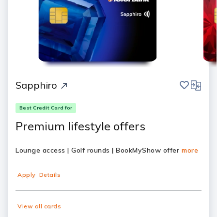
save
compar
Sapphiro
Best Credit Card for
Premium lifestyle offers
Lounge access | Golf rounds | BookMyShow offer
more
Apply
Details
View all cards