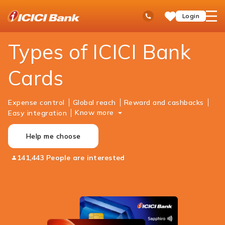
ICICI
Personal Banking
Cards
Ask
open
Toll Free No
Login
Save
Bank
iPal
hamb
Items
Logo
men
Types of ICICI Bank
Cards
Expense control
Global reach
Reward and cashbacks
Know more
Easy integration
Help me choose
141,443 People are interested