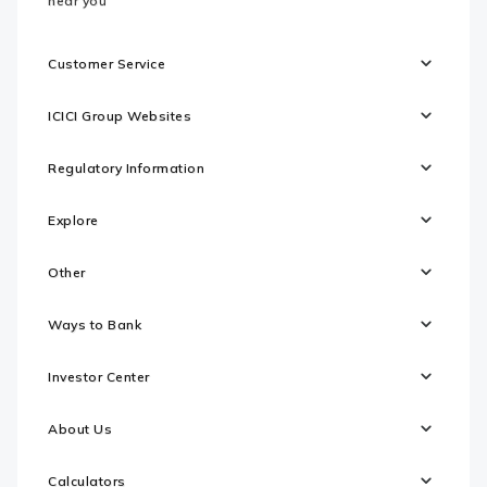
near you
Customer Service
ICICI Group Websites
Regulatory Information
Explore
Other
Ways to Bank
Investor Center
About Us
Calculators