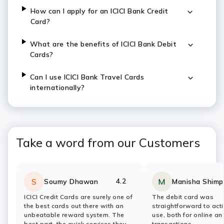
How can I apply for an ICICI Bank Credit
Card?
What are the benefits of ICICI Bank Debit
Cards?
Can I use ICICI Bank Travel Cards
internationally?
Take a word from our Customers
4.2
S
M
Soumy Dhawan
Manisha Shimp
Rating:
stars
Rating:
stars
ICICI Credit Cards are surely one of
The debit card was
the best cards out there with an
straightforward to act
unbeatable reward system. The
use, both for online a
best part, the quick services they
transactions.