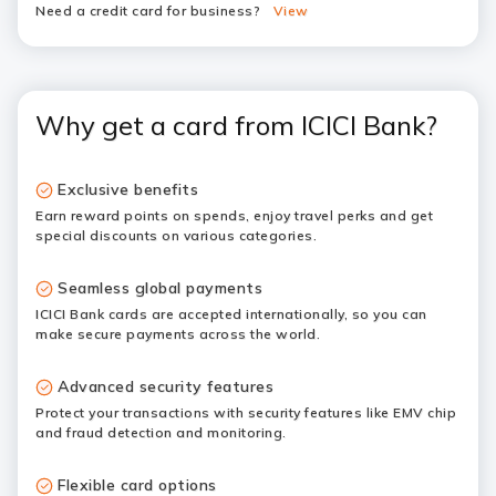
Need a credit card for business?
View
Why get a card from ICICI Bank?
Exclusive benefits
Earn reward points on spends, enjoy travel perks and get
special discounts on various categories.
Seamless global payments
ICICI Bank cards are accepted internationally, so you can
make secure payments across the world.
Advanced security features
Protect your transactions with security features like EMV chip
and fraud detection and monitoring.
Flexible card options