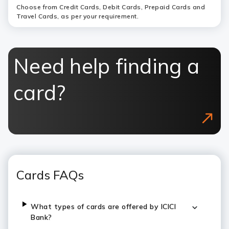
Choose from Credit Cards, Debit Cards, Prepaid Cards and
Travel Cards, as per your requirement.
Need help finding a
card?
Cards FAQs
What types of cards are offered by ICICI
Bank?