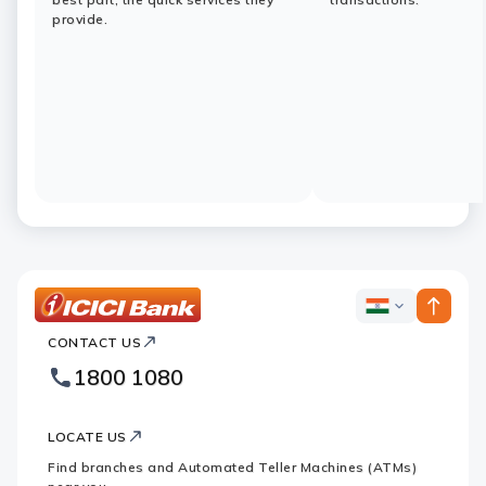
provide.
ICICI
ICICI
Bank
CONTACT US
Bank
Country
Footer
1800 1080
Websites
Logo
LOCATE US
Find branches and Automated Teller Machines (ATMs)