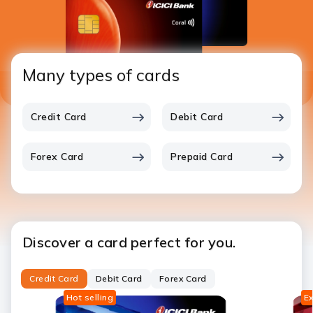
Many types of cards
Credit Card
Debit Card
Forex Card
Prepaid Card
Discover a card perfect for you.
Credit Card
Debit Card
Forex Card
Hot selling
Ex