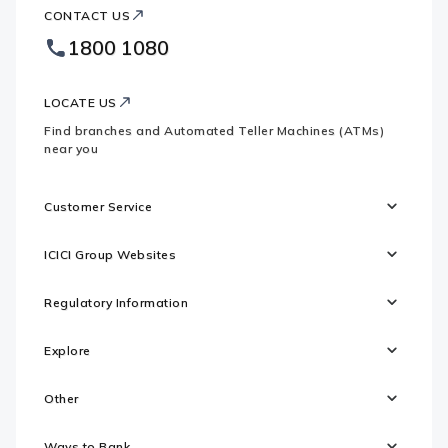
ICICI
Bank
CONTACT US
Bank
Country
Footer
1800 1080
Websites
Logo
LOCATE US
Find branches and Automated Teller Machines (ATMs)
near you
Customer Service
ICICI Group Websites
Regulatory Information
Explore
Other
Ways to Bank