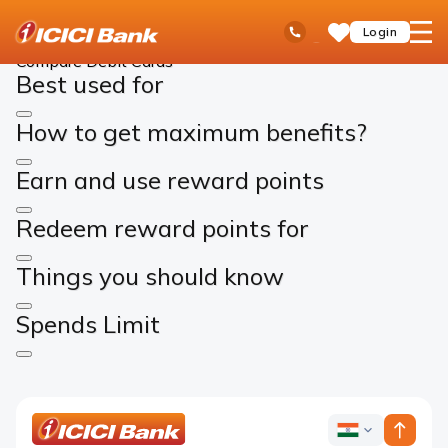
ICICI
Cards
Debit Cards
Compare Cards
Ask
open
Toll Free No
Login
Save
Bank
iPal
hamb
Items
Logo
men
Compare Debit Cards
Best used for
How to get maximum benefits?
Earn and use reward points
Redeem reward points for
Things you should know
Spends Limit
ICICI