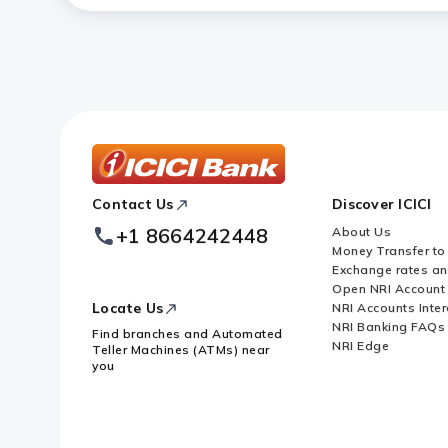
ICICI
Contact Us
Discover ICICI
Footer
Logo
+1 8664242448
About Us
Money Transfer to
Exchange rates a
Open NRI Account
Locate Us
NRI Accounts Inter
NRI Banking FAQs
Find branches and Automated
NRI Edge
Teller Machines (ATMs) near
you