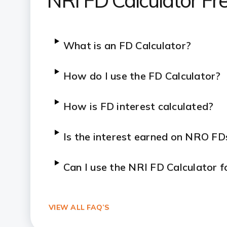
NRI FD Calculator Fr
What is an FD Calculator?
How do I use the FD Calculator?
How is FD interest calculated?
Is the interest earned on NRO FD
Can I use the NRI FD Calculator 
VIEW ALL FAQ’S