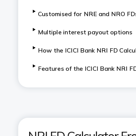
Customised for NRE and NRO FD
Multiple interest payout options
H
ow the ICICI Bank NRI FD Calcu
Features of the ICICI Bank NRI F