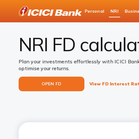
ICICI
Personal
NRI
Busin
NRI Deposits
NRI Fixed Deposits
NRI FD C
NRI FD calcula
Plan your investments effortlessly with ICICI Ban
optimise your returns.
OPEN FD
View FD Interest Ra