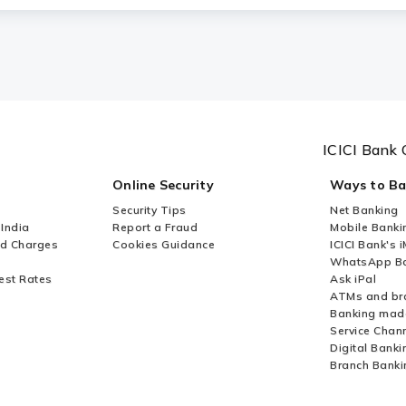
ICICI Bank 
Online Security
Ways to B
Security Tips
Net Banking
 India
Report a Fraud
Mobile Banki
nd Charges
Cookies Guidance
ICICI Bank's 
WhatsApp Ba
est Rates
Ask iPal
ATMs and br
Banking mad
Service Chan
Digital Banki
Branch Banki