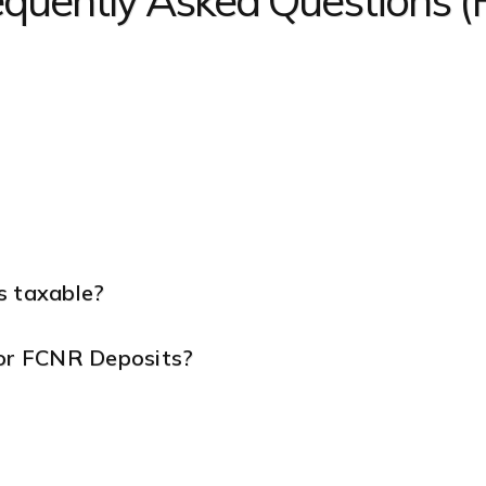
equently Asked Questions 
s taxable?
for FCNR Deposits?