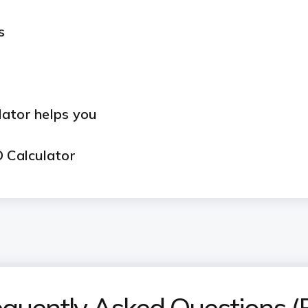
s
lator helps you
D Calculator