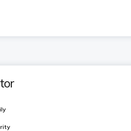
tor
ily
rity