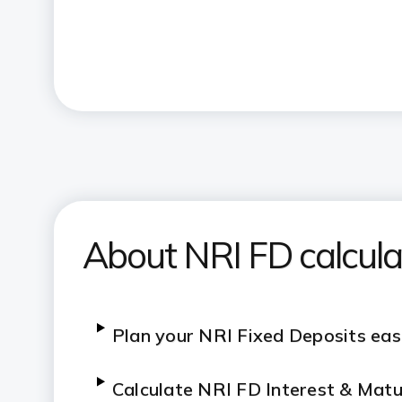
About NRI FD calcula
Plan your NRI Fixed Deposits eas
C
alculate NRI FD Interest & Matu