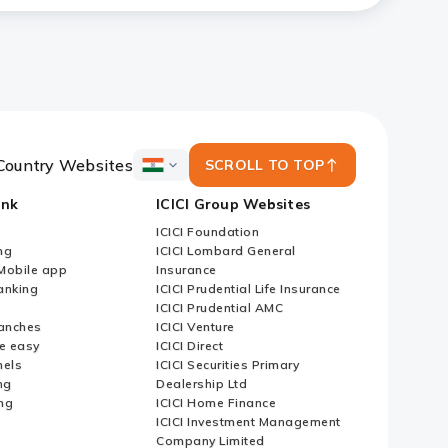
Country Websites
SCROLL TO TOP
ICICI
Bank
ank
ICICI Group Websites
Country
Websites
ICICI Foundation
ng
ICICI Lombard General
iMobile app
Insurance
nking
ICICI Prudential Life Insurance
ICICI Prudential AMC
anches
ICICI Venture
e easy
ICICI Direct
nels
ICICI Securities Primary
ng
Dealership Ltd
ng
ICICI Home Finance
ICICI Investment Management
Company Limited