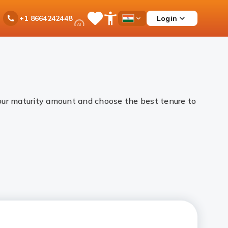
Ask
Login
+1 8664242448
Save
Open
Country
iPal
Items
Accessibility
Dropdown
Menu
your maturity amount and choose the best tenure to