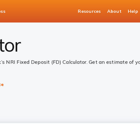
ess
Resources
About
Help
alculator
tor
k’s NRI Fixed Deposit (FD) Calculator. Get an estimate of 
te