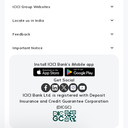
ICICI Group Websites
Locate us in India
Feedback
Important Notice
Install ICICI Bank’s iMobile app
iOS
android
Get Social
link
link
to
to
download
download
ICICI
ICICI
ICICI
ICICI
ICICI
ICICI Bank Ltd. is registered with Deposit
ICICI
ICICI
Bank
Bank
Bank
Bank
Bank
Insurance and Credit Guarantee Corporation
Bank's
Bank's
Facebook
LinkedIn
X
Instagram
Youtube
iMobile
iMobile
Page
Page
Page
Page
channel
(DICGC)
app
app