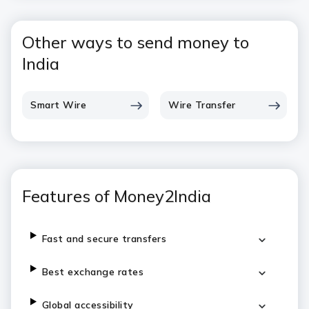
Other ways to send money to
India
Smart Wire
Wire Transfer
Features of Money2India
Fast and secure transfers
Best exchange rates
Global accessibility