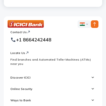
ICICI
ICICI
Bank
Contact Us
Footer
Country
Logo
+1 8664242448
Websites
Locate Us
Find branches and Automated Teller Machines (ATMs)
near you
Discover ICICI
Online Security
Ways to Bank