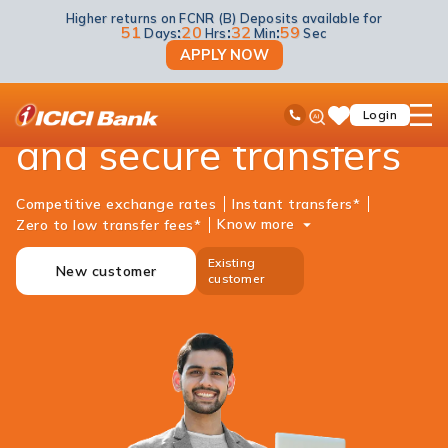
Higher returns on FCNR (B) Deposits available for
NRI Banking
Money Transfer
Money2india
51
:
20
:
32
:
59
Days
Hrs
Min
Sec
APPLY NOW
Money2India - Fast
ICICI
Ask
open
Toll Free No
Login
Save
iPal
hamb
Items
and secure transfers
men
Competitive exchange rates
Instant transfers*
Know more
Zero to low transfer fees*
Existing
New customer
customer