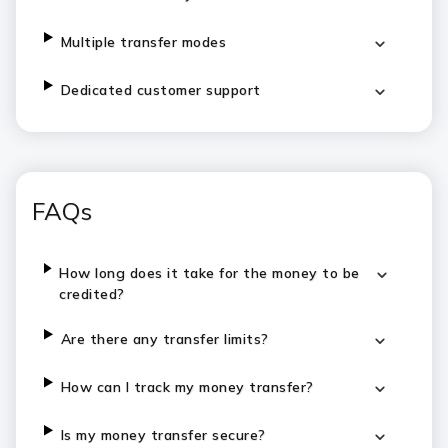
Multiple transfer modes
Dedicated customer support
FAQs
How long does it take for the money to be
credited?
Are there any transfer limits?
How can I track my money transfer?
Is my money transfer secure?