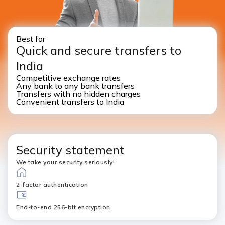
Best for
Quick and secure transfers to
India
Competitive exchange rates
Any bank to any bank transfers
Transfers with no hidden charges
Convenient transfers to India
Security statement
We take your security seriously!
2-factor authentication
End-to-end 256-bit encryption