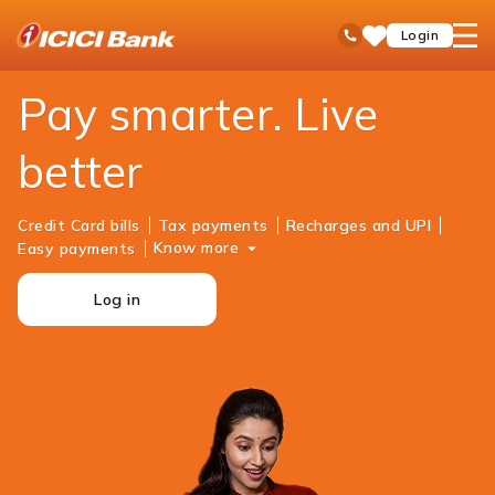
ICICI
Personal Banking
Payments
open
Toll Free No
Login
Save
Bank
hamb
Items
Logo
men
Pay smarter. Live
better
Credit Card bills
Tax payments
Recharges and UPI
Know more
Easy payments
Log in