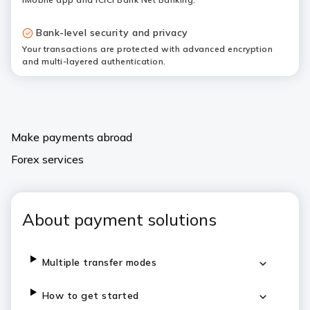
Bank-level security and privacy
Your transactions are protected with advanced encryption
and multi-layered authentication.
Make payments abroad
Forex services
About payment solutions
Multiple transfer modes
How to get started