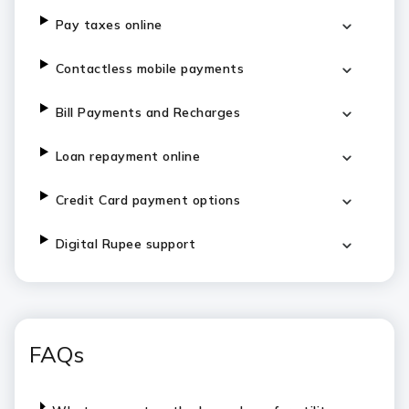
Pay taxes online
Contactless mobile payments
Bill Payments and Recharges
Loan repayment online
Credit Card payment options
Digital Rupee support
FAQs