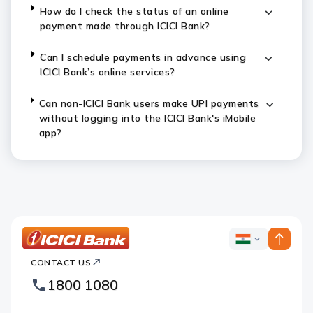
How do I check the status of an online
payment made through ICICI Bank?
Can I schedule payments in advance using
ICICI Bank’s online services?
Can non-ICICI Bank users make UPI payments
without logging into the ICICI Bank's iMobile
app?
ICICI
ICICI
Bank
CONTACT US
Bank
Country
Footer
1800 1080
Websites
Logo