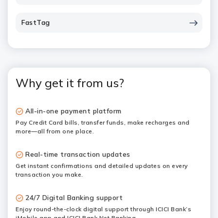
FastTag
Why get it from us?
All-in-one payment platform
Pay Credit Card bills, transfer funds, make recharges and
more—all from one place.
Real-time transaction updates
Get instant confirmations and detailed updates on every
transaction you make.
24/7 Digital Banking support
Enjoy round-the-clock digital support through ICICI Bank’s
iMobile app and ICICI Bank Net Banking.