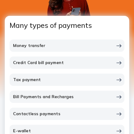
Many types of payments
Money transfer
Credit Card bill payment
Tax payment
Bill Payments and Recharges
Contactless payments
E-wallet