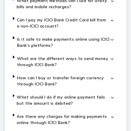
What payment methods can I use for utility
bills and mobile recharges?
Can I pay my ICICI Bank Credit Card bill from
a non-ICICI account?
Is it safe to make payments online using ICICI
Bank’s platforms?
What are the different ways to send money
through ICICI Bank?
How can I buy or transfer foreign currency
through ICICI Bank?
What should I do if my online payment fails
but the amount is debited?
Are there any charges for making payments
online through ICICI Bank?