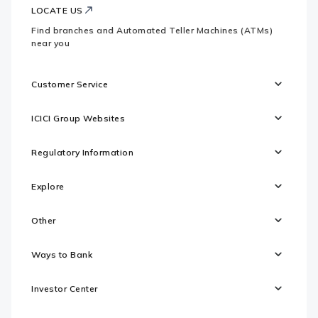
LOCATE US
Find branches and Automated Teller Machines (ATMs)
near you
Customer Service
ICICI Group Websites
Regulatory Information
Explore
Other
Ways to Bank
Investor Center