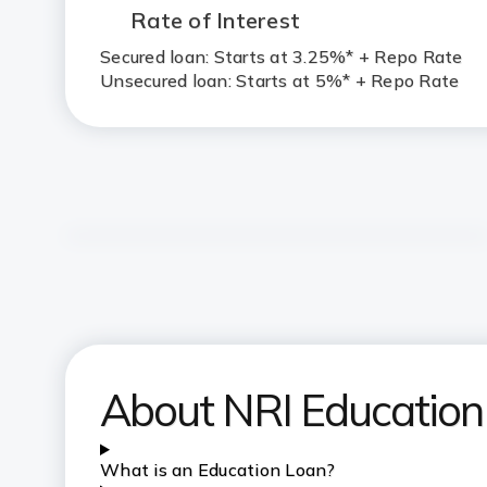
Rate of Interest
Secured loan: Starts at 3.25%* + Repo Rate
Unsecured loan: Starts at 5%* + Repo Rate
About NRI Education
What is an Education Loan?