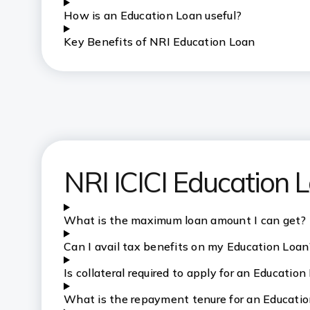
How is an Education Loan useful?
Key Benefits of NRI Education Loan
NRI ICICI Education
What is the maximum loan amount I can get?
Can I avail tax benefits on my Education Loan
Is collateral required to apply for an Education
What is the repayment tenure for an Educati