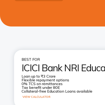
BEST FOR
ICICI Bank NRI Educa
Loan up to ₹3 Crore
Flexible repayment options
0% TCS on remittances
Tax benefit under 80E
Collateral-free Education Loans available
VIEW CALCULATOR