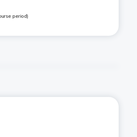
ourse period)