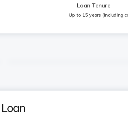
Loan Tenure
Up to 15 years (including c
 Loan