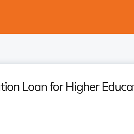
tion Loan for Higher Educa