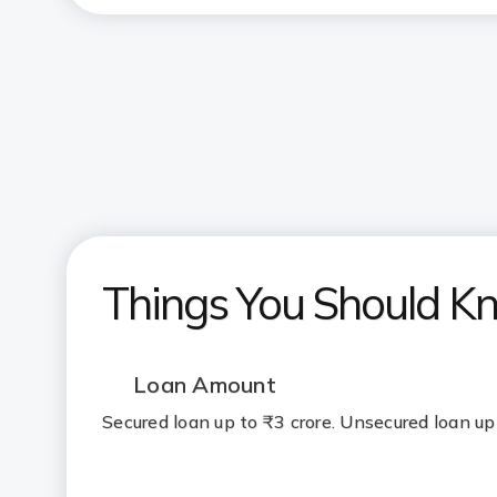
Things You Should K
Loan Amount
Secured loan up to ₹3 crore. Unsecured loan up