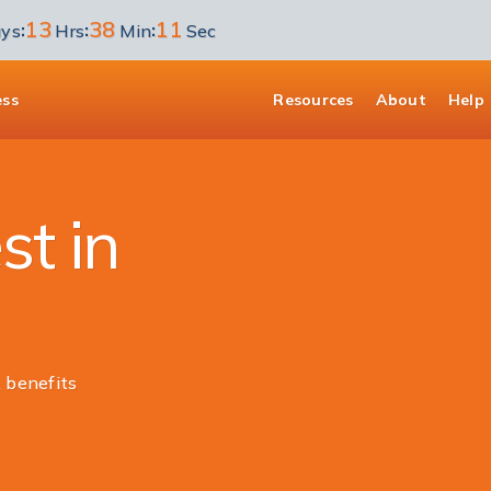
13
38
11
:
:
:
ys
Hrs
Min
Sec
ess
Resources
About
Help
st in
 benefits