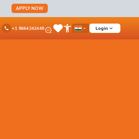
APPLY NOW
Ask
Login
+1 8664242448
Save
Open
Country
iPal
Items
Accessibility
Dropdown
Menu