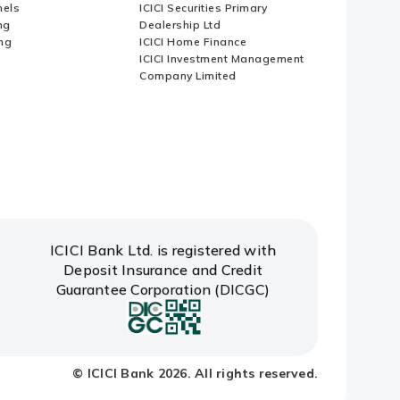
nels
ICICI Securities Primary
ng
Dealership Ltd
ng
ICICI Home Finance
ICICI Investment Management
Company Limited
ICICI Bank Ltd. is registered with
Deposit Insurance and Credit
Guarantee Corporation (DICGC)
© ICICI Bank 2026. All rights reserved.