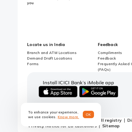
you
Locate us in India
Feedback
Branch and ATM Locations
Compliments
Demand Draft Locations
Feedback
Forms
Frequently Asked 
(FAQs)
Install ICICI Bank’s iMobile app
iOS
android
link
link
to
to
To enhance your experience,
download
download
OK
we use cookies.
Know more.
ICICI
ICICI
Terms and conditions
Do not call registry
Di
Bank's
Bank's
Privacy Notice for EU customers
Sitemap
iMobile
iMobile