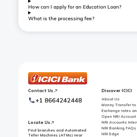
How can I apply for an Education Loan?
What is the processing fee?
ICICI
Contact Us
Discover ICICI
Footer
Logo
+1 8664242448
About Us
Money Transfer to
Exchange rates a
Open NRI Account
Locate Us
NRI Accounts Inter
NRI Banking FAQs
Find branches and Automated
NRI Edge
Teller Machines (ATMs) near