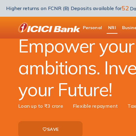
52
Higher returns on FCNR (B) Deposits available for
Da
NRI Banking
NRI Loans
Education Loan
ICICI
Personal
NRI
Busin
Empower your
ambitions. Inve
your Future!
Loan up to ₹3 crore
Flexible repayment
Tax
SAVE