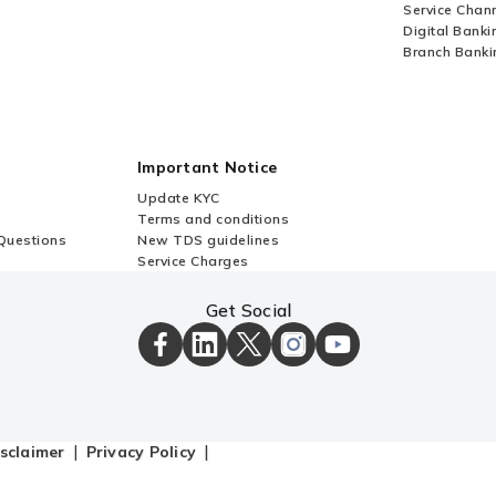
Service Chan
Digital Banki
Branch Banki
Important Notice
Update KYC
Terms and conditions
Questions
New TDS guidelines
Service Charges
Get Social
ICICI
ICICI
ICICI
ICICI
ICICI
Bank
Bank
Bank
Bank
Bank
Facebook
LinkedIn
X
Instagram
Youtube
Page
Page
Page
Page
channel
sclaimer
Privacy Policy