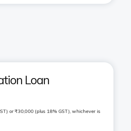
ation Loan
ST) or ₹30,000 (plus 18% GST), whichever is