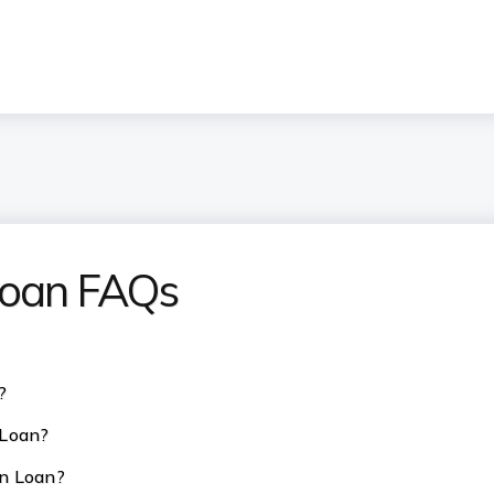
 Loan FAQs
?
 Loan?
on Loan?