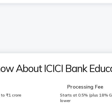
now About ICICI Bank Educ
Processing Fee
 to ₹1 crore
Starts at 0.5% (plus 18% G
lower