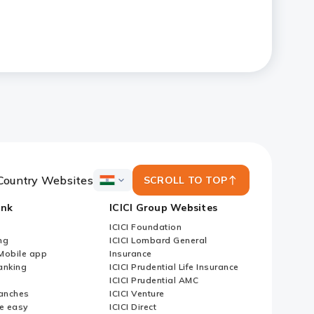
Country Websites
SCROLL TO TOP
ICICI
Bank
ank
ICICI Group Websites
Country
Websites
ICICI Foundation
ng
ICICI Lombard General
iMobile app
Insurance
nking
ICICI Prudential Life Insurance
ICICI Prudential AMC
anches
ICICI Venture
e easy
ICICI Direct