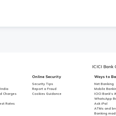
ICICI Bank 
Online Security
Ways to B
Security Tips
Net Banking
 India
Report a Fraud
Mobile Banki
nd Charges
Cookies Guidance
ICICI Bank's 
WhatsApp Ba
est Rates
Ask iPal
ATMs and br
Banking mad