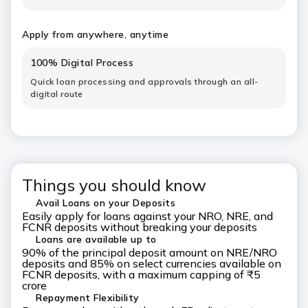
Apply from anywhere, anytime
100% Digital Process
Quick loan processing and approvals through an all-
digital route
Things you should know
Avail Loans on your Deposits
Easily apply for loans against your NRO, NRE, and
FCNR deposits without breaking your deposits
Loans are available up to
90% of the principal deposit amount on NRE/NRO
deposits and 85% on select currencies available on
FCNR deposits, with a maximum capping of ₹5
crore
Repayment Flexibility