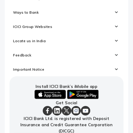
Ways to Bank
ICICI Group Websites
Locate us in India
Feedback
Important Notice
Install ICICI Bank’s iMobile app
iOS
android
Get Social
link
link
to
to
download
download
ICICI
ICICI
ICICI
ICICI
ICICI
ICICI Bank Ltd. is registered with Deposit
ICICI
ICICI
Bank
Bank
Bank
Bank
Bank
Insurance and Credit Guarantee Corporation
Bank's
Bank's
Facebook
LinkedIn
X
Instagram
Youtube
iMobile
iMobile
Page
Page
Page
Page
channel
(DICGC)