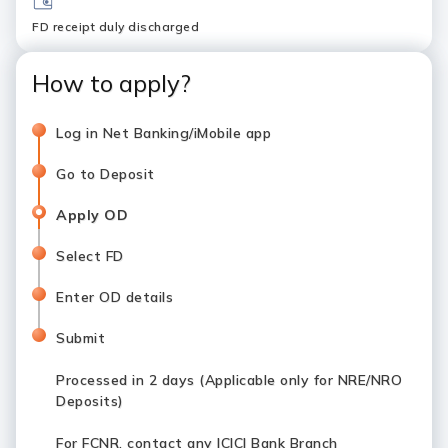
FD receipt duly discharged
How to apply?
Log in Net Banking/iMobile app
Go to Deposit
Apply OD
Select FD
Enter OD details
Submit
Processed in 2 days (Applicable only for NRE/NRO
Deposits)
For FCNR, contact any ICICI Bank Branch