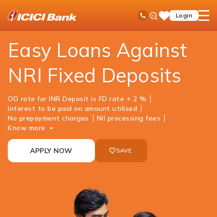
ICICI
NRI Banking
NRI Loans
Loan Against Fixed Deposit
Ask
open
Toll Free No
Login
Save
iPal
hamb
Items
men
Easy Loans Against
NRI Fixed Deposits
OD rate for INR Deposit is FD rate + 2 %
Interest to be paid on amount utilised
No prepayment charges
Nil processing fees
Know more
APPLY NOW
SAVE