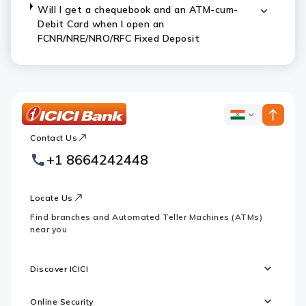
Will I get a chequebook and an ATM-cum-
Debit Card when I open an
FCNR/NRE/NRO/RFC Fixed Deposit
ICICI
ICICI
Bank
Contact Us
Footer
Country
Logo
+1 8664242448
Websites
Locate Us
Find branches and Automated Teller Machines (ATMs)
near you
Discover ICICI
Online Security