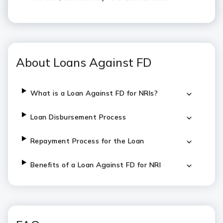
About Loans Against FD
What is a Loan Against FD for NRIs?
Loan Disbursement Process
Repayment Process for the Loan
Benefits of a Loan Against FD for NRI