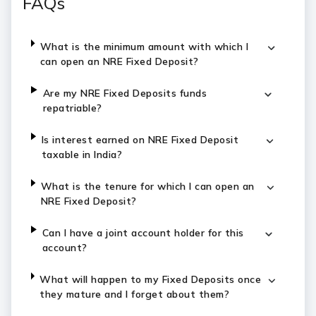
FAQs
What is the minimum amount with which I
can open an NRE Fixed Deposit?
Are my NRE Fixed Deposits funds
repatriable?
Is interest earned on NRE Fixed Deposit
taxable in India?
What is the tenure for which I can open an
NRE Fixed Deposit?
Can I have a joint account holder for this
account?
What will happen to my Fixed Deposits once
they mature and I forget about them?