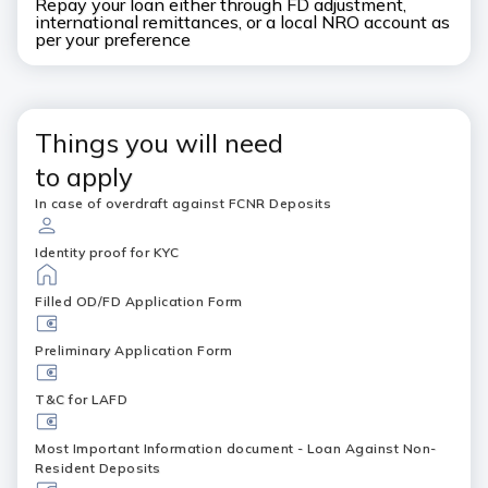
Repay your loan either through FD adjustment,
international remittances, or a local NRO account as
per your preference
Things you will need
to apply
In case of overdraft against FCNR Deposits
Identity proof for KYC
Filled OD/FD Application Form
Preliminary Application Form
T&C for LAFD
Most Important Information document - Loan Against Non-
Resident Deposits