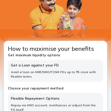
How to maximise your benefits
Get maximum liquidity options
Get a Loan against your FD
Avail a loan on NRE/NRO/FCNR FDs up to ₹5 crore with
flexible terms
Choose your repayment method
Flexible Repayment Options
Repay via NRO account, remittances or adjust from the
FD itself