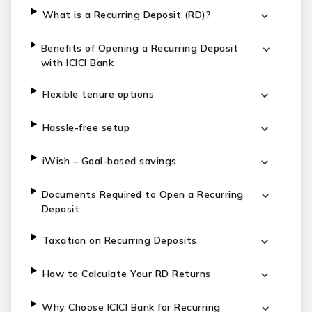
What is a Recurring Deposit (RD)?
Benefits of Opening a Recurring Deposit
with ICICI Bank
Flexible tenure options
Hassle-free setup
iWish – Goal-based savings
Documents Required to Open a Recurring
Deposit
Taxation on Recurring Deposits
How to Calculate Your RD Returns
Why Choose ICICI Bank for Recurring