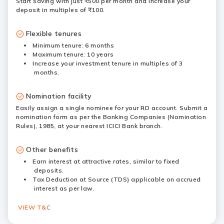
Start saving with just ₹500 per month and increase your
deposit in multiples of ₹100.
Flexible tenures
Minimum tenure: 6 months
Maximum tenure: 10 years
Increase your investment tenure in multiples of 3
months.
Nomination facility
Easily assign a single nominee for your RD account. Submit a
nomination form as per the Banking Companies (Nomination
Rules), 1985, at your nearest ICICI Bank branch.
Other benefits
Earn interest at attractive rates, similar to fixed
deposits.
Tax Deduction at Source (TDS) applicable on accrued
interest as per law.
VIEW T&C