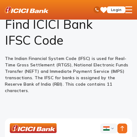
ICICI
Find ATM or branch
Find IFSC Code
open
Toll Free No
Login
Save
Bank
hamb
Items
Logo
men
Find ICICI Bank
IFSC Code
The Indian Financial System Code (IFSC) is used for Real-
Time Gross Settlement (RTGS), National Electronic Funds
Transfer (NEFT) and Immediate Payment Service (IMPS)
transactions. The IFSC for banks is assigned by the
Reserve Bank of India (RBI). This code contains 11
characters.
ICICI
ICICI
Bank