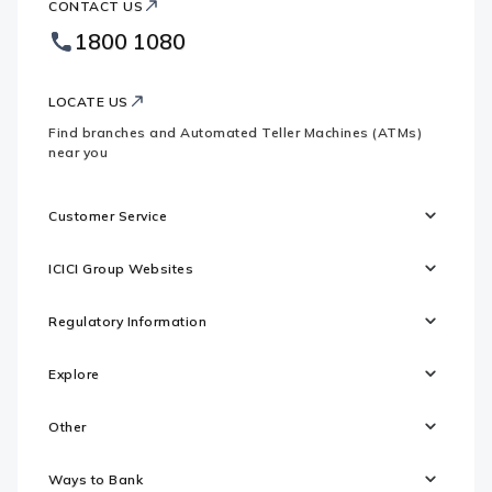
CONTACT US
Bank
Country
Footer
1800 1080
Websites
Logo
LOCATE US
Find branches and Automated Teller Machines (ATMs)
near you
Customer Service
ICICI Group Websites
Regulatory Information
Explore
Other
Ways to Bank