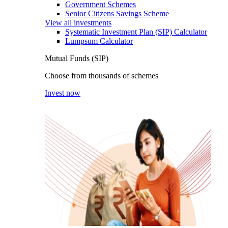
Government Schemes
Senior Citizens Savings Scheme
View all investments
Systematic Investment Plan (SIP) Calculator
Lumpsum Calculator
Mutual Funds (SIP)
Choose from thousands of schemes
Invest now