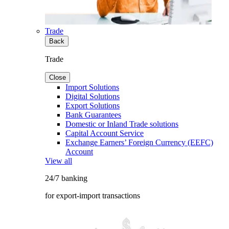
Trade
Back
Trade
Close
Import Solutions
Digital Solutions
Export Solutions
Bank Guarantees
Domestic or Inland Trade solutions
Capital Account Service
Exchange Earners’ Foreign Currency (EEFC)
Account
View all
24/7 banking
for export-import transactions