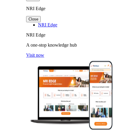
NRI Edge
Close
NRI Edge
NRI Edge
A one-stop knowledge hub
Visit now