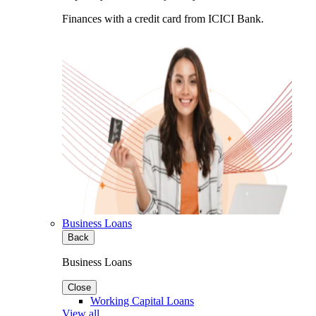
Finances with a credit card from ICICI Bank.
Business Loans
Back
Business Loans
Close
Working Capital Loans
View all