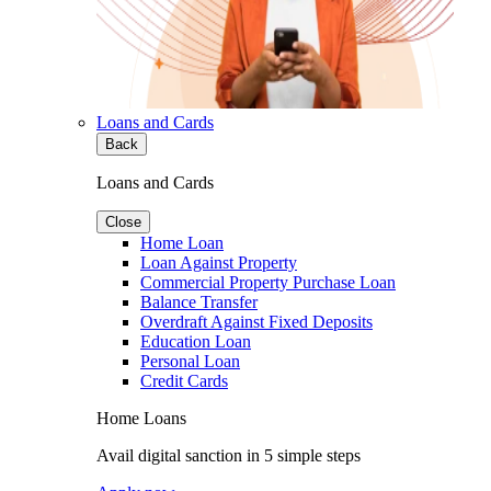
Loans and Cards
Back
Loans and Cards
Close
Home Loan
Loan Against Property
Commercial Property Purchase Loan
Balance Transfer
Overdraft Against Fixed Deposits
Education Loan
Personal Loan
Credit Cards
Home Loans
Avail digital sanction in 5 simple steps