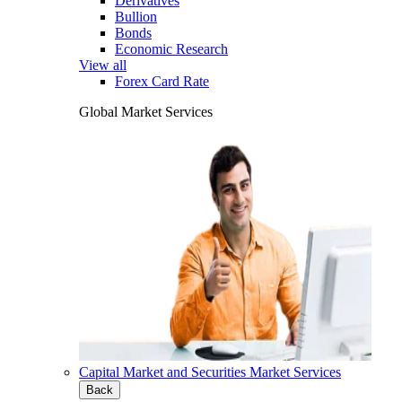
Derivatives
Bullion
Bonds
Economic Research
View all
Forex Card Rate
Global Market Services
Capital Market and Securities Market Services
Back