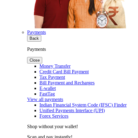
Payments
Back
Payments
Close
Money Transfer
Credit Card Bill Payment
Tax Payment
Bill Payment and Recharges
E-wallet
FastTag
View all payments
Indian Financial System Code (IFSC) Finder
Unified Payments Interface (UPI)
Forex Services
Shop without your wallet!
Scan and pay instantly!