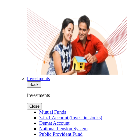
Investments
Back
Investments
Close
Mutual Funds
3-in-1 Account (Invest in stocks)
Demat Account
National Pension System
Public Provident Fund