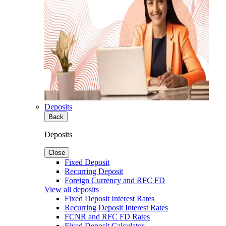
Deposits
Back
Deposits
Close
Fixed Deposit
Recurring Deposit
Foreign Currency and RFC FD
View all deposits
Fixed Deposit Interest Rates
Recurring Deposit Interest Rates
FCNR and RFC FD Rates
Fixed Deposit Calculator