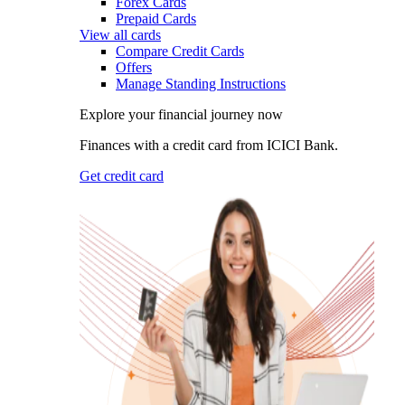
Forex Cards
Prepaid Cards
View all cards
Compare Credit Cards
Offers
Manage Standing Instructions
Explore your financial journey now
Finances with a credit card from ICICI Bank.
Get credit card