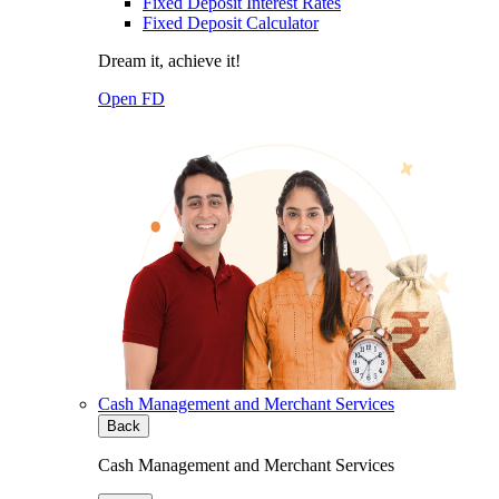
Fixed Deposit Interest Rates
Fixed Deposit Calculator
Dream it, achieve it!
Open FD
Cash Management and Merchant Services
Back
Cash Management and Merchant Services