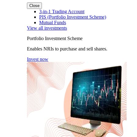
Close
3-in-1 Trading Account
PIS (Portfolio Investment Scheme)
Mutual Funds
View all investments
Portfolio Investment Scheme
Enables NRIs to purchase and sell shares.
Invest now