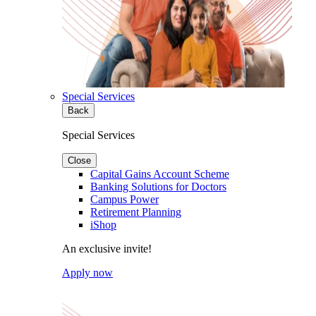
Special Services
Back
Special Services
Close
Capital Gains Account Scheme
Banking Solutions for Doctors
Campus Power
Retirement Planning
iShop
An exclusive invite!
Apply now