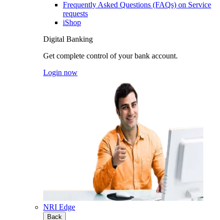
Frequently Asked Questions (FAQs) on Service
requests
iShop
Digital Banking
Get complete control of your bank account.
Login now
NRI Edge
Back