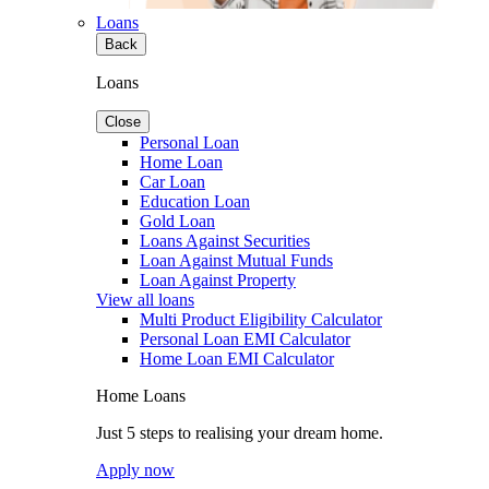
Loans
Back
Loans
Close
Personal Loan
Home Loan
Car Loan
Education Loan
Gold Loan
Loans Against Securities
Loan Against Mutual Funds
Loan Against Property
View all loans
Multi Product Eligibility Calculator
Personal Loan EMI Calculator
Home Loan EMI Calculator
Home Loans
Just 5 steps to realising your dream home.
Apply now