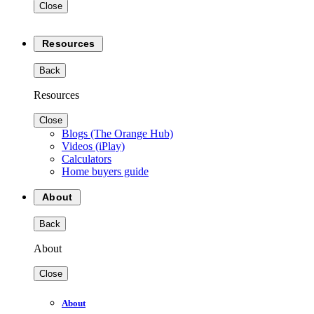
Close
Resources
Back
Resources
Close
Blogs (The Orange Hub)
Videos (iPlay)
Calculators
Home buyers guide
About
Back
About
Close
About