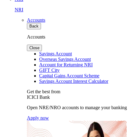
NRI
Accounts
Back
Accounts
Close
Savings Account
Overseas Savings Account
Account for Returning NRI
GIFT City
Capital Gains Account Scheme
Savings Account Interest Calculator
Get the best from
ICICI Bank
Open NRE/NRO accounts to manage your banking
Apply now