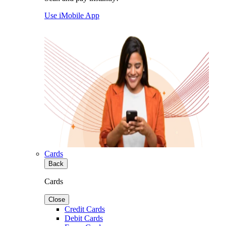
Use iMobile App
Cards
Back
Cards
Close
Credit Cards
Debit Cards