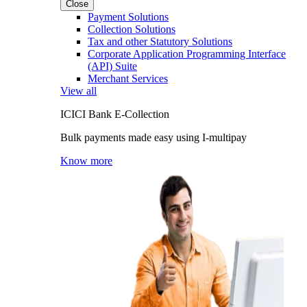
Close
Payment Solutions
Collection Solutions
Tax and other Statutory Solutions
Corporate Application Programming Interface
(API) Suite
Merchant Services
View all
ICICI Bank E-Collection
Bulk payments made easy using I-multipay
Know more