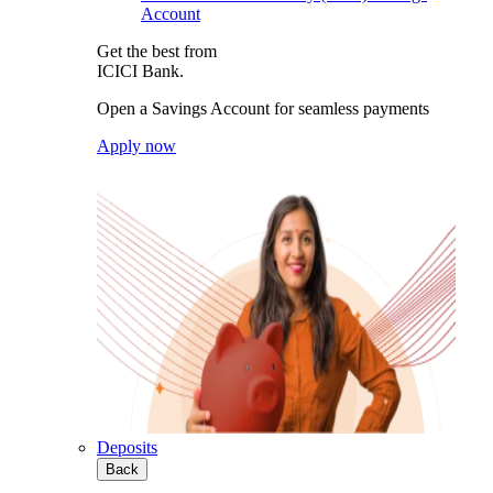
Account
Get the best from
ICICI Bank.
Open a Savings Account for seamless payments
Apply now
Deposits
Back