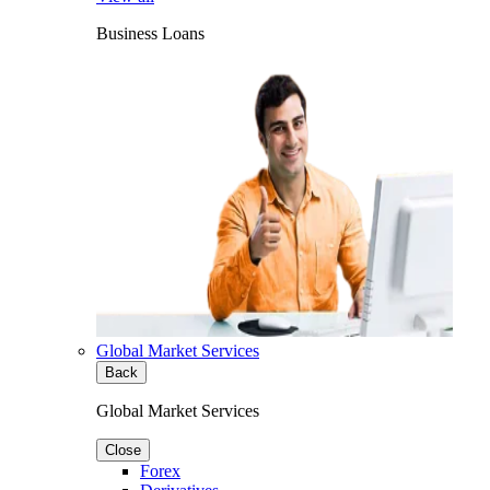
Business Loans
Global Market Services
Back
Global Market Services
Close
Forex