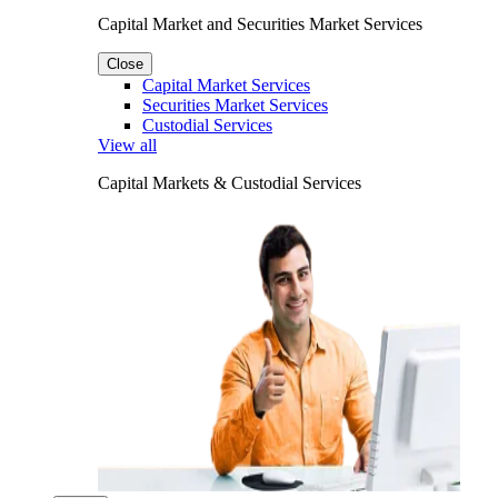
Capital Market and Securities Market Services
Close
Capital Market Services
Securities Market Services
Custodial Services
View all
Capital Markets & Custodial Services