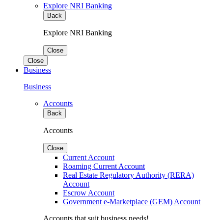
Explore NRI Banking
Back
Explore NRI Banking
Close
Close
Business
Business
Accounts
Back
Accounts
Close
Current Account
Roaming Current Account
Real Estate Regulatory Authority (RERA)
Account
Escrow Account
Government e-Marketplace (GEM) Account
Accounts that suit business needs!