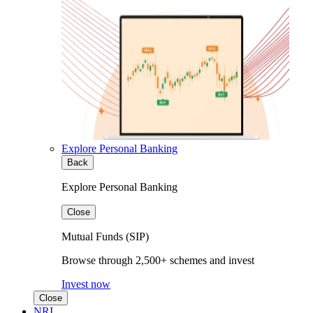
Explore Personal Banking
Back
Explore Personal Banking
Close
Mutual Funds (SIP)
Browse through 2,500+ schemes and invest
Invest now
Close
NRI