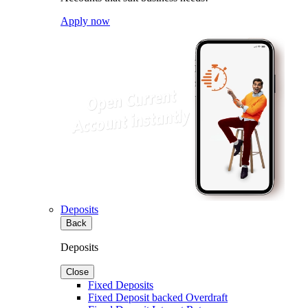
Apply now
Deposits
Back
Deposits
Close
Fixed Deposits
Fixed Deposit backed Overdraft