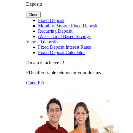
Deposits
Close
Fixed Deposit
Monthly Pay-out Fixed Deposit
Recurring Deposit
iWish - Goal Based Savings
View all deposits
Fixed Deposit Interest Rates
Fixed Deposit Calculator
Dream it, achieve it!
FDs offer stable returns for your dreams.
Open FD