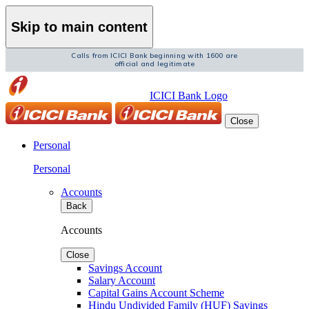
Skip to main content
Calls from ICICI Bank beginning with 1600 are
official and legitimate
ICICI Bank Logo
Close
Personal
Personal
Accounts
Back
Accounts
Close
Savings Account
Salary Account
Capital Gains Account Scheme
Hindu Undivided Family (HUF) Savings