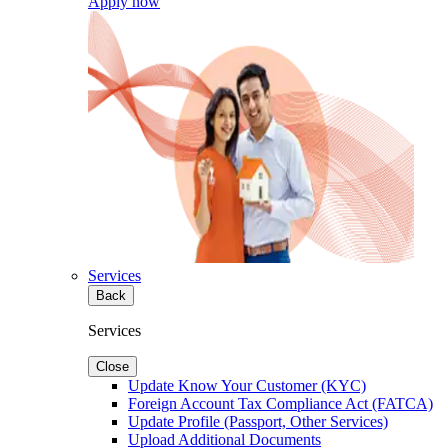
Apply now
Services
Back
Services
Close
Update Know Your Customer (KYC)
Foreign Account Tax Compliance Act (FATCA)
Update Profile (Passport, Other Services)
Upload Additional Documents