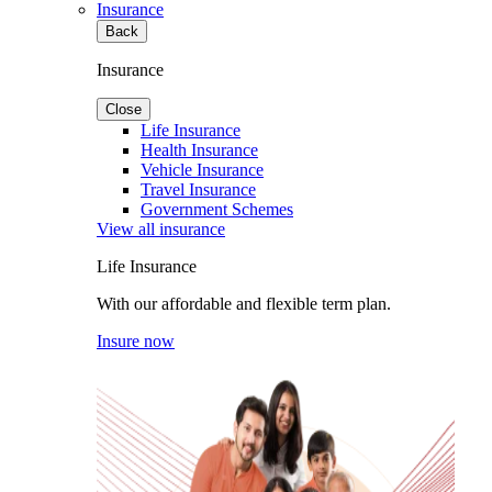
Insurance
Back
Insurance
Close
Life Insurance
Health Insurance
Vehicle Insurance
Travel Insurance
Government Schemes
View all insurance
Life Insurance
With our affordable and flexible term plan.
Insure now