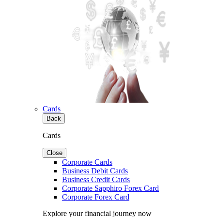
Cards
Back
Cards
Close
Corporate Cards
Business Debit Cards
Business Credit Cards
Corporate Sapphiro Forex Card
Corporate Forex Card
Explore your financial journey now