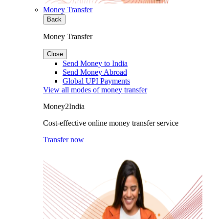
Money Transfer
Back
Money Transfer
Close
Send Money to India
Send Money Abroad
Global UPI Payments
View all modes of money transfer
Money2India
Cost-effective online money transfer service
Transfer now