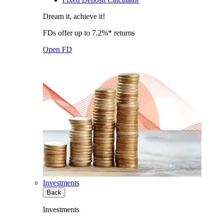
Dream it, achieve it!
FDs offer up to 7.2%* returns
Open FD
Investments
Back
Investments