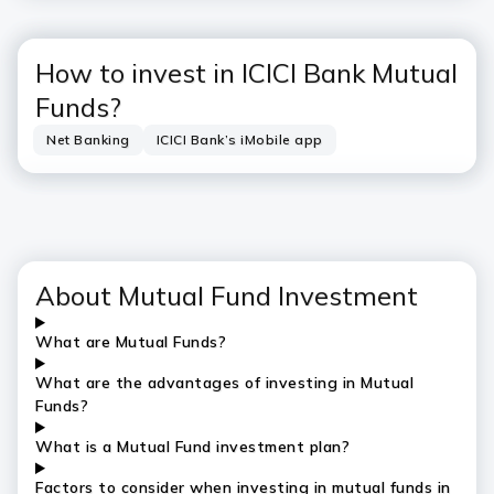
How to invest in ICICI Bank Mutual
Funds?
Net Banking
ICICI Bank’s iMobile app
About Mutual Fund Investment
What are Mutual Funds?
What are the advantages of investing in Mutual
Funds?
What is a Mutual Fund investment plan?
Factors to consider when investing in mutual funds in