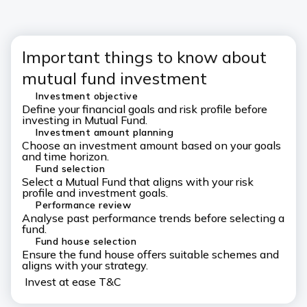
Important things to know about
mutual fund investment
Investment objective
Define your financial goals and risk profile before
investing in Mutual Fund.
Investment amount planning
Choose an investment amount based on your goals
and time horizon.
Fund selection
Select a Mutual Fund that aligns with your risk
profile and investment goals.
Performance review
Analyse past performance trends before selecting a
fund.
Fund house selection
Ensure the fund house offers suitable schemes and
aligns with your strategy.
Invest at ease T&C