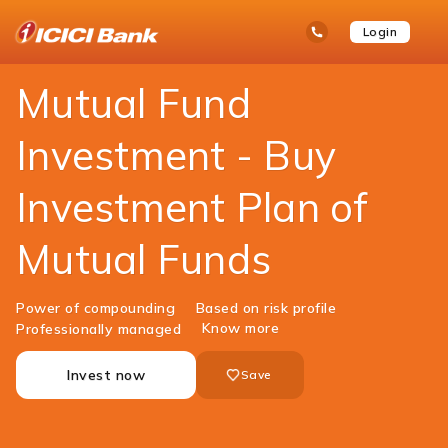
ICICI
Personal Banking
Investments
Mutual Funds
open
Toll Free No
Login
Save
Bank
hamb
Items
Logo
men
Mutual Fund
Investment - Buy
Investment Plan of
Mutual Funds
Power of compounding
Based on risk profile
Know more
Professionally managed
Invest now
Save