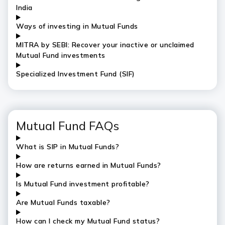
India
Ways of investing in Mutual Funds
MITRA by SEBI: Recover your inactive or unclaimed
Mutual Fund investments
Specialized Investment Fund (SIF)
Mutual Fund FAQs
What is SIP in Mutual Funds?
How are returns earned in Mutual Funds?
Is Mutual Fund investment profitable?
Are Mutual Funds taxable?
How can I check my Mutual Fund status?