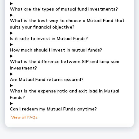
What are the types of mutual fund investments?
What is the best way to choose a Mutual Fund that
suits your financial objective?
Is it safe to invest in Mutual Funds?
How much should I invest in mutual funds?
What is the difference between SIP and lump sum
investment?
Are Mutual Fund returns assured?
What Is the expense ratio and exit load in Mutual
Funds?
Can I redeem my Mutual Funds anytime?
View all FAQs