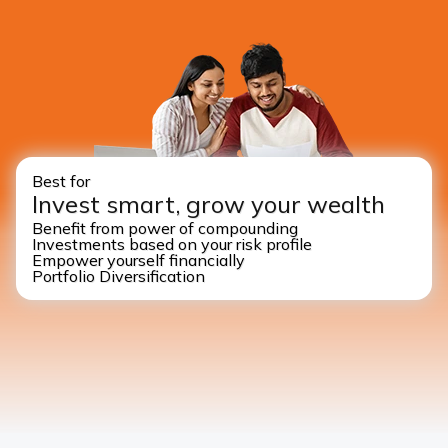
Best for
Invest smart, grow your wealth
Benefit from power of compounding
Investments based on your risk profile
Empower yourself financially
Portfolio Diversification