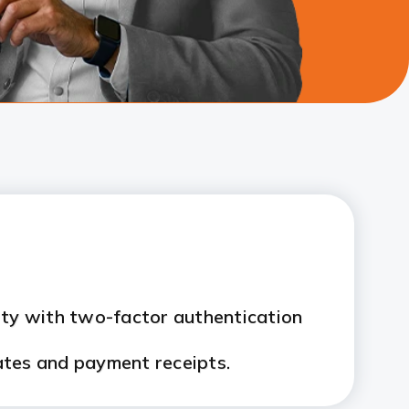
ity with two-factor authentication
ates and payment receipts.