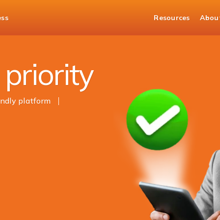
ess
Resources
Abou
t
priority
endly platform