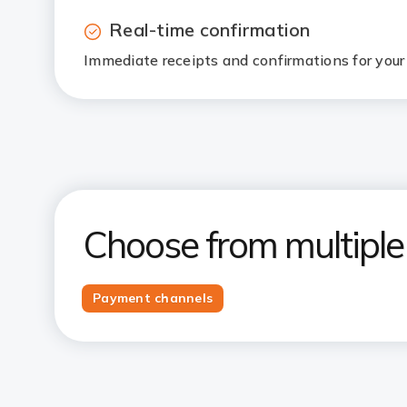
Real-time confirmation
Immediate receipts and confirmations for your 
Choose from multipl
Payment channels