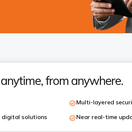
s anytime, from anywhere.
Multi-layered secur
digital solutions
Near real-time upd