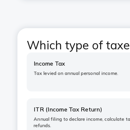
Which type of taxes
Income Tax
Tax levied on annual personal income.
ITR (Income Tax Return)
Annual filing to declare income, calculate ta
refunds.