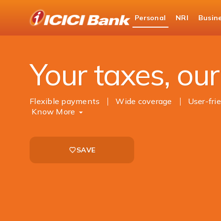
ICICI
Personal
NRI
Busin
Bank
Personal Banking
Payments
Tax Paymen
Logo
Your taxes, our 
Flexible payments
Wide coverage
User-fri
Know More
SAVE