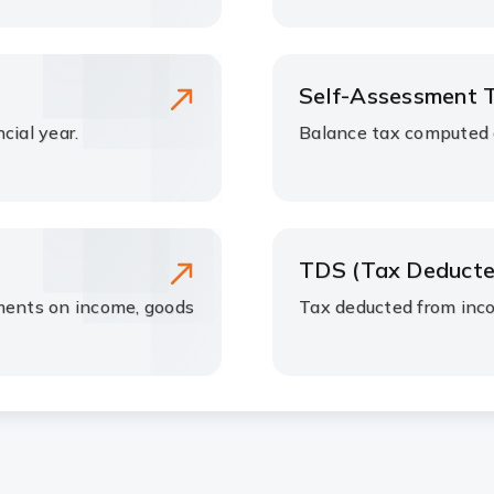
Self-Assessment 
cial year.
Balance tax computed a
TDS (Tax Deducte
nments on income, goods
Tax deducted from inc