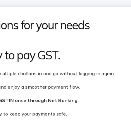
ons for your needs
y to pay GST.
multiple challans in one go without logging in again.
 and enjoy a smoother payment flow.
 GSTIN once through Net Banking.
ty to keep your payments safe.