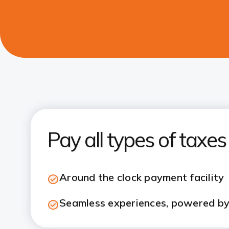
Pay all types of taxe
Around the clock payment facility
Seamless experiences, powered by 