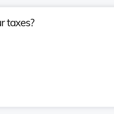
r taxes?