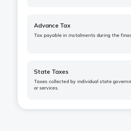
Advance Tax
Tax payable in instalments during the finan
State Taxes
Taxes collected by individual state gover
or services.