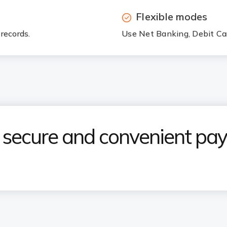
Flexible modes
records.
Use Net Banking, Debit Car
e secure and convenient p