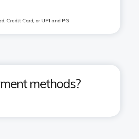
d, Credit Card, or UPI and PG
ayment methods?