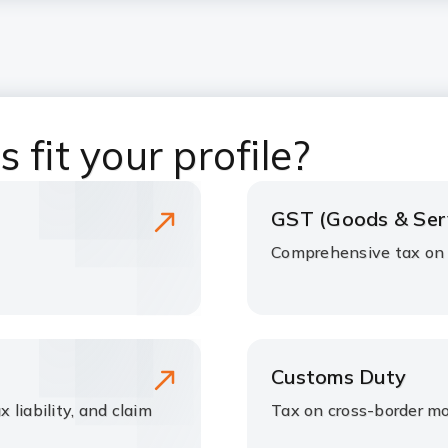
 fit your profile?
GST (Goods & Ser
Comprehensive tax on s
Customs Duty
x liability, and claim
Tax on cross-border m