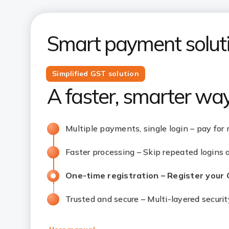
Smart payment soluti
Simplified GST solution
A faster, smarter wa
Multiple payments, single login – pay for 
Faster processing – Skip repeated logins
One-time registration – Register your
Trusted and secure – Multi-layered securi