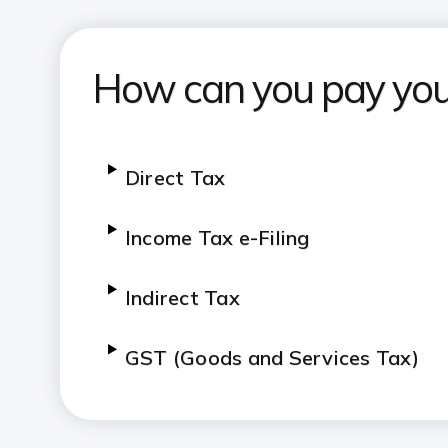
How can you pay you
Direct Tax
Income Tax e-Filing
Indirect Tax
GST (Goods and Services Tax)