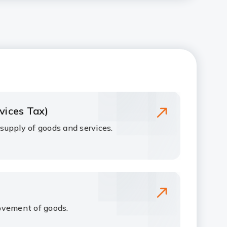
vices Tax)
upply of goods and services.
ovement of goods.