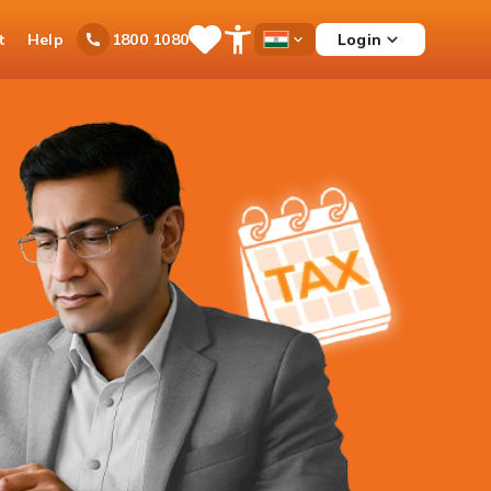
t
Help
Login
1800 1080
Save
Open
Country
Items
Accessibility
Dropdown
Menu