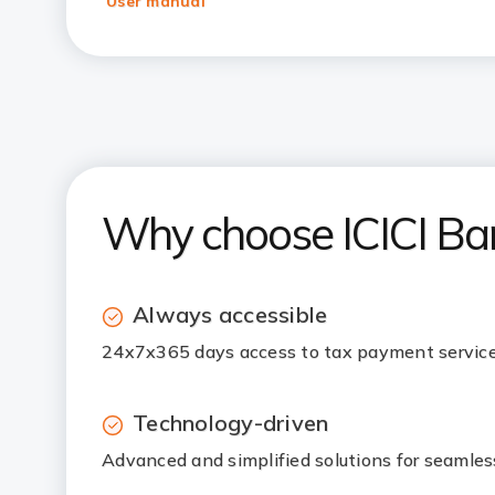
User manual
Why choose ICICI Ba
Always accessible
24x7x365 days access to tax payment service
Technology-driven
Advanced and simplified solutions for seamle