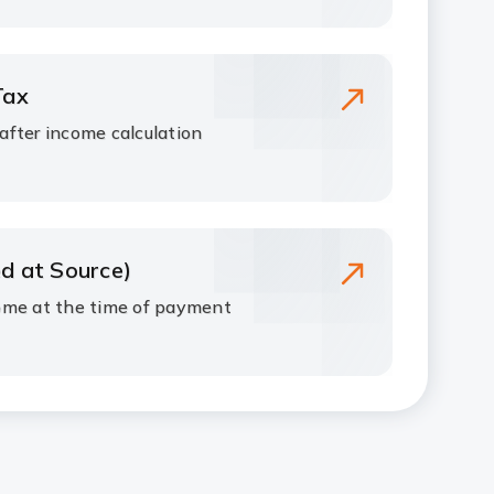
Tax
fter income calculation
d at Source)
ome at the time of payment