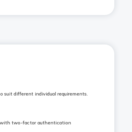
 suit different individual requirements.
 with two-factor authentication