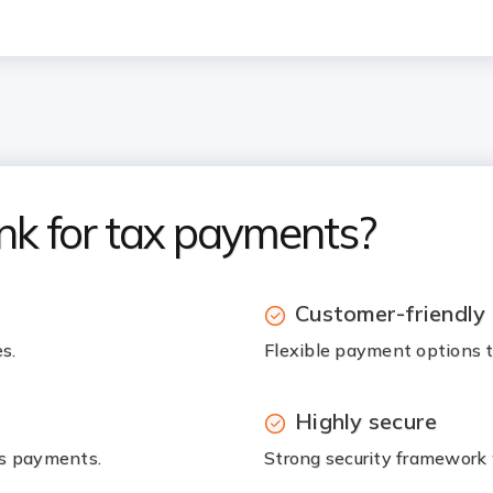
nk for tax payments?
Customer-friendly
s.
Flexible payment options to
Highly secure
ss payments.
Strong security framework